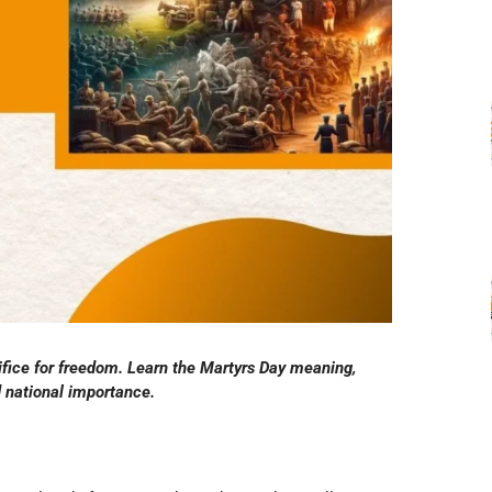
fice for freedom. Learn the Martyrs Day meaning,
nd national importance.