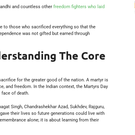
Gandhi and countless other
freedom fighters who laid
 to those who sacrificed everything so that the
ndependence was not gifted but earned through
erstanding The Core
acrifice for the greater good of the nation. A martyr is
ce, and freedom. In the Indian context, the Martyrs Day
 face of death.
agat Singh, Chandrashekhar Azad, Sukhdev, Rajguru,
e their lives so future generations could live with
remembrance alone; it is about learning from their