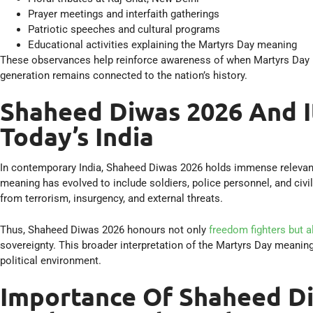
Prayer meetings and interfaith gatherings
Patriotic speeches and cultural programs
Educational activities explaining the Martyrs Day meaning
These observances help reinforce awareness of when Martyrs Day is
generation remains connected to the nation’s history.
Shaheed Diwas 2026 And I
Today’s India
In contemporary India, Shaheed Diwas 2026 holds immense releva
meaning has evolved to include soldiers, police personnel, and civil
from terrorism, insurgency, and external threats.
Thus, Shaheed Diwas 2026 honours not only
freedom fighters but 
sovereignty. This broader interpretation of the Martyrs Day meanin
political environment.
Importance Of Shaheed Di