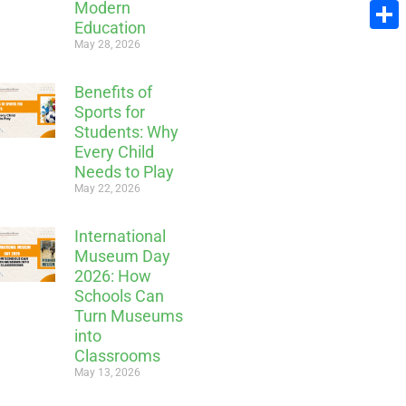
Modern
Email
Education
Share
May 28, 2026
Benefits of
Sports for
Students: Why
Every Child
Needs to Play
May 22, 2026
International
Museum Day
2026: How
Schools Can
Turn Museums
into
Classrooms
May 13, 2026