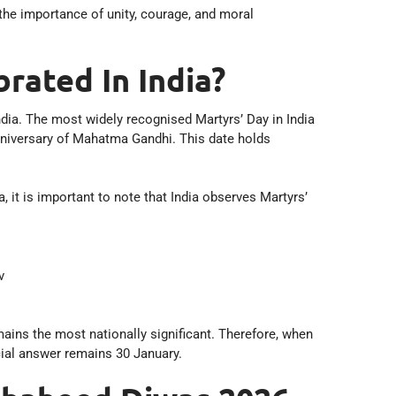
the importance of unity, courage, and moral
rated In India?
ndia. The most widely recognised Martyrs’ Day in India
niversary of Mahatma Gandhi. This date holds
.
, it is important to note that India observes Martyrs’
v
ins the most nationally significant. Therefore, when
cial answer remains 30 January.