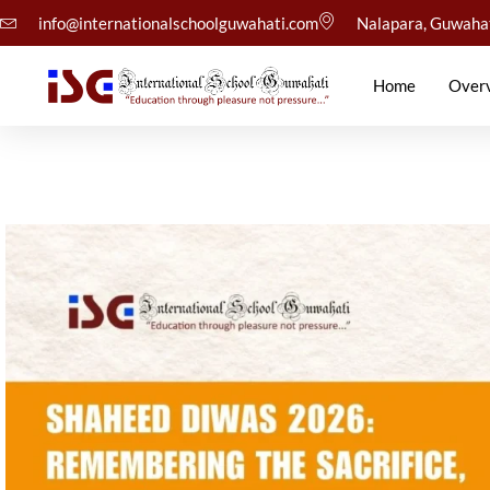
info@internationalschoolguwahati.com
Nalapara, Guwaha
Home
Over