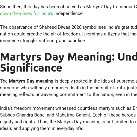
Since then, this day has been observed as Martyrs’ Day to honour 
down their lives for India’s
independence.
The observance of Shaheed Diwas 2026 symbolises India’s gratitude
nation could breathe the air of freedom. It reminds citizens that i
immense struggle, suffering, and sacrifice.
Martyrs Day Meaning: Und
Significance
The
Martyrs Day meaning
is deeply rooted in the idea of supreme s
someone who willingly embraces death in the pursuit of truth, justi
meaning reflects unwavering commitment to the nation, even in the
India’s freedom movement witnessed countless martyrs such as Bh
Subhas Chandra Bose, and Mahatma Gandhi. Each of these heroes gav
dignity and rights. Thus, the Martyrs Day meaning is not limited to 
ideals and applying them in everyday life.