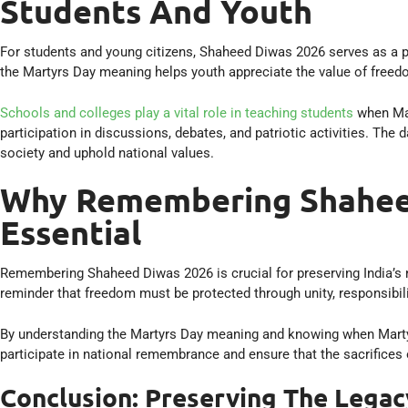
Students And Youth
For students and young citizens, Shaheed Diwas 2026 serves as a 
the Martyrs Day meaning helps youth appreciate the value of freedo
Schools and colleges play a vital role in teaching students
when Mar
participation in discussions, debates, and patriotic activities. The 
society and uphold national values.
Why Remembering Shaheed
Essential
Remembering Shaheed Diwas 2026 is crucial for preserving India’s n
reminder that freedom must be protected through unity, responsibili
By understanding the Martyrs Day meaning and knowing when Martyrs 
participate in national remembrance and ensure that the sacrifices 
Conclusion: Preserving The Legac