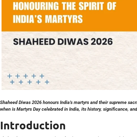
Shaheed Diwas 2026 honours India’s martyrs and their supreme sacri
when is Martyrs Day celebrated in India, its history, significance, a
Introduction