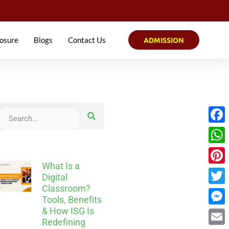
osure
Blogs
Contact Us
ADMISSION
Face
What
What Is a
Pinter
Digital
Classroom?
Twitt
Tools, Benefits
& How ISG Is
Mess
Redefining