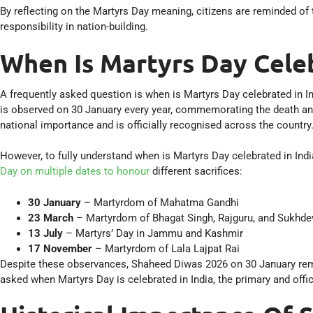
By reflecting on the Martyrs Day meaning, citizens are reminded of 
responsibility in nation-building.
When Is Martyrs Day Celeb
A frequently asked question is when is Martyrs Day celebrated in I
is observed on 30 January every year, commemorating the death an
national importance and is officially recognised across the country
However, to fully understand when is Martyrs Day celebrated in India
Day on multiple dates to honour
different sacrifices:
30 January
– Martyrdom of Mahatma Gandhi
23 March
– Martyrdom of Bhagat Singh, Rajguru, and Sukhde
13 July
– Martyrs’ Day in Jammu and Kashmir
17 November
– Martyrdom of Lala Lajpat Rai
Despite these observances, Shaheed Diwas 2026 on 30 January rema
asked when Martyrs Day is celebrated in India, the primary and offi