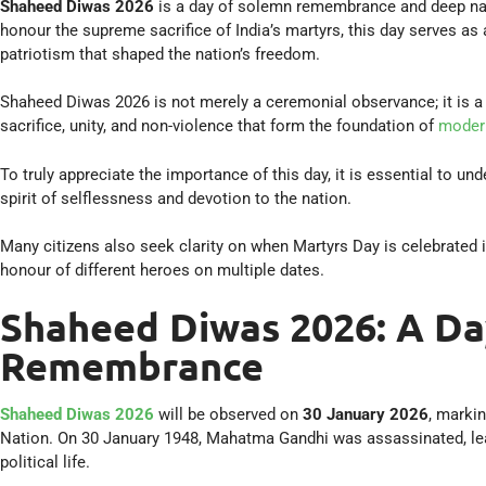
Shaheed Diwas 2026
is a day of solemn remembrance and deep nati
honour the supreme sacrifice of India’s martyrs, this day serves as 
patriotism that shaped the nation’s freedom.
Shaheed Diwas 2026 is not merely a ceremonial observance; it is a m
sacrifice, unity, and non-violence that form the foundation of
modern
To truly appreciate the importance of this day, it is essential to 
spirit of selflessness and devotion to the nation.
Many citizens also seek clarity on when Martyrs Day is celebrated i
honour of different heroes on multiple dates.
Shaheed Diwas 2026: A Da
Remembrance
Shaheed Diwas 2026
will be observed on
30 January 2026
, marki
Nation. On 30 January 1948, Mahatma Gandhi was assassinated, leav
political life.