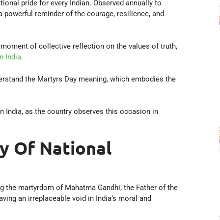
onal pride for every Indian. Observed annually to
a powerful reminder of the courage, resilience, and
oment of collective reflection on the values of truth,
 India
.
understand the Martyrs Day meaning, which embodies the
n India, as the country observes this occasion in
y Of National
ng the martyrdom of Mahatma Gandhi, the Father of the
ing an irreplaceable void in India’s moral and