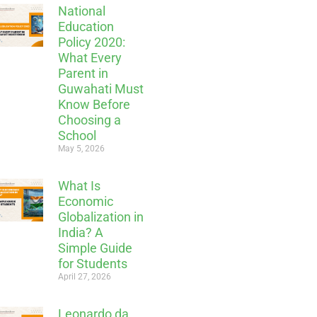
National
Education
Policy 2020:
What Every
Parent in
Guwahati Must
Know Before
Choosing a
School
May 5, 2026
What Is
Economic
Globalization in
India? A
Simple Guide
for Students
April 27, 2026
Leonardo da