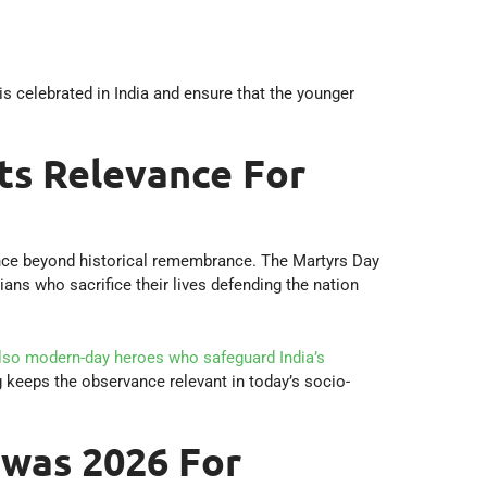
 celebrated in India and ensure that the younger
ts Relevance For
nce beyond historical remembrance. The Martyrs Day
ians who sacrifice their lives defending the nation
also modern-day heroes who safeguard India’s
g keeps the observance relevant in today’s socio-
was 2026 For