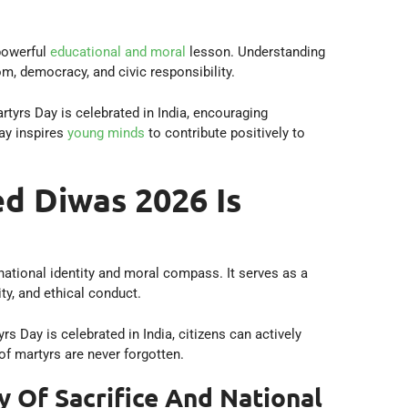
powerful
educational and moral
lesson. Understanding
m, democracy, and civic responsibility.
tyrs Day is celebrated in India, encouraging
day inspires
young minds
to contribute positively to
 Diwas 2026 Is
ational identity and moral compass. It serves as a
ty, and ethical conduct.
Day is celebrated in India, citizens can actively
of martyrs are never forgotten.
y Of Sacrifice And National