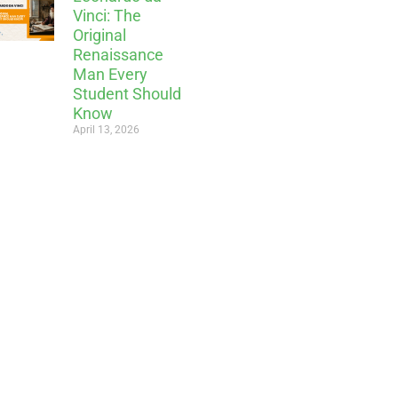
Vinci: The
Original
Renaissance
Man Every
Student Should
Know
April 13, 2026