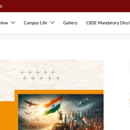
ti
view
Campus Life
Gallery
CBSE Mandatory Discl