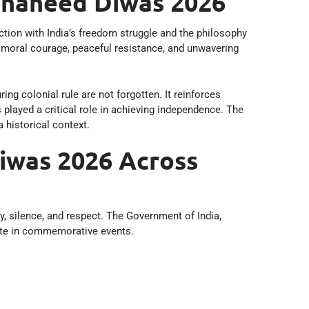
 Shaheed Diwas 2026
ction with India’s freedom struggle and the philosophy
moral courage, peaceful resistance, and unwavering
g colonial rule are not forgotten. It reinforces
played a critical role in achieving independence. The
 historical context.
iwas 2026 Across
, silence, and respect. The Government of India,
ipate in commemorative events.