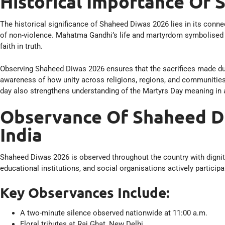
Historical Importance Of
The historical significance of Shaheed Diwas 2026 lies in its conne
of non-violence. Mahatma Gandhi’s life and martyrdom symbolised 
faith in truth.
Observing Shaheed Diwas 2026 ensures that the sacrifices made durin
awareness of how unity across religions, regions, and communities 
day also strengthens understanding of the Martyrs Day meaning in a
Observance Of Shaheed D
India
Shaheed Diwas 2026 is observed throughout the country with dignity
educational institutions, and social organisations actively partic
Key Observances Include:
A two-minute silence observed nationwide at 11:00 a.m.
Floral tributes at Raj Ghat, New Delhi