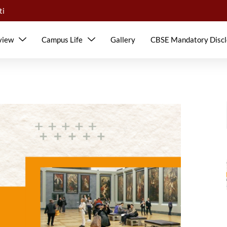
ti
view
Campus Life
Gallery
CBSE Mandatory Discl