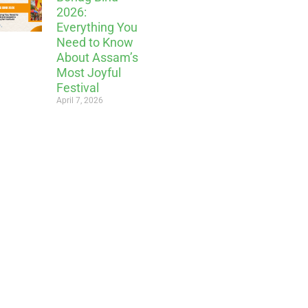
2026:
Everything You
Need to Know
About Assam’s
Most Joyful
Festival
April 7, 2026