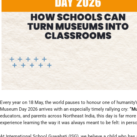
Every year on 18 May, the world pauses to honour one of humanity’
Museum Day 2026 arrives with an especially timely rallying cry:
“Mu
educators, and parents across Northeast India, this day is far more t
experience learning the way it was always meant to be felt: in person
At International School Guwahati (ISG), we believe a child who has