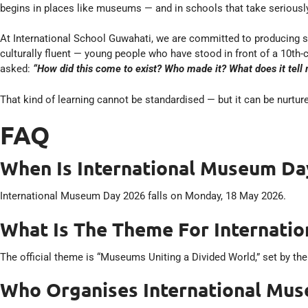
begins in places like museums — and in schools that take seriously
At International School Guwahati, we are committed to producing s
culturally fluent — young people who have stood in front of a 10th-
asked:
“How did this come to exist? Who made it? What does it tell
That kind of learning cannot be standardised — but it can be nurture
FAQ
When Is International Museum Da
International Museum Day 2026 falls on Monday, 18 May 2026.
What Is The Theme For Internati
The official theme is “Museums Uniting a Divided World,” set by th
Who Organises International Mu