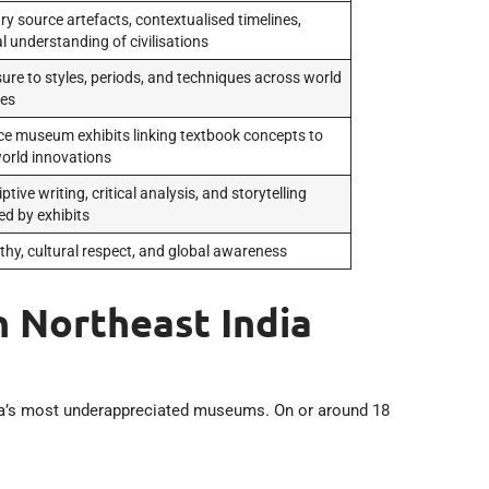
ry source artefacts, contextualised timelines,
l understanding of civilisations
ure to styles, periods, and techniques across world
res
ce museum exhibits linking textbook concepts to
world innovations
ptive writing, critical analysis, and storytelling
ed by exhibits
hy, cultural respect, and global awareness
 Northeast India
ia’s most underappreciated museums. On or around 18