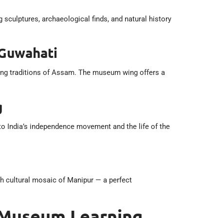
ulptures, archaeological finds, and natural history
 Guwahati
rming traditions of Assam. The museum wing offers a
g
 to India’s independence movement and the life of the
h cultural mosaic of Manipur — a perfect
 Museum Learning