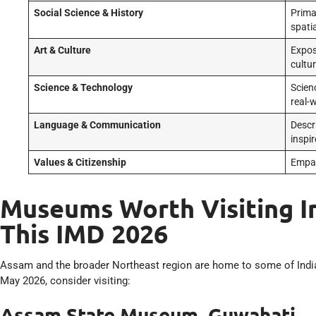
Social Science & History
Prima
spatia
Art & Culture
Expos
cultu
Science & Technology
Scien
real-
Language & Communication
Descri
inspir
Values & Citizenship
Empat
Museums Worth Visiting In
This IMD 2026
Assam and the broader Northeast region are home to some of Ind
May 2026, consider visiting:
Assam State Museum, Guwahati