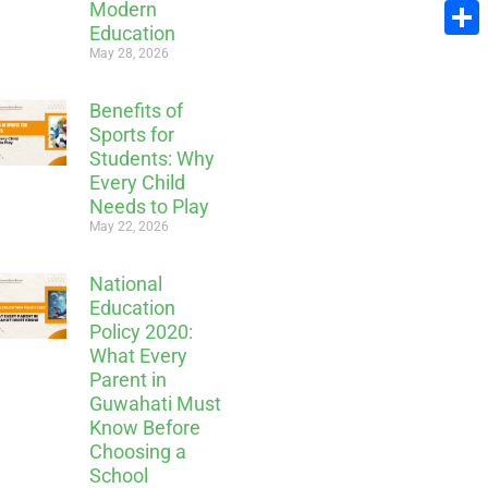
Modern
Email
Education
Share
May 28, 2026
Benefits of
Sports for
Students: Why
Every Child
Needs to Play
May 22, 2026
National
Education
Policy 2020:
What Every
Parent in
Guwahati Must
Know Before
Choosing a
School