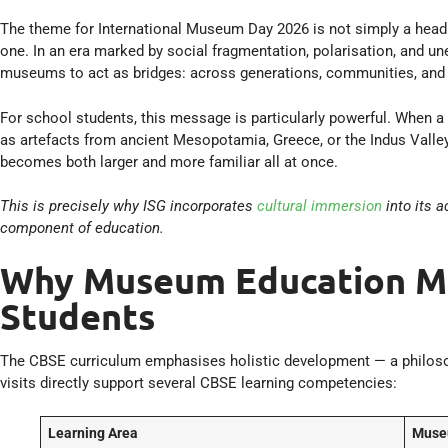
The theme for International Museum Day 2026 is not simply a headlin
one. In an era marked by social fragmentation, polarisation, and u
museums to act as bridges: across generations, communities, and 
For school students, this message is particularly powerful. When a
as artefacts from ancient Mesopotamia, Greece, or the Indus Valley
becomes both larger and more familiar all at once.
This is precisely why ISG incorporates
cultural immersion
into its 
component of education.
Why Museum Education Ma
Students
The CBSE curriculum emphasises holistic development — a philos
visits directly support several CBSE learning competencies:
Learning Area
Muse