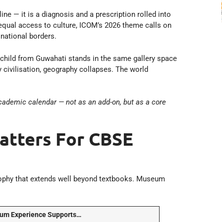
e — it is a diagnosis and a prescription rolled into
nequal access to culture, ICOM’s 2026 theme calls on
national borders.
 child from Guwahati stands in the same gallery space
 civilisation, geography collapses. The world
academic calendar — not as an add-on, but as a core
tters For CBSE
ophy that extends well beyond textbooks. Museum
um Experience Supports…