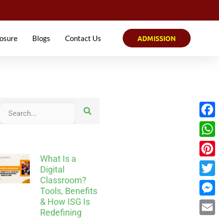
osure
Blogs
Contact Us
ADMISSION
Face
What
What Is a
Pinter
Digital
Classroom?
Twitt
Tools, Benefits
& How ISG Is
Mess
Redefining