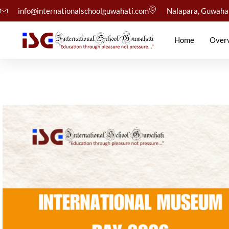
info@internationalschoolguwahati.com
Nalapara, Guwaha
Home
Over