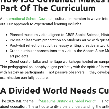
Part Of The Curriculum
At
International School Guwahati
, cultural immersion is woven int
out. Our approach to experiential learning includes:
Planned museum visits aligned to CBSE Social Science, Histo
Pre-visit classroom preparation so students arrive with ques
Post-visit reflection activities: essay writing, creative artw
Cross-curricular connections — a visit to the Assam State 
art projects
Guest curator talks and heritage workshops hosted on campu
This pedagogical philosophy aligns perfectly with the spirit of I
with history as participants — not passive observers — they develop
examination can fully capture.
A Divided World Needs Cu
The 2026 IMD theme — “
Museums Uniting a Divided World
” — is no
about education. The antidote to division is understanding; the an