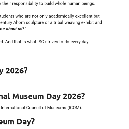
 their responsibility to build whole human beings.
tudents who are not only academically excellent but
century Ahom sculpture or a tribal weaving exhibit and
 me about us?”
d. And that is what ISG strives to do every day.
y 2026?
onal Museum Day 2026?
e International Council of Museums (ICOM).
seum Day?