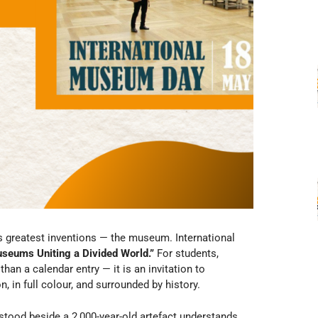
s greatest inventions — the museum. International
seums Uniting a Divided World.”
For students,
han a calendar entry — it is an invitation to
, in full colour, and surrounded by history.
 stood beside a 2,000-year-old artefact understands