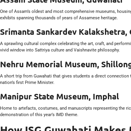
One of Assam’s oldest and most comprehensive museums, housing sc
exhibits spanning thousands of years of Assamese heritage.
Srimanta Sankardev Kalakshetra,
A sprawling cultural complex celebrating the art, craft, and perfo
vivid window into Sattriya culture and Vaishnavite philosophy.
Nehru Memorial Museum, Shillon
A short trip from Guwahati that gives students a direct connection
nation’s first Prime Minister.
Manipur State Museum, Imphal
Home to artefacts, costumes, and manuscripts representing the ric
demonstration of this year’s IMD theme.
How ISG Guwahati Makes