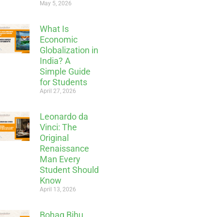
May 5, 2026
What Is
Economic
Globalization in
India? A
Simple Guide
for Students
April 27, 2026
Leonardo da
Vinci: The
Original
Renaissance
Man Every
Student Should
Know
April 13, 2026
Bohag Bihu