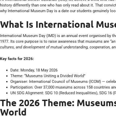
history differently than one who has only read about it. That convi
why International Museum Day is a date our students genuinely loo
What Is International Mu
International Museum Day (IMD) is an annual event organised by t
1977. Its core purpose is to raise awareness that museums are
“an
cultures, and development of mutual understanding, cooperation, a
Key facts for 2026:
Date: Monday, 18 May 2026
Theme: “Museums Uniting a Divided World”
Organiser: International Council of Museums (ICOM) — celebra
Participation: Over 37,000 museums across 158 countries and
UN SDG Alignment: SDG 10 (Reduced Inequalities), SDG 16 (P
The 2026 Theme: Museums 
World