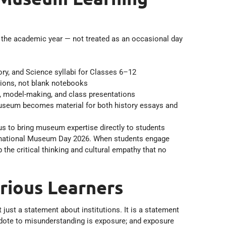
o the academic year — not treated as an occasional day
ry, and Science syllabi for Classes 6–12
tions, not blank notebooks
ork, model-making, and class presentations
Museum becomes material for both history essays and
s to bring museum expertise directly to students
nternational Museum Day 2026. When students engage
 the critical thinking and cultural empathy that no
rious Learners
t just a statement about institutions. It is a statement
tidote to misunderstanding is exposure; and exposure