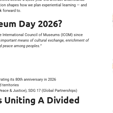
ction shapes how we plan experiential learning — and
k forward to.
seum Day 2026?
he International Council of Museums (ICOM) since
 important means of cultural exchange, enrichment of
nd peace among peoples.”
ting its 80th anniversary in 2026
 territories
eace & Justice), SDG 17 (Global Partnerships)
Uniting A Divided