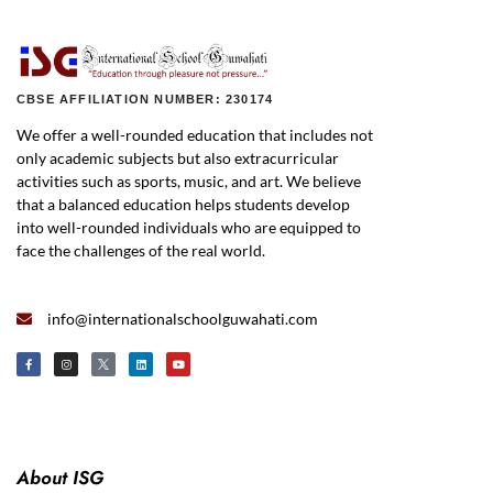
CBSE AFFILIATION NUMBER: 230174
We offer a well-rounded education that includes not
only academic subjects but also extracurricular
activities such as sports, music, and art. We believe
that a balanced education helps students develop
into well-rounded individuals who are equipped to
face the challenges of the real world.
info@internationalschoolguwahati.com
About ISG