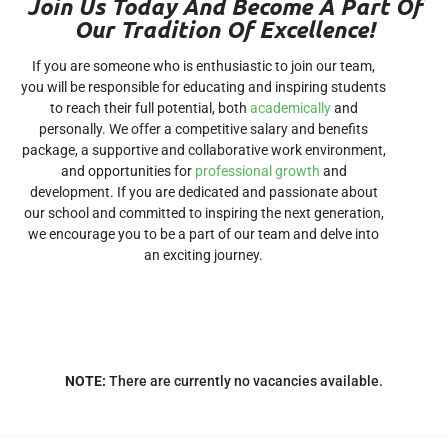
Join Us Today And Become A Part Of
Our Tradition Of Excellence!
If you are someone who is enthusiastic to join our team,
you will be responsible for educating and inspiring students
to reach their full potential, both
academically
and
personally. We offer a competitive salary and benefits
package, a supportive and collaborative work environment,
and opportunities for
professional growth
and
development. If you are dedicated and passionate about
our school and committed to inspiring the next generation,
we encourage you to be a part of our team and delve into
an exciting journey.
NOTE:
There are currently no vacancies available.