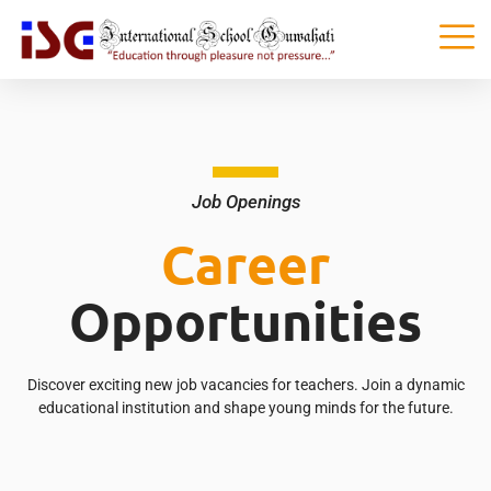
Job Openings
Career
Opportunities
Discover exciting new job vacancies for teachers. Join a dynamic
educational institution and shape young minds for the future.