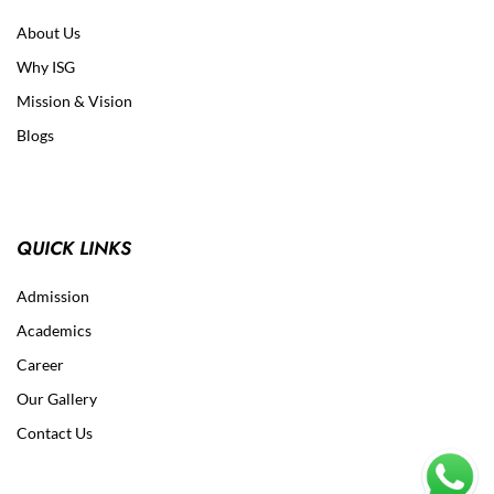
About Us
Why ISG
Mission & Vision
Blogs
QUICK LINKS
Admission
Academics
Career
Our Gallery
Contact Us