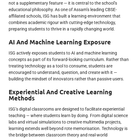
not a supplementary feature — it is central to the school’s
educational philosophy. As one of Assam’s leading CBSE-
affiliated schools, ISG has built a learning environment that
combines academic rigour with cutting-edge technology,
preparing students to thrive in a rapidly changing world.
AI And Machine Learning Exposure
ISG actively exposes students to AI and machine learning
concepts as part of its forward-looking curriculum. Rather than
treating technology as a tool to consume, students are
encouraged to understand, question, and create with it —
building the mindset of innovators rather than passive users.
Experiential And Creative Learning
Methods
ISG’s digital classrooms are designed to facilitate experiential
teaching — where students learn by doing. From digital science
labs and virtual simulations to creative multimedia projects,
learning extends well beyond rote memorisation. Technology is
the bridge between classroom theory and real-world