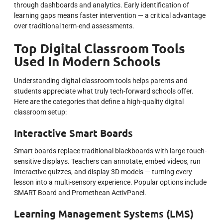
through dashboards and analytics. Early identification of
learning gaps means faster intervention — a critical advantage
over traditional term-end assessments.
Top Digital Classroom Tools
Used In Modern Schools
Understanding digital classroom tools helps parents and
students appreciate what truly tech-forward schools offer.
Here are the categories that define a high-quality digital
classroom setup:
Interactive Smart Boards
Smart boards replace traditional blackboards with large touch-
sensitive displays. Teachers can annotate, embed videos, run
interactive quizzes, and display 3D models — turning every
lesson into a multi-sensory experience. Popular options include
SMART Board and Promethean ActivPanel.
Learning Management Systems (LMS)