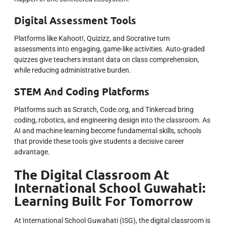
Digital Assessment Tools
Platforms like Kahoot!, Quizizz, and Socrative turn
assessments into engaging, game-like activities. Auto-graded
quizzes give teachers instant data on class comprehension,
while reducing administrative burden.
STEM And Coding Platforms
Platforms such as Scratch, Code.org, and Tinkercad bring
coding, robotics, and engineering design into the classroom. As
AI and machine learning become fundamental skills, schools
that provide these tools give students a decisive career
advantage.
The Digital Classroom At
International School Guwahati:
Learning Built For Tomorrow
At International School Guwahati (ISG), the digital classroom is