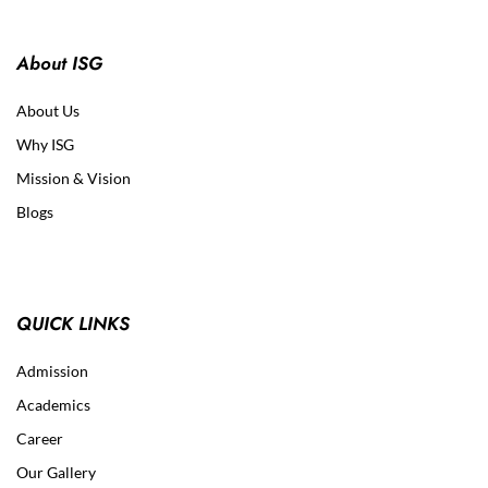
About ISG
About Us
Why ISG
Mission & Vision
Blogs
QUICK LINKS
Admission
Academics
Career
Our Gallery