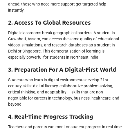
ahead; those who need more support get targeted help
instantly.
2. Access To Global Resources
Digital classrooms break geographical barriers. A student in
Guwahati, Assam, can access the same quality of educational
videos, simulations, and research databases as a student in
Delhi or Singapore. This democratisation of learning is
especially powerful for students in Northeast India.
3. Preparation For A Digital-First World
Students who learn in digital environments develop 21st-
century skills: digital literacy, collaborative problem-solving,
critical thinking, and adaptability — skills that are non-
negotiable for careers in technology, business, healthcare, and
beyond.
4. Real-Time Progress Tracking
Teachers and parents can monitor student progress in real time