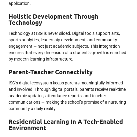
application.
Holistic Development Through
Technology
Technology at ISG is never siloed. Digital tools support arts,
sports analytics, leadership development, and community
engagement — not just academic subjects. This integration
ensures that every dimension of a student’s growth is enriched
by modern learning infrastructure.
Parent-Teacher Connectivity
ISG’s digital ecosystem keeps parents meaningfully informed
and involved. Through digital portals, parents receive real-time
academic updates, attendance reports, and teacher
communications — making the school’s promise of a nurturing
community a daily reality.
Residential Learning In A Tech-Enabled
Environment