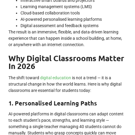
Interactive smart boards and projectors
Learning management systems (LMS)
Cloud-based collaboration tools
AI-powered personalised learning platforms
Digital assessment and feedback systems
The result is an immersive, flexible, and data-driven learning
experience that can happen inside a school building, at home,
or anywhere with an internet connection.
Why Digital Classrooms Matter
In 2026
The shift toward
digital education
is not a trend — it is a
structural change in how the world learns. Here is why digital
classrooms are essential for students today:
1. Personalised Learning Paths
AI-powered platforms in digital classrooms can adapt content
to each student’s pace, strengths, and learning style —
something a single teacher managing 40 students cannot do
manually. Students who grasp concepts quickly can move