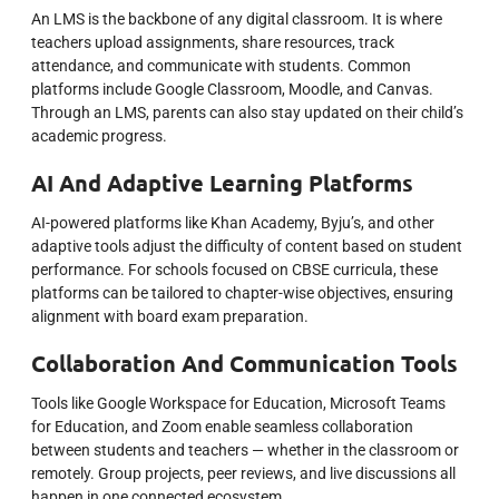
An LMS is the backbone of any digital classroom. It is where
teachers upload assignments, share resources, track
attendance, and communicate with students. Common
platforms include Google Classroom, Moodle, and Canvas.
Through an LMS, parents can also stay updated on their child’s
academic progress.
AI And Adaptive Learning Platforms
AI-powered platforms like Khan Academy, Byju’s, and other
adaptive tools adjust the difficulty of content based on student
performance. For schools focused on CBSE curricula, these
platforms can be tailored to chapter-wise objectives, ensuring
alignment with board exam preparation.
Collaboration And Communication Tools
Tools like Google Workspace for Education, Microsoft Teams
for Education, and Zoom enable seamless collaboration
between students and teachers — whether in the classroom or
remotely. Group projects, peer reviews, and live discussions all
happen in one connected ecosystem.