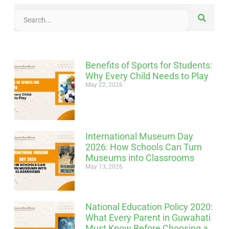
Benefits of Sports for Students:
Why Every Child Needs to Play
May 22, 2026
International Museum Day
2026: How Schools Can Turn
Museums into Classrooms
May 13, 2026
National Education Policy 2020:
What Every Parent in Guwahati
Must Know Before Choosing a