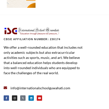
CBSE AFFILIATION NUMBER: 230174
We offer a well-rounded education that includes not
only academic subjects but also extracurricular
activities such as sports, music, and art. We believe
that a balanced education helps students develop
into well-rounded individuals who are equipped to
face the challenges of the real world.
info@internationalschoolguwahati.com