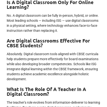
Is A Digital Classroom Only For Online
Learning?
No. A digital classroom can be fully in-person, hybrid, or online.
Most leading schools — including ISG — use digital classrooms
in a physical setting, where technology enhances face-to-face
instruction rather than replacing it.
Are Digital Classrooms Effective For
CBSE Students?
Absolutely. Digital classroom tools aligned with CBSE curricula
help students prepare more effectively for board examinations
while also developing broader competencies. Schools like ISG
integrate digital learning within the CBSE framework, ensuring
students achieve academic excellence alongside holistic
development.
What Is The Role Of A Teacher In A
Digital Classroom?
The teacher’s role evolves from information-deliverer to learning