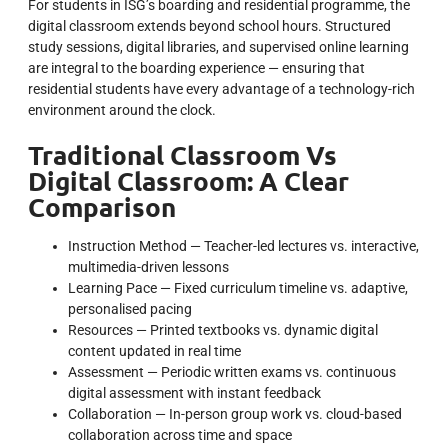
For students in ISG’s boarding and residential programme, the
digital classroom extends beyond school hours. Structured
study sessions, digital libraries, and supervised online learning
are integral to the boarding experience — ensuring that
residential students have every advantage of a technology-rich
environment around the clock.
Traditional Classroom Vs
Digital Classroom: A Clear
Comparison
Instruction Method — Teacher-led lectures vs. interactive,
multimedia-driven lessons
Learning Pace — Fixed curriculum timeline vs. adaptive,
personalised pacing
Resources — Printed textbooks vs. dynamic digital
content updated in real time
Assessment — Periodic written exams vs. continuous
digital assessment with instant feedback
Collaboration — In-person group work vs. cloud-based
collaboration across time and space