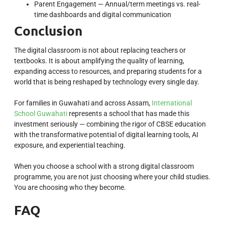
Parent Engagement — Annual/term meetings vs. real-
time dashboards and digital communication
Conclusion
The digital classroom is not about replacing teachers or
textbooks. It is about amplifying the quality of learning,
expanding access to resources, and preparing students for a
world that is being reshaped by technology every single day.
For families in Guwahati and across Assam,
International
School Guwahati
represents a school that has made this
investment seriously — combining the rigor of CBSE education
with the transformative potential of digital learning tools, AI
exposure, and experiential teaching.
When you choose a school with a strong digital classroom
programme, you are not just choosing where your child studies.
You are choosing who they become.
FAQ