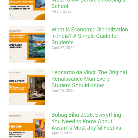
School
May 5, 2026
What Is Economic Globalization
in India? A Simple Guide for
Students
April 27, 2026
Leonardo da Vinci: The Original
Renaissance Man Every
Student Should Know
April 13, 2026
Bohag Bihu 2026: Everything
You Need to Know About
Assam’s Most Joyful Festival
April 7, 2026