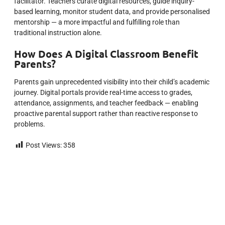
facilitator. Teachers curate digital resources, guide inquiry-
based learning, monitor student data, and provide personalised
mentorship — a more impactful and fulfilling role than
traditional instruction alone.
How Does A Digital Classroom Benefit
Parents?
Parents gain unprecedented visibility into their child’s academic
journey. Digital portals provide real-time access to grades,
attendance, assignments, and teacher feedback — enabling
proactive parental support rather than reactive response to
problems.
Post Views:
358