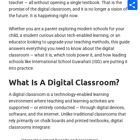
teacher — all without opening a single textbook. That is the
Email
promise of the digital classroom, and it is no longer a vision of
Share
the future. It is happening right now.
Whether you are a parent exploring modern schools for your
child, a student curious about tech-enabled learning, or an
educator looking to upgrade your teaching methods, this guide
answers everything you need to know about the digital
classroom — what it is, which tools power it, and how leading
schools like International School Guwahati (ISG) are putting it
into practice.
What Is A Digital Classroom?
A digital classroom is a technology-enabled learning
environment where teaching and learning activities are
supported — or entirely conducted — through digital devices,
software, and the internet. Unlike traditional classrooms that
rely primarily on chalk boards and printed textbooks, digital
classrooms integrate: