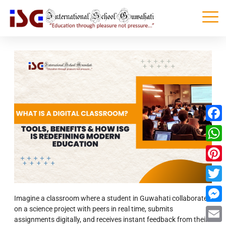
Faceb
What
Pinter
Twitte
Imagine a classroom where a student in Guwahati collaborates
on a science project with peers in real time, submits
Messe
assignments digitally, and receives instant feedback from their