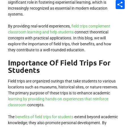
significant role in fostering experiential learning, which is
Email
increasingly recognized as essential in modern education
Share
systems.
By providing real-world experiences,
field trips complement
classroom learning and help students
connect theoretical
concepts with practical applications. In this blog, we will
explore the importance of field trips, their benefits, and how
they contribute to a well-rounded education.
Importance Of Field Trips For
Students
Field trips are organized outings that take students to various
locations such as museums, historical sites, or nature reserves.
The primary purpose of these trips is to enhance academic
learning by providing hands-on experiences that reinforce
classroom
concepts.
The
benefits of field trips for students
extend beyond academic
knowledge; they also promote personal development. By