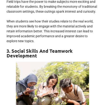
Field trips have the power to make subjects more exciting and
relatable for students. By breaking the monotony of traditional
classroom settings, these outings spark interest and curiosity.
When students see how their studies relate to the real world,
they are more likely to engage with the material actively and
retain information better. This increased interest can lead to
improved academic performance and a greater desire to
explore new topics.
3. Social Skills And Teamwork
Development