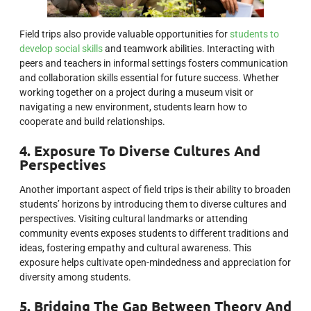
Field trips also provide valuable opportunities for
students to
develop social skills
and teamwork abilities. Interacting with
peers and teachers in informal settings fosters communication
and collaboration skills essential for future success. Whether
working together on a project during a museum visit or
navigating a new environment, students learn how to
cooperate and build relationships.
4. Exposure To Diverse Cultures And
Perspectives
Another important aspect of field trips is their ability to broaden
students’ horizons by introducing them to diverse cultures and
perspectives. Visiting cultural landmarks or attending
community events exposes students to different traditions and
ideas, fostering empathy and cultural awareness. This
exposure helps cultivate open-mindedness and appreciation for
diversity among students.
5. Bridging The Gap Between Theory And