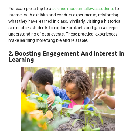
For example, a trip to a
science museum allows students
to
interact with exhibits and conduct experiments, reinforcing
what they have learned in class. Similarly, visiting a historical
site enables students to explore artifacts and gain a deeper
understanding of past events. These practical experiences
make learning more tangible and relatable.
2. Boosting Engagement And Interest In
Learning