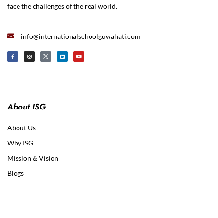
face the challenges of the real world.
info@internationalschoolguwahati.com
About ISG
About Us
Why ISG
Mission & Vision
Blogs