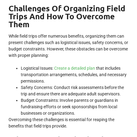
Challenges Of Organizing Field
Trips And How To Overcome
Them
While field trips offer numerous benefits, organizing them can
present challenges such as logistical issues, safety concerns, or
budget constraints. However, these obstacles can be overcome
with proper planning:
Logistical Issues:
Create a detailed plan
that includes
transportation arrangements, schedules, and necessary
permissions.
Safety Concerns: Conduct risk assessments before the
trip and ensure there are adequate adult supervisors.
Budget Constraints: Involve parents or guardians in
fundraising efforts or seek sponsorships from local
businesses or organizations.
Overcoming these challenges is essential for reaping the
benefits that field trips provide.