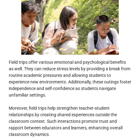
Field trips offer various emotional and psychological benefits
as well. They can reduce stress levels by providing a break from
routine academic pressures and allowing students to
experience new environments. Additionally, these outings foster
independence and self-confidence as students navigate
unfamiliar settings.
Moreover, field trips help strengthen teacher-student
relationships by creating shared experiences outside the
classroom context. Such interactions promote trust and
rapport between educators and learners, enhancing overall
classroom dynamics.