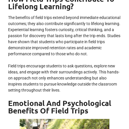
Lifelong Learning?
The benefits of field trips extend beyond immediate educational
outcomes; they also contribute significantly to lifelong learning.
Experiential learning fosters curiosity, critical thinking, and a
passion for discovery that lasts long after the trip ends. Studies
have shown that students who participate in field trips
demonstrate improved retention rates and academic
performance compared to those who do not.
Field trips encourage students to ask questions, explore new
ideas, and engage with their surroundings actively. This hands-
on approach not only enhances understanding but also
inspires students to pursue knowledge outside the classroom
setting throughout their lives.
Emotional And Psychological
Benefits Of Field Trips