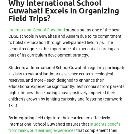
Why International School
Guwahati Excels In Organizing
Field Trips?
International School Guwahati
stands out as one of the best
CBSE schools in Guwahati and Assam due to its commitment
to holistic education through well-planned field trips. The
school recognizes the importance of experiential learning as
part of its curriculum development strategy.
Students at International School Guwahati regularly participate
in visits to cultural landmarks, science centers, ecological
reserves, and more—each designed to enhance their
educational experience significantly. Testimonials from parents
highlight how these outings have positively impacted their
children’s growth by igniting curiosity and fostering teamwork
skills.
By integrating field trips into their curriculum effectively,
International School Guwahati ensures that
students benefit
from real-world learning experiences
that complement their