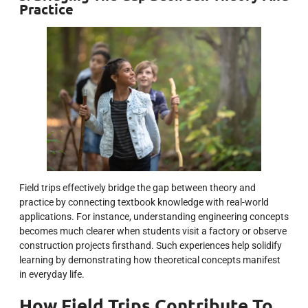
Practice
Field trips effectively bridge the gap between theory and
practice by connecting textbook knowledge with real-world
applications. For instance, understanding engineering concepts
becomes much clearer when students visit a factory or observe
construction projects firsthand. Such experiences help solidify
learning by demonstrating how theoretical concepts manifest
in everyday life.
How Field Trips Contribute To