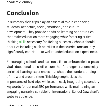
academic journey.
Conclusion
In summary, field trips play an essential role in enhancing
students’ academic, social, emotional, and cultural
development. They provide hands-on learning opportunities
that make education more engaging while fostering critical
thinking
skills
necessary for lifelong success. Schools should
prioritize including such activities in their curriculums as they
significantly contribute to well-rounded education experiences.
Encouraging schools and parents alike to embrace field trips as
vital educational tools will ensure that future generations enjoy
enriched learning experiences that shape their understanding
of the world around them. This blog emphasizes the
importance of field trips while seamlessly integrating secondary
keywords for optimal SEO performance while maintaining an
engaging narrative suitable for International School Guwahati’s
website audience.