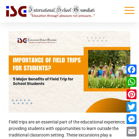
Faceb
What
Pinter
Twitte
Field trips are an essential part of the educational experience,
providing students with opportunities to learn outside the
Messe
traditional classroom setting. These excursions play a