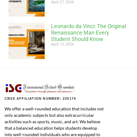
April 27, 2026
Leonardo da Vinci: The Original
Renaissance Man Every
Student Should Know
April 13, 2026
CBSE AFFILIATION NUMBER: 230174
We offer a well-rounded education that includes not
only academic subjects but also extracurricular
activities such as sports, music, and art. We believe
that a balanced education helps students develop
into well-rounded individuals who are equipped to