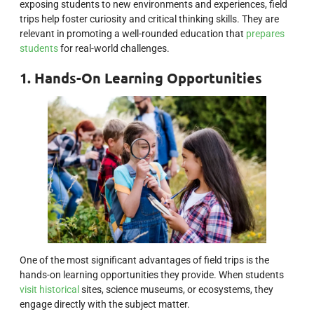
exposing students to new environments and experiences, field
trips help foster curiosity and critical thinking skills. They are
relevant in promoting a well-rounded education that
prepares
students
for real-world challenges.
1. Hands-On Learning Opportunities
One of the most significant advantages of field trips is the
hands-on learning opportunities they provide. When students
visit historical
sites, science museums, or ecosystems, they
engage directly with the subject matter.