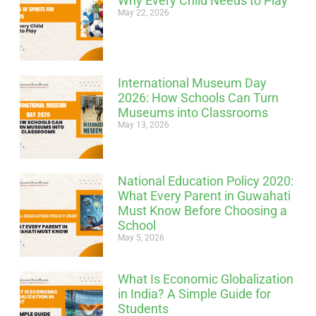
Why Every Child Needs to Play
May 22, 2026
International Museum Day
2026: How Schools Can Turn
Museums into Classrooms
May 13, 2026
National Education Policy 2020:
What Every Parent in Guwahati
Must Know Before Choosing a
School
May 5, 2026
What Is Economic Globalization
in India? A Simple Guide for
Students