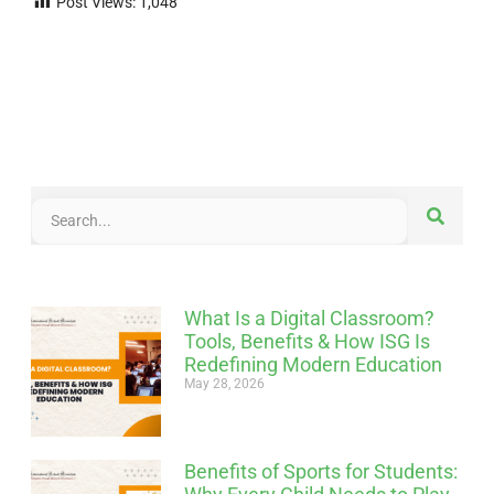
Post Views:
1,048
What Is a Digital Classroom?
Tools, Benefits & How ISG Is
Redefining Modern Education
May 28, 2026
Benefits of Sports for Students: