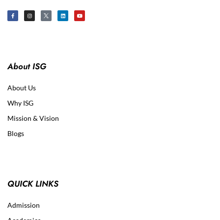
About ISG
About Us
Why ISG
Mission & Vision
Blogs
QUICK LINKS
Admission