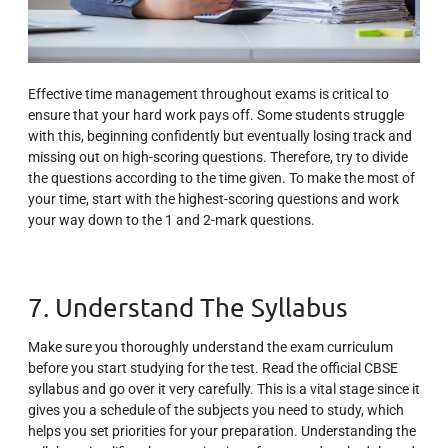
Effective time management throughout exams is critical to
ensure that your hard work pays off. Some students struggle
with this, beginning confidently but eventually losing track and
missing out on high-scoring questions. Therefore, try to divide
the questions according to the time given. To make the most of
your time, start with the highest-scoring questions and work
your way down to the 1 and 2-mark questions.
7. Understand The Syllabus
Make sure you thoroughly understand the exam curriculum
before you start studying for the test. Read the official CBSE
syllabus and go over it very carefully. This is a vital stage since it
gives you a schedule of the subjects you need to study, which
helps you set priorities for your preparation. Understanding the