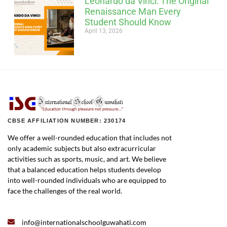
Leonardo da Vinci: The Original
Renaissance Man Every
Student Should Know
April 13, 2026
CBSE AFFILIATION NUMBER: 230174
We offer a well-rounded education that includes not
only academic subjects but also extracurricular
activities such as sports, music, and art. We believe
that a balanced education helps students develop
into well-rounded individuals who are equipped to
face the challenges of the real world.
info@internationalschoolguwahati.com