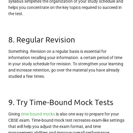
syllabus simplifies the organization of your study schedule and
helps you concentrate on the key topics required to succeed in
the test.
8. Regular Revision
Something. Revision on a regular basis is essential for
information recalling your information. a certain period of time
in your study schedule for revision. To strengthen your learning
and increase retention, go over the material you have already
studied a few times.
9. Try Time-Bound Mock Tests
Giving
time-bound mocks
is also one way to prepare for your
CBSE exam. Time-bound mock test recreates exam-like settings
that will help you adjust the exam format, and time
management abilities and improve overall performance.