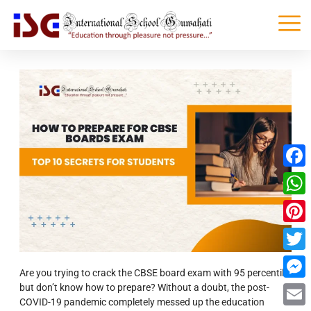
Faceb
What
Pinter
Twitte
Are you trying to crack the CBSE board exam with 95 percentile
but don’t know how to prepare?
Without a doubt, the post-
Messe
COVID-19 pandemic completely messed up the education