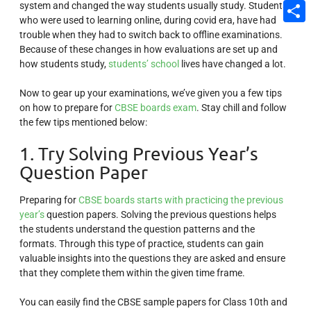
system and changed the way students usually study. Students
Email
who were used to learning online, during covid era, have had
Share
trouble when they had to switch back to offline examinations.
Because of these changes in how evaluations are set up and
how students study,
students’ school
lives have changed a lot.
Now to gear up your examinations, we’ve given you a few tips
on how to prepare for
CBSE boards exam
. Stay chill and follow
the few tips mentioned below:
1. Try Solving Previous Year’s
Question Paper
Preparing for
CBSE boards starts with practicing the previous
year’s
question papers. Solving the previous questions helps
the students understand the question patterns and the
formats. Through this type of practice, students can gain
valuable insights into the questions they are asked and ensure
that they complete them within the given time frame.
You can easily find the CBSE sample papers for Class 10th and