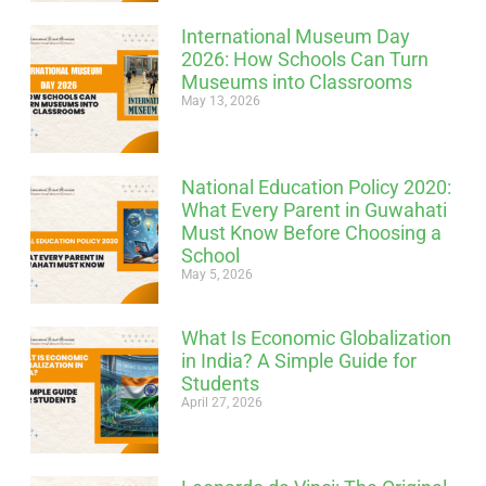
International Museum Day
2026: How Schools Can Turn
Museums into Classrooms
May 13, 2026
National Education Policy 2020:
What Every Parent in Guwahati
Must Know Before Choosing a
School
May 5, 2026
What Is Economic Globalization
in India? A Simple Guide for
Students
April 27, 2026