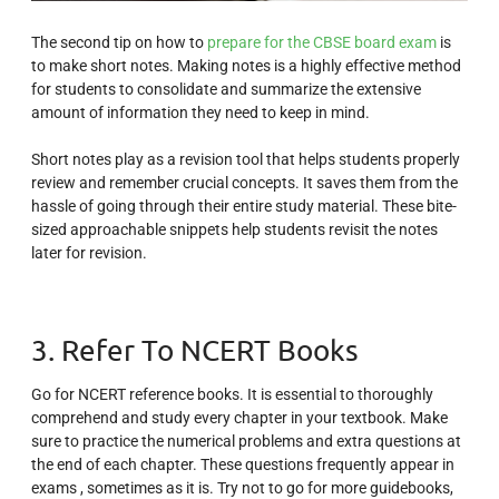
The second tip on how to
prepare for the CBSE board exam
is
to make short notes. Making notes is a highly effective method
for students to consolidate and summarize the extensive
amount of information they need to keep in mind.
Short notes play as a revision tool that helps students properly
review and remember crucial concepts. It saves them from the
hassle of going through their entire study material. These bite-
sized approachable snippets help students revisit the notes
later for revision.
3. Refer To NCERT Books
Go for NCERT reference books. It is essential to thoroughly
comprehend and study every chapter in your textbook. Make
sure to practice the numerical problems and extra questions at
the end of each chapter. These questions frequently appear in
exams , sometimes as it is. Try not to go for more guidebooks,