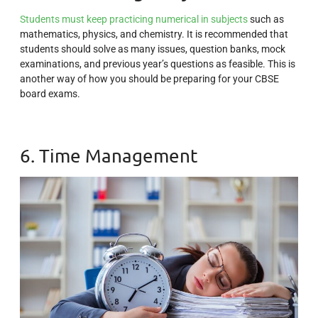
Students must keep practicing numerical in subjects
such as
mathematics, physics, and chemistry. It is recommended that
students should solve as many issues, question banks, mock
examinations, and previous year’s questions as feasible. This is
another way of how you should be preparing for your CBSE
board exams.
6. Time Management