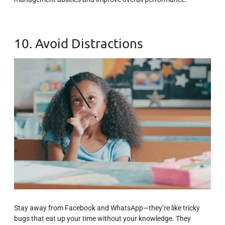
10. Avoid Distractions
Stay away from Facebook and WhatsApp—they’re like tricky
bugs that eat up your time without your knowledge. They