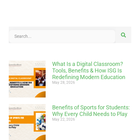
What Is a Digital Classroom?
Tools, Benefits & How ISG Is
Redefining Modern Education
May 28, 2026
Benefits of Sports for Students:
Why Every Child Needs to Play
May 22, 2026