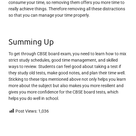
consume your time, so removing them offers you more time to
really achieve things. Therefore removing all these distractions
so that you can manage your time properly.
Summing Up
To get through CBSE board exam, you need to learn how to mix
strict study schedules, good time management, and skilled
ways to review. Students can feel good about taking a test if
they study old tests, make good notes, and plan their time well.
Sticking to these tips mentioned above not only helps you learn
more about the subject but also makes you more resilient and
gives you more confidence for the CBSE board tests, which
helps you do well in school.
Post Views:
1,036