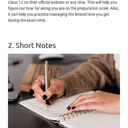
Class 12 on their official website at any time. This will help you
figure our how far along you are on the preparation scale. Also,
it can help you practice managing the limited time you get
during the exam time.
2. Short Notes