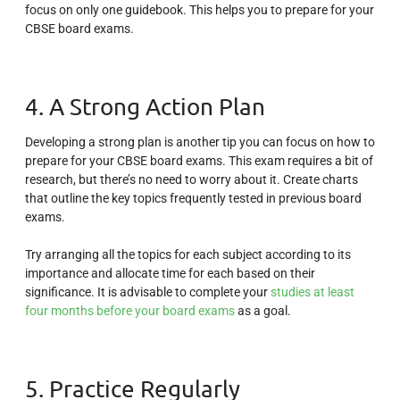
focus on only one guidebook. This helps you to prepare for your
CBSE board exams.
4. A Strong Action Plan
Developing a strong plan is another tip you can focus on how to
prepare for your CBSE board exams. This exam requires a bit of
research, but there’s no need to worry about it. Create charts
that outline the key topics frequently tested in previous board
exams.
Try arranging all the topics for each subject according to its
importance and allocate time for each based on their
significance. It is advisable to complete your
studies at least
four months before your board exams
as a goal.
5. Practice Regularly