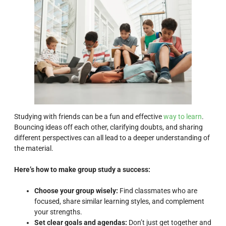
Studying with friends can be a fun and effective
way to learn
.
Bouncing ideas off each other, clarifying doubts, and sharing
different perspectives can all lead to a deeper understanding of
the material.
Here’s how to make group study a success:
Choose your group wisely:
Find classmates who are
focused, share similar learning styles, and complement
your strengths.
Set clear goals and agendas:
Don’t just get together and