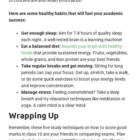
to concentrate and retain information.
Here are some healthy habits that will fuel your academic
success:
Get enough sleep:
Aim for 7-8 hours of quality sleep
each night. A well-rested brain is a learning machine!
Eat a balanced diet:
Nourish your brain with healthy
foods
that provide sustained energy. Fruits, vegetables,
whole grains, and lean protein are your best friends.
Take regular breaks and get moving:
Sitting for long
periods can zap your focus. Get up, stretch, take a walk,
or do some quick exercises to boost your energy levels
and improve concentration.
Manage stress:
Feeling overwhelmed? Take a deep
breath and try relaxation techniques like meditation or
yoga. A calm mind is a clear mind.
Wrapping Up
Remember, these five study techniques on how to score good
marks in class 10 are your friends in conquering exams. Plan