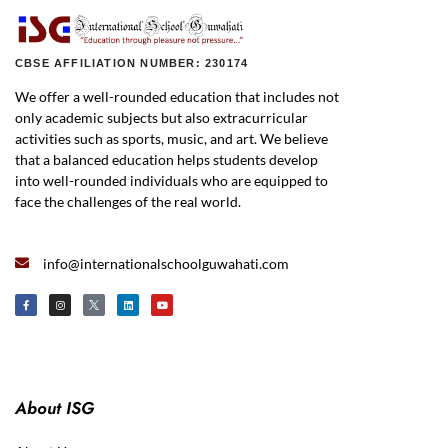
CBSE AFFILIATION NUMBER: 230174
We offer a well-rounded education that includes not
only academic subjects but also extracurricular
activities such as sports, music, and art. We believe
that a balanced education helps students develop
into well-rounded individuals who are equipped to
face the challenges of the real world.
info@internationalschoolguwahati.com
About ISG