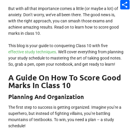
Email
But with all that importance comes a little (or maybe a lot) of
Share
anxiety. Don’t worry, we’ve all been there. The good news is,
with the right approach, you can smash those exams and
achieve amazing results. Read on to learn how to score good
marks in class 10.
This blog is your guide to conquering Class 10 with five
effective study techniques
. We’ll cover everything from planning
your study schedule to mastering the art of taking good notes.
So, grab a pen, open your notebook, and get ready to learn!
A Guide On How To Score Good
Marks In Class 10
Planning And Organization
The first step to success is getting organized. Imagine you’re a
superhero, but instead of fighting villains, you’re battling
mountains of textbooks. To win, you need a plan – a study
schedule!