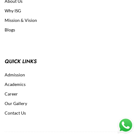
About Us
Why ISG
Mission & Vision
Blogs
QUICK LINKS
Admission
Academics
Career
Our Gallery
Contact Us