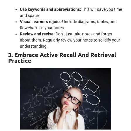
Use keywords and abbreviations:
This will save you time
and space.
Visual learners rejoice!
Include diagrams, tables, and
flowcharts in your notes.
Review and revise:
Don’t just take notes and forget
about them. Regularly review your notes to solidify your
understanding.
3. Embrace Active Recall And Retrieval
Practice