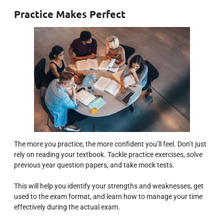
Practice Makes Perfect
The more you practice, the more confident you’ll feel. Don’t just
rely on reading your textbook. Tackle practice exercises, solve
previous year question papers, and take mock tests.
This will help you identify your strengths and weaknesses, get
used to the exam format, and learn how to manage your time
effectively during the actual exam.