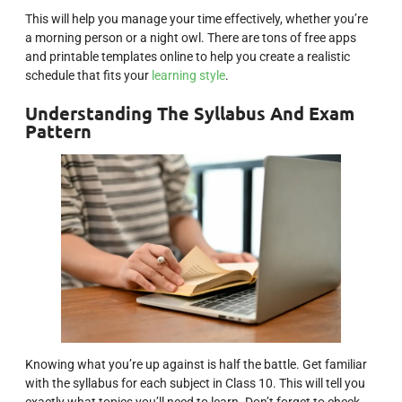
This will help you manage your time effectively, whether you’re
a morning person or a night owl. There are tons of free apps
and printable templates online to help you create a realistic
schedule that fits your
learning style
.
Understanding The Syllabus And Exam
Pattern
Knowing what you’re up against is half the battle. Get familiar
with the syllabus for each subject in Class 10. This will tell you
exactly what topics you’ll need to learn. Don’t forget to check