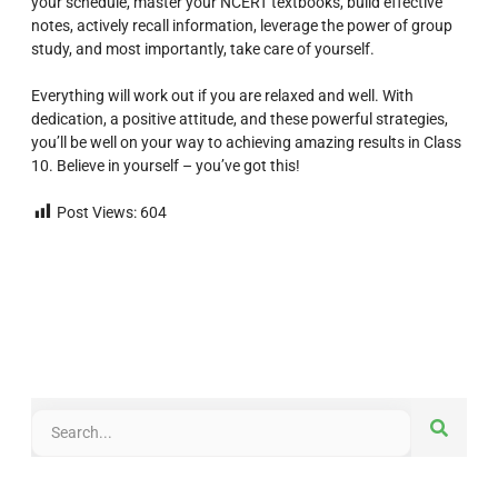
your schedule, master your NCERT textbooks, build effective
notes, actively recall information, leverage the power of group
study, and most importantly, take care of yourself.
Everything will work out if you are relaxed and well. With
dedication, a positive attitude, and these powerful strategies,
you’ll be well on your way to achieving amazing results in Class
10. Believe in yourself – you’ve got this!
Post Views:
604