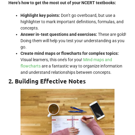
Here’s how to get the most out of your NCERT textbooks:
Highlight key points:
Don’t go overboard, but use a
highlighter to mark important definitions, formulas, and
concepts.
Answer in-text questions and exercises:
These are gold!
Doing them will help you test your understanding as you
go.
Create mind maps or flowcharts for complex topics:
Visual learners, this one’s for you!
Mind maps and
flowcharts
are a fantastic way to organize information
and understand relationships between concepts.
2. Building Effective Notes