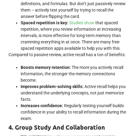
definitions, and formulas. But don’t just passively review
them – actively test yourself by trying to recall the
answer before flipping the card.
Spaced repetition is key:
Studies show
that spaced
repetition, where you review information at increasing
intervals, is more effective for long-term memory than
cramming everything in at once. There are many free-
spaced repetition apps available to help you with this.
Compared to passive review, active recall has a ton of benefits:
Boosts memory retention:
The more you actively recall
information, the stronger the memory connections
become.
Improves problem-solving skills:
Active recall helps you
understand the underlying concepts, not just memorize
facts.
Increases confidence:
Regularly testing yourself builds
confidence in your ability to recall information during the
exam.
4. Group Study And Collaboration