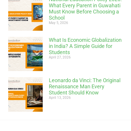
What Every Parent in Guwahati
Must Know Before Choosing a
School
May 5, 2026
What Is Economic Globalization
in India? A Simple Guide for
Students
April 27, 2026
Leonardo da Vinci: The Original
Renaissance Man Every
Student Should Know
April 13, 2026