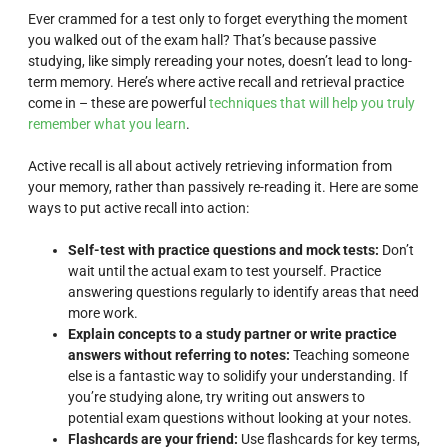
Ever crammed for a test only to forget everything the moment
you walked out of the exam hall? That’s because passive
studying, like simply rereading your notes, doesn’t lead to long-
term memory. Here’s where active recall and retrieval practice
come in – these are powerful
techniques that will help you truly
remember what you learn
.
Active recall is all about actively retrieving information from
your memory, rather than passively re-reading it. Here are some
ways to put active recall into action:
Self-test with practice questions and mock tests:
Don’t
wait until the actual exam to test yourself. Practice
answering questions regularly to identify areas that need
more work.
Explain concepts to a study partner or write practice
answers without referring to notes:
Teaching someone
else is a fantastic way to solidify your understanding. If
you’re studying alone, try writing out answers to
potential exam questions without looking at your notes.
Flashcards are your friend:
Use flashcards for key terms,