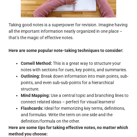
Taking good notes is a superpower for revision. Imagine having
all the important information neatly organized in one place –
that’s the magic of effective notes.
Here are some popular note-taking techniques to consider:
Cornell Method:
This is a great way to structure your
notes with sections for cues, key points, and summaries.
Outlining:
Break down information into main points, sub-
points, and even sub-sub-points for a hierarchical
structure.
Mind Mapping:
Use a central topic and branching lines to
connect related ideas – perfect for visual learners!
Flashcards:
Ideal for memorizing key terms, definitions,
and formulas. Write the term on one side and the
definition/formula on the other.
Here are some tips for taking effective notes, no matter which
method you choose: