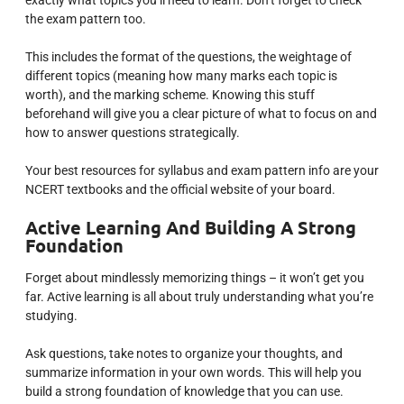
the exam pattern too.
This includes the format of the questions, the weightage of
different topics (meaning how many marks each topic is
worth), and the marking scheme. Knowing this stuff
beforehand will give you a clear picture of what to focus on and
how to answer questions strategically.
Your best resources for syllabus and exam pattern info are your
NCERT textbooks and the official website of your board.
Active Learning And Building A Strong
Foundation
Forget about mindlessly memorizing things – it won’t get you
far. Active learning is all about truly understanding what you’re
studying.
Ask questions, take notes to organize your thoughts, and
summarize information in your own words. This will help you
build a strong foundation of knowledge that you can use.