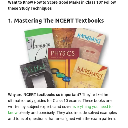
Want to Know How to Score Good Marks in Class 10? Follow
these Study Techniques
1. Mastering The NCERT Textbooks
Why are NCERT textbooks so important?
They’re like the
ultimate study guides for Class 10 exams. These books are
written by subject experts and cover
everything you need to
know
clearly and concisely. They also include solved examples
and tons of questions that are aligned with the exam pattern.