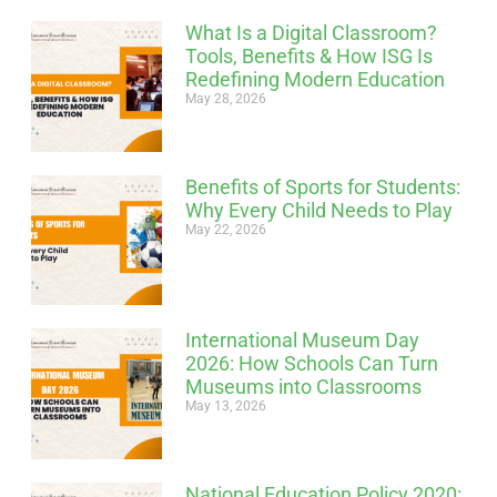
What Is a Digital Classroom?
Tools, Benefits & How ISG Is
Redefining Modern Education
May 28, 2026
Benefits of Sports for Students:
Why Every Child Needs to Play
May 22, 2026
International Museum Day
2026: How Schools Can Turn
Museums into Classrooms
May 13, 2026
National Education Policy 2020: