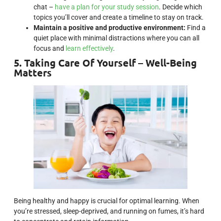
chat –
have a plan for your study session
. Decide which
topics you’ll cover and create a timeline to stay on track.
Maintain a positive and productive environment:
Find a
quiet place with minimal distractions where you can all
focus and
learn effectively
.
5. Taking Care Of Yourself – Well-Being
Matters
Being healthy and happy is crucial for optimal learning. When
you’re stressed, sleep-deprived, and running on fumes, it’s hard