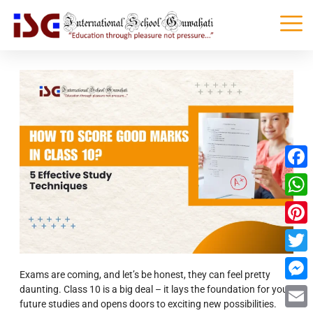
Faceb
What
Pinter
Twitte
Exams are coming, and let’s be honest, they can feel pretty
daunting. Class 10 is a big deal – it lays the foundation for your
Messe
future studies and opens doors to exciting new possibilities.