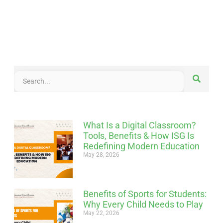
What Is a Digital Classroom?
Tools, Benefits & How ISG Is
Redefining Modern Education
May 28, 2026
Benefits of Sports for Students:
Why Every Child Needs to Play
May 22, 2026