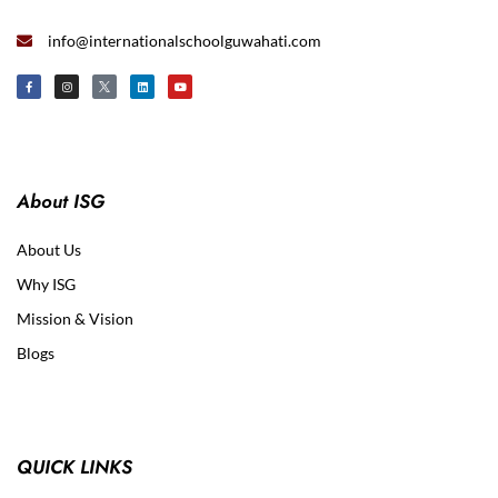
info@internationalschoolguwahati.com
About ISG
About Us
Why ISG
Mission & Vision
Blogs
QUICK LINKS