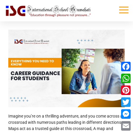
Faceb
What
Pinter
Twitte
Imagine you’re on a thrilling adventure, and you come across a
crossroad with numerous paths leading in different directions.
Messe
Maps act as a trusted guide at this crossroad, A map and