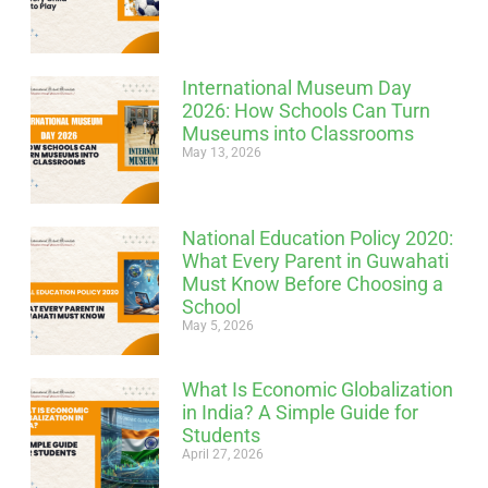
International Museum Day
2026: How Schools Can Turn
Museums into Classrooms
May 13, 2026
National Education Policy 2020:
What Every Parent in Guwahati
Must Know Before Choosing a
School
May 5, 2026
What Is Economic Globalization
in India? A Simple Guide for
Students
April 27, 2026