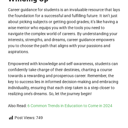
Career guidance for students is an invaluable resource that lays
the foundation for a successful and fulfilling future. It isn’t just
about picking subjects or getting good grades; it’s like having a
wise mentor who equips you with the tools you need to
navigate the complex world of careers. By understanding your
interests, strengths, and dreams, career guidance empowers
you to choose the path that aligns with your passions and
aspirations.
Empowered with knowledge and self-awareness, students can
confidently take charge of their destinies, charting a course
towards a rewarding and prosperous career. Remember, the
key to success lies in informed decision-making and embracing
individuality, ensuring that each step taken is a step closer to
realizing one’s dreams. So, let the journey begin!
Also Read:
6 Common Trends in Education to Come in 2024
Post Views:
749