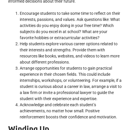
informed decisions about their future.
Encourage students to take some time to reflect on their
interests, passions, and values. Ask questions like:
What
activities do you enjoy doing in your free time? Which
subjects do you excel in at school? What are your
favorite hobbies or extracurricular activities?
Help students explore various career options related to
their interests and strengths. Provide them with
resources like books, websites, and videos to learn more
about different professions.
Arrange opportunities for students to gain practical
experience in their chosen fields. This could include
internships, workshops, or volunteering. For example, if a
student is curious about a career in law, arrange a visit to
a law firm or invite a professional lawyer to guide the
student with their experience and expertise.
Acknowledge and celebrate each student’s
achievements, no matter how small. Positive
reinforcement boosts their confidence and motivation.
Winding Up