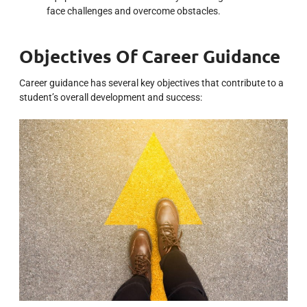
face challenges and overcome obstacles.
Objectives Of Career Guidance
Career guidance has several key objectives that contribute to a
student’s overall development and success: