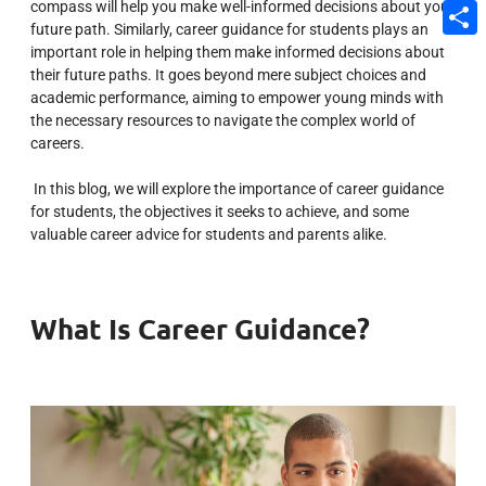
compass will help you make well-informed decisions about your
Email
future path. Similarly, career guidance for students plays an
important role in helping them make informed decisions about
Share
their future paths. It goes beyond mere subject choices and
academic performance, aiming to empower young minds with
the necessary resources to navigate the complex world of
careers.
In this blog, we will explore the importance of career guidance
for students, the objectives it seeks to achieve, and some
valuable career advice for students and parents alike.
What Is Career Guidance?