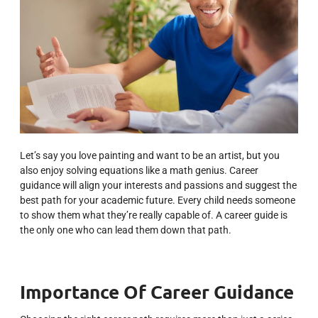
Let’s say you love painting and want to be an artist, but you
also enjoy solving equations like a math genius. Career
guidance will align your interests and passions and suggest the
best path for your academic future.
Every child needs someone
to show them what they’re really capable of. A career guide is
the only one who can lead them down that path.
Importance Of Career Guidance