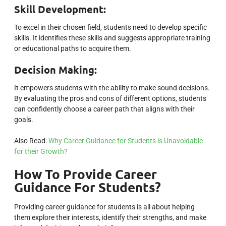
Skill Development:
To excel in their chosen field, students need to develop specific
skills. It identifies these skills and suggests appropriate training
or educational paths to acquire them.
Decision Making:
It empowers students with the ability to make sound decisions.
By evaluating the pros and cons of different options, students
can confidently choose a career path that aligns with their
goals.
Also Read:
Why Career Guidance for Students is Unavoidable
for their Growth?
How To Provide Career
Guidance For Students?
Providing career guidance for students is all about helping
them explore their interests, identify their strengths, and make