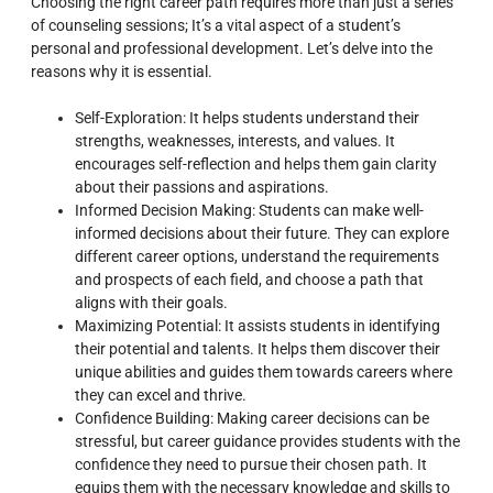
Choosing the right career path requires more than just a series
of counseling sessions; It’s a vital aspect of a student’s
personal and professional development. Let’s delve into the
reasons why it is essential.
Self-Exploration: It helps students understand their
strengths, weaknesses, interests, and values. It
encourages self-reflection and helps them gain clarity
about their passions and aspirations.
Informed Decision Making: Students can make well-
informed decisions about their future. They can explore
different career options, understand the requirements
and prospects of each field, and choose a path that
aligns with their goals.
Maximizing Potential: It assists students in identifying
their potential and talents. It helps them discover their
unique abilities and guides them towards careers where
they can excel and thrive.
Confidence Building: Making career decisions can be
stressful, but career guidance provides students with the
confidence they need to pursue their chosen path. It
equips them with the necessary knowledge and skills to