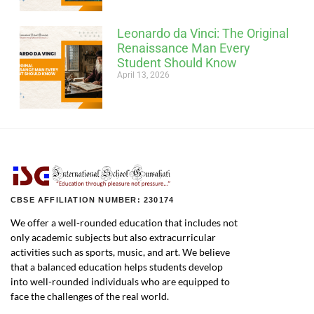
Leonardo da Vinci: The Original
Renaissance Man Every
Student Should Know
April 13, 2026
CBSE AFFILIATION NUMBER: 230174
We offer a well-rounded education that includes not
only academic subjects but also extracurricular
activities such as sports, music, and art. We believe
that a balanced education helps students develop
into well-rounded individuals who are equipped to
face the challenges of the real world.