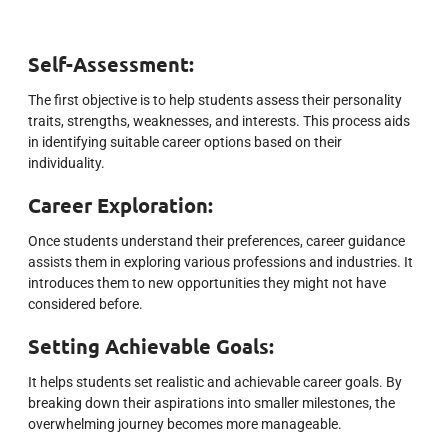
Self-Assessment:
The first objective is to help students assess their personality
traits, strengths, weaknesses, and interests. This process aids
in identifying suitable career options based on their
individuality.
Career Exploration:
Once students understand their preferences, career guidance
assists them in exploring various professions and industries. It
introduces them to new opportunities they might not have
considered before.
Setting Achievable Goals:
It helps students set realistic and achievable career goals. By
breaking down their aspirations into smaller milestones, the
overwhelming journey becomes more manageable.