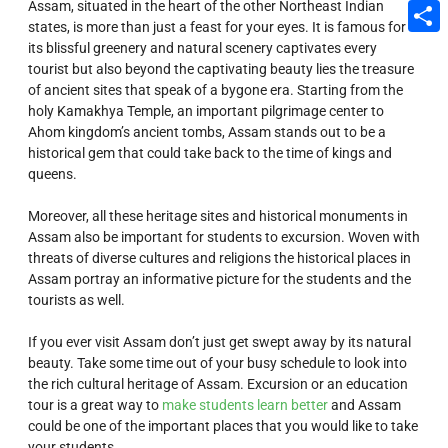
Assam, situated in the heart of the other Northeast Indian
Email
states, is more than just a feast for your eyes. It is famous for
its blissful greenery and natural scenery captivates every
Share
tourist but also beyond the captivating beauty lies the treasure
of ancient sites that speak of a bygone era. Starting from the
holy Kamakhya Temple, an important pilgrimage center to
Ahom kingdom’s ancient tombs, Assam stands out to be a
historical gem that could take back to the time of kings and
queens.
Moreover, all these heritage sites and historical monuments in
Assam also be important for students to excursion. Woven with
threats of diverse cultures and religions the historical places in
Assam portray an informative picture for the students and the
tourists as well.
If you ever visit Assam don’t just get swept away by its natural
beauty. Take some time out of your busy schedule to look into
the rich cultural heritage of Assam. Excursion or an education
tour is a great way to
make students learn better
and Assam
could be one of the important places that you would like to take
your students.