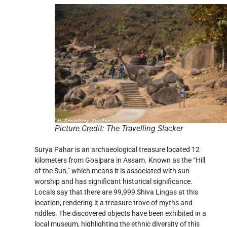
Picture Credit: The Travelling Slacker
Surya Pahar is an archaeological treasure located 12
kilometers from Goalpara in Assam. Known as the “Hill
of the Sun,” which means it is associated with sun
worship and has significant historical significance.
Locals say that there are 99,999 Shiva Lingas at this
location, rendering it a treasure trove of myths and
riddles. The discovered objects have been exhibited in a
local museum, highlighting the ethnic diversity of this