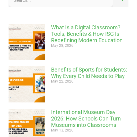
What Is a Digital Classroom?
Tools, Benefits & How ISG Is
Redefining Modern Education
May 28, 2026
Benefits of Sports for Students:
Why Every Child Needs to Play
May 22, 2026
International Museum Day
2026: How Schools Can Turn
Museums into Classrooms
May 13, 2026