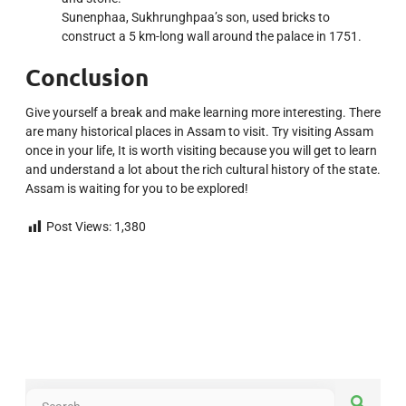
Sunenphaa, Sukhrunghpaa’s son, used bricks to
construct a 5 km-long wall around the palace in 1751.
Conclusion
Give yourself a break and make learning more interesting. There
are many historical places in Assam to visit. Try visiting Assam
once in your life, It is worth visiting because you will get to learn
and understand a lot about the rich cultural history of the state.
Assam is waiting for you to be explored!
Post Views:
1,380