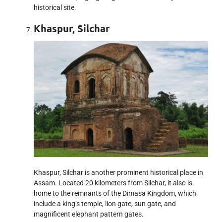
historical site.
Khaspur, Silchar
Khaspur, Silchar is another prominent historical place in
Assam. Located 20 kilometers from Silchar, it also is
home to the remnants of the Dimasa Kingdom, which
include a king’s temple, lion gate, sun gate, and
magnificent elephant pattern gates.