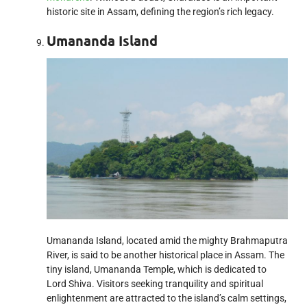
historic site in Assam, defining the region’s rich legacy.
Umananda Island
Umananda Island, located amid the mighty Brahmaputra
River, is said to be another historical place in Assam. The
tiny island, Umananda Temple, which is dedicated to
Lord Shiva. Visitors seeking tranquility and spiritual
enlightenment are attracted to the island’s calm settings,