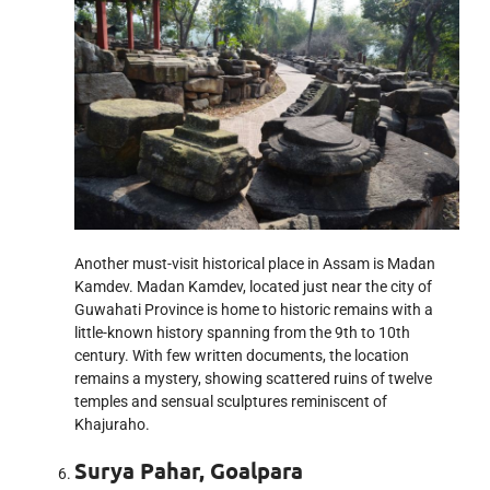
Another must-visit historical place in Assam is Madan
Kamdev. Madan Kamdev, located just near the city of
Guwahati Province is home to historic remains with a
little-known history spanning from the 9th to 10th
century. With few written documents, the location
remains a mystery, showing scattered ruins of twelve
temples and sensual sculptures reminiscent of
Khajuraho.
Surya Pahar, Goalpara