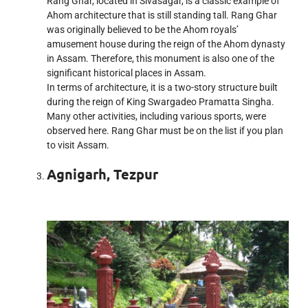
Rang Ghar, located in Sivasagar, is a classic example of
Ahom architecture that is still standing tall. Rang Ghar
was originally believed to be the Ahom royals’
amusement house during the reign of the Ahom dynasty
in Assam. Therefore, this monument is also one of the
significant historical places in Assam.
In terms of architecture, it is a two-story structure built
during the reign of King Swargadeo Pramatta Singha.
Many other activities, including various sports, were
observed here. Rang Ghar must be on the list if you plan
to visit Assam.
Agnigarh, Tezpur