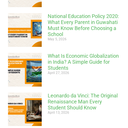
National Education Policy 2020:
What Every Parent in Guwahati
Must Know Before Choosing a
School
May 5, 2026
What Is Economic Globalization
in India? A Simple Guide for
Students
April 27, 2026
Leonardo da Vinci: The Original
Renaissance Man Every
Student Should Know
April 13, 2026