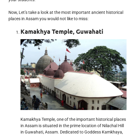
Now, Let’s take a look at the most important ancient historical
places in Assam you would not like to miss:
Kamakhya Temple, Guwahati
Kamakhya Temple, one of the important historical places
in Assam is situated in the prime location of Nilachal Hill
in Guwahati, Assam. Dedicated to Goddess Kamkhaya,