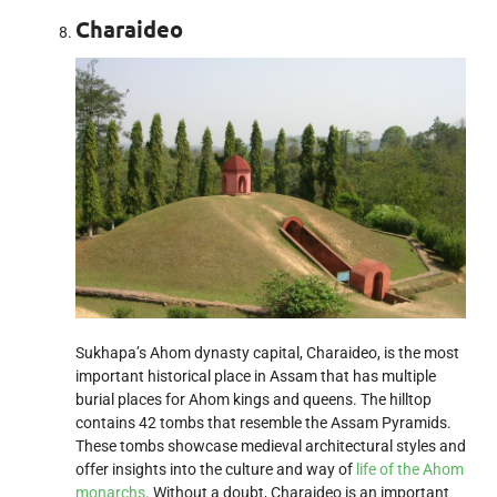
Charaideo
Sukhapa’s Ahom dynasty capital, Charaideo, is the most
important historical place in Assam that has multiple
burial places for Ahom kings and queens. The hilltop
contains 42 tombs that resemble the Assam Pyramids.
These tombs showcase medieval architectural styles and
offer insights into the culture and way of
life of the Ahom
monarchs
. Without a doubt, Charaideo is an important