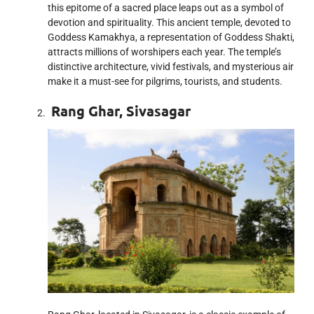
this epitome of a sacred place leaps out as a symbol of
devotion and spirituality. This ancient temple, devoted to
Goddess Kamakhya, a representation of Goddess Shakti,
attracts millions of worshipers each year. The temple’s
distinctive architecture, vivid festivals, and mysterious air
make it a must-see for pilgrims, tourists, and students.
Rang Ghar, Sivasagar