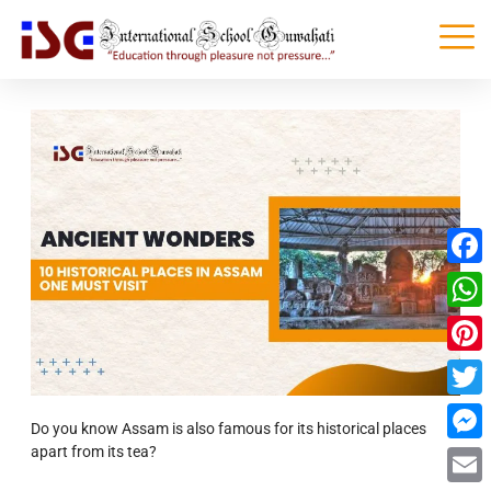
Faceb
What
Pinter
Twitte
Do you know Assam is also famous for its historical places
apart from its tea?
Messe