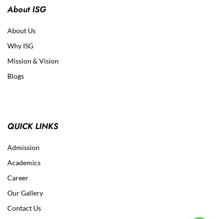
About ISG
About Us
Why ISG
Mission & Vision
Blogs
QUICK LINKS
Admission
Academics
Career
Our Gallery
Contact Us