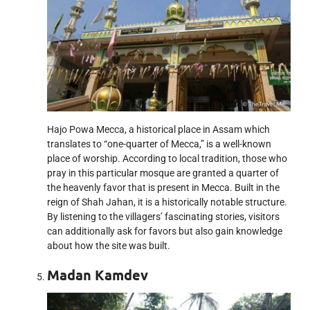
Hajo Powa Mecca, a historical place in Assam which
translates to “one-quarter of Mecca,” is a well-known
place of worship. According to local tradition, those who
pray in this particular mosque are granted a quarter of
the heavenly favor that is present in Mecca. Built in the
reign of Shah Jahan, it is a historically notable structure.
By listening to the villagers’ fascinating stories, visitors
can additionally ask for favors but also gain knowledge
about how the site was built.
Madan Kamdev