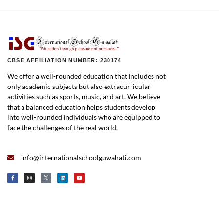
CBSE AFFILIATION NUMBER: 230174
We offer a well-rounded education that includes not
only academic subjects but also extracurricular
activities such as sports, music, and art. We believe
that a balanced education helps students develop
into well-rounded individuals who are equipped to
face the challenges of the real world.
info@internationalschoolguwahati.com