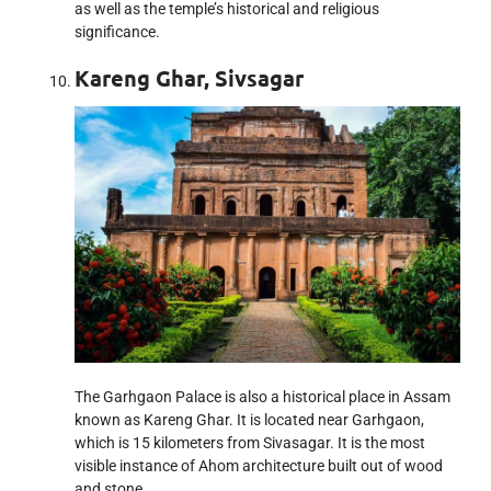
as well as the temple’s historical and religious
significance.
Kareng Ghar, Sivsagar
The Garhgaon Palace is also a historical place in Assam
known as Kareng Ghar. It is located near Garhgaon,
which is 15 kilometers from Sivasagar. It is the most
visible instance of Ahom architecture built out of wood
and stone.