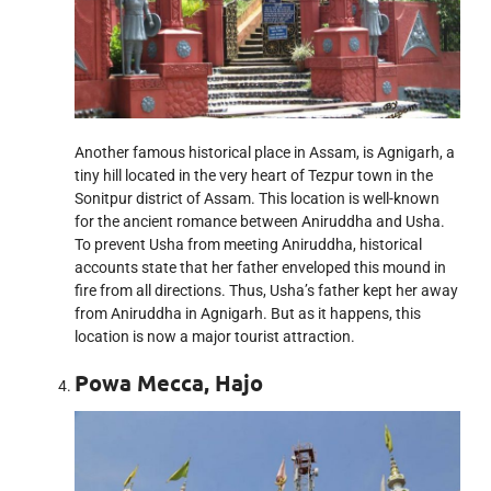
Another famous historical place in Assam, is Agnigarh, a
tiny hill located in the very heart of Tezpur town in the
Sonitpur district of Assam. This location is well-known
for the ancient romance between Aniruddha and Usha.
To prevent Usha from meeting Aniruddha, historical
accounts state that her father enveloped this mound in
fire from all directions. Thus, Usha’s father kept her away
from Aniruddha in Agnigarh. But as it happens, this
location is now a major tourist attraction.
Powa Mecca, Hajo