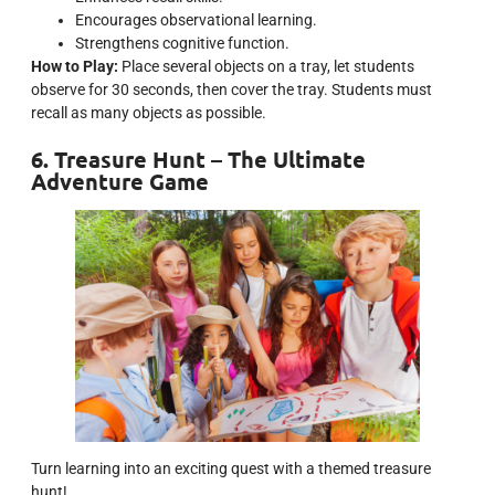
Encourages observational learning.
Strengthens cognitive function.
How to Play:
Place several objects on a tray, let students
observe for 30 seconds, then cover the tray. Students must
recall as many objects as possible.
6. Treasure Hunt – The Ultimate
Adventure Game
Turn learning into an exciting quest with a themed treasure
hunt!