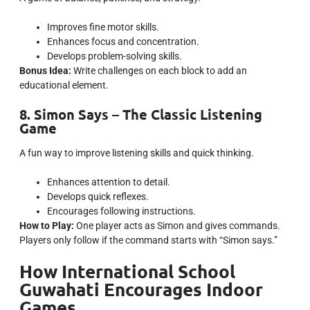
Improves fine motor skills.
Enhances focus and concentration.
Develops problem-solving skills.
Bonus Idea:
Write challenges on each block to add an
educational element.
8. Simon Says – The Classic Listening
Game
A fun way to improve listening skills and quick thinking.
Enhances attention to detail.
Develops quick reflexes.
Encourages following instructions.
How to Play:
One player acts as Simon and gives commands.
Players only follow if the command starts with “Simon says.”
How International School
Guwahati Encourages Indoor
Games