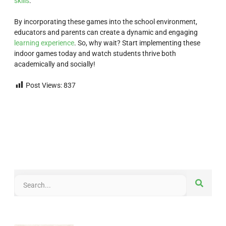
skills
.
By incorporating these games into the school environment,
educators and parents can create a dynamic and engaging
learning experience
. So, why wait? Start implementing these
indoor games today and watch students thrive both
academically and socially!
Post Views:
837