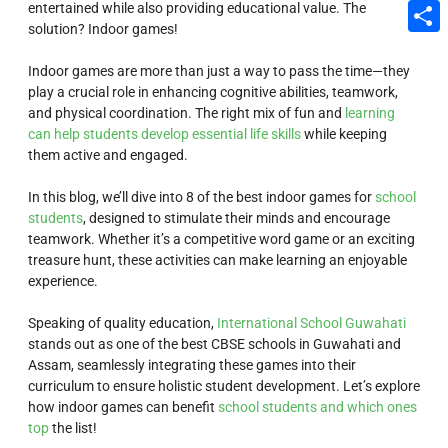
entertained while also providing educational value. The
Email
solution? Indoor games!
Share
Indoor games are more than just a way to pass the time—they
play a crucial role in enhancing cognitive abilities, teamwork,
and physical coordination. The right mix of fun and
learning
can help students develop essential life skills
while keeping
them active and engaged.
In this blog, we’ll dive into 8 of the best indoor games for
school
students
, designed to stimulate their minds and encourage
teamwork. Whether it’s a competitive word game or an exciting
treasure hunt, these activities can make learning an enjoyable
experience.
Speaking of quality education,
International School Guwahati
stands out as one of the best CBSE schools in Guwahati and
Assam, seamlessly integrating these games into their
curriculum to ensure holistic student development. Let’s explore
how indoor games can benefit
school students and which ones
top
the list!