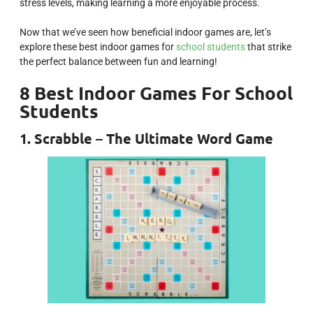
stress levels, making learning a more enjoyable process.
Now that we’ve seen how beneficial indoor games are, let’s
explore these best indoor games for
school students
that strike
the perfect balance between fun and learning!
8 Best Indoor Games For School
Students
1. Scrabble – The Ultimate Word Game