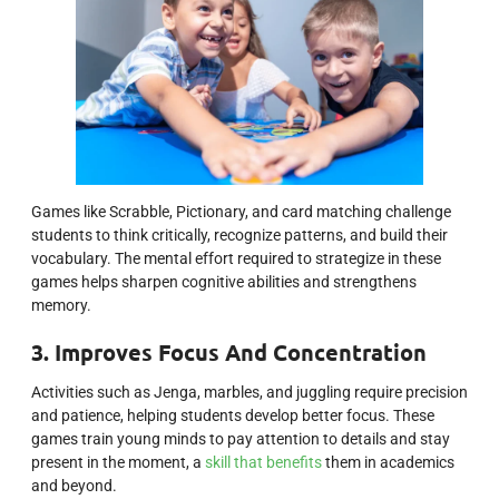
Games like Scrabble, Pictionary, and card matching challenge
students to think critically, recognize patterns, and build their
vocabulary. The mental effort required to strategize in these
games helps sharpen cognitive abilities and strengthens
memory.
3. Improves Focus And Concentration
Activities such as Jenga, marbles, and juggling require precision
and patience, helping students develop better focus. These
games train young minds to pay attention to details and stay
present in the moment, a
skill that benefits
them in academics
and beyond.