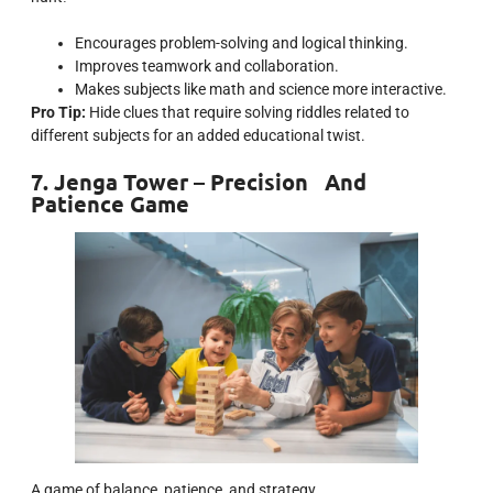
Encourages problem-solving and logical thinking.
Improves teamwork and collaboration.
Makes subjects like math and science more interactive.
Pro Tip:
Hide clues that require solving riddles related to
different subjects for an added educational twist.
7. Jenga Tower – Precision And
Patience Game
A game of balance, patience, and strategy.