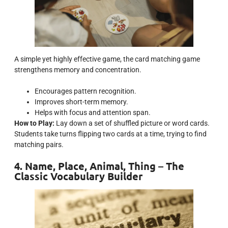
A simple yet highly effective game, the card matching game
strengthens memory and concentration.
Encourages pattern recognition.
Improves short-term memory.
Helps with focus and attention span.
How to Play:
Lay down a set of shuffled picture or word cards.
Students take turns flipping two cards at a time, trying to find
matching pairs.
4. Name, Place, Animal, Thing – The
Classic Vocabulary Builder