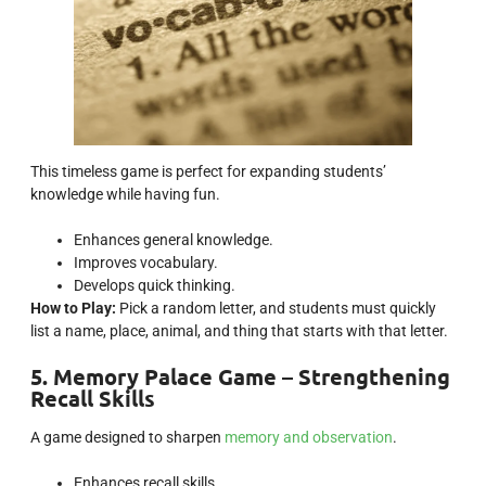
This timeless game is perfect for expanding students’
knowledge while having fun.
Enhances general knowledge.
Improves vocabulary.
Develops quick thinking.
How to Play:
Pick a random letter, and students must quickly
list a name, place, animal, and thing that starts with that letter.
5. Memory Palace Game – Strengthening
Recall Skills
A game designed to sharpen
memory and observation
.
Enhances recall skills.