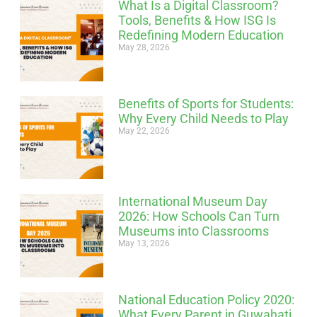
What Is a Digital Classroom?
Tools, Benefits & How ISG Is
Redefining Modern Education
May 28, 2026
Benefits of Sports for Students:
Why Every Child Needs to Play
May 22, 2026
International Museum Day
2026: How Schools Can Turn
Museums into Classrooms
May 13, 2026
National Education Policy 2020:
What Every Parent in Guwahati