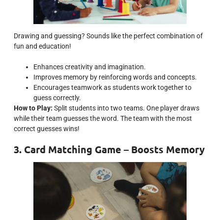
Drawing and guessing? Sounds like the perfect combination of
fun and education!
Enhances creativity and imagination.
Improves memory by reinforcing words and concepts.
Encourages teamwork as students work together to
guess correctly.
How to Play:
Split students into two teams. One player draws
while their team guesses the word. The team with the most
correct guesses wins!
3. Card Matching Game – Boosts Memory