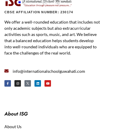
CBSE AFFILIATION NUMBER: 230174
We offer a well-rounded education that includes not
only academic subjects but also extracurricular
activities such as sports, music, and art. We believe
that a balanced education helps students develop
into well-rounded individuals who are equipped to
face the challenges of the real world.
info@internationalschoolguwahati.com
About ISG
About Us