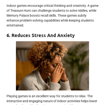
Indoor games encourage critical thinking and creativity. A game
of Treasure Hunt can challenge students to solve riddles, while
Memory Palace boosts recall skills. These games subtly
enhance problem-solving capabilities while keeping students
entertained.
6. Reduces Stress And Anxiety
Playing games is an excellent way for students to relax. The
interactive and engaging nature of indoor activities helps lower