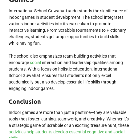
International School Guwahati understands the significance of
indoor games in student development. The school integrates
various indoor activities into its curriculum to promote
interactive learning. From Scrabble tournaments to Pictionary
challenges, students get ample opportunities to build skills
while having fun.
The school also emphasizes team-building activities that
encourage
social
interaction and leadership qualities among
students. With a focus on holistic education, International
School Guwahati ensures that students not only excel
academically but also develop essential life skills through
engaging indoor games.
Conclusion
Indoor games are more than just a pastime—they are valuable
tools that foster learning, teamwork, and creativity. Whether it’s
a strategic game of Scrabble or an exciting treasure hunt, these
activities help students develop essential cognitive and social