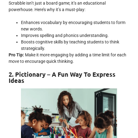
Scrabble isn’t just a board game; it’s an educational
powerhouse. Here’s why it’s a must-play:
Enhances vocabulary by encouraging students to form
new words.
Improves spelling and phonics understanding.
Boosts cognitive skills by teaching students to think
strategically.
Pro Tip:
Make it more engaging by adding a time limit for each
move to encourage quick thinking.
2. Pictionary – A Fun Way To Express
Ideas