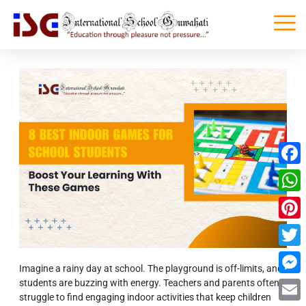
Faceb
What
Pinter
Twitte
Imagine a rainy day at school. The playground is off-limits, and
students are buzzing with energy. Teachers and parents often
Messe
struggle to find engaging indoor activities that keep children