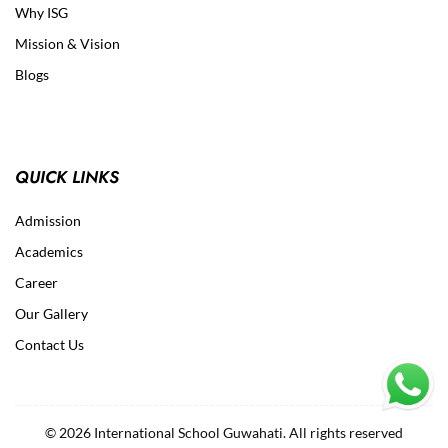
Why ISG
Mission & Vision
Blogs
QUICK LINKS
Admission
Academics
Career
Our Gallery
Contact Us
© 2026 International School Guwahati. All rights reserved