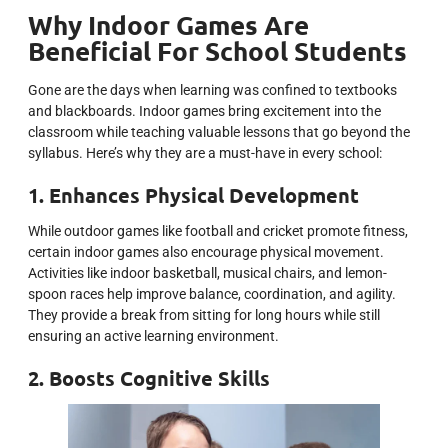
Why Indoor Games Are
Beneficial For School Students
Gone are the days when learning was confined to textbooks
and blackboards. Indoor games bring excitement into the
classroom while teaching valuable lessons that go beyond the
syllabus. Here’s why they are a must-have in every school:
1. Enhances Physical Development
While outdoor games like football and cricket promote fitness,
certain indoor games also encourage physical movement.
Activities like indoor basketball, musical chairs, and lemon-
spoon races help improve balance, coordination, and agility.
They provide a break from sitting for long hours while still
ensuring an active learning environment.
2. Boosts Cognitive Skills