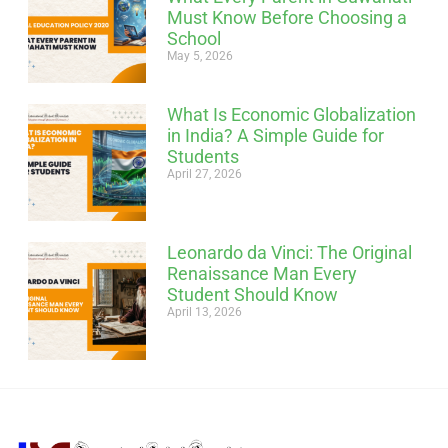
Must Know Before Choosing a
School
May 5, 2026
What Is Economic Globalization
in India? A Simple Guide for
Students
April 27, 2026
Leonardo da Vinci: The Original
Renaissance Man Every
Student Should Know
April 13, 2026