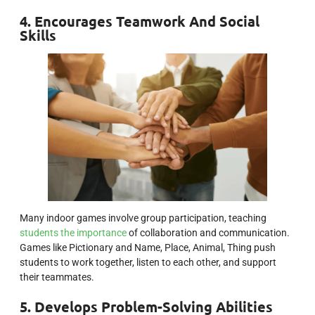
4. Encourages Teamwork And Social
Skills
Many indoor games involve group participation, teaching
students the importance
of collaboration and communication.
Games like Pictionary and Name, Place, Animal, Thing push
students to work together, listen to each other, and support
their teammates.
5. Develops Problem-Solving Abilities