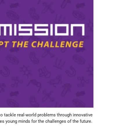
tackle real-world problems through innovative
s young minds for the challenges of the future.