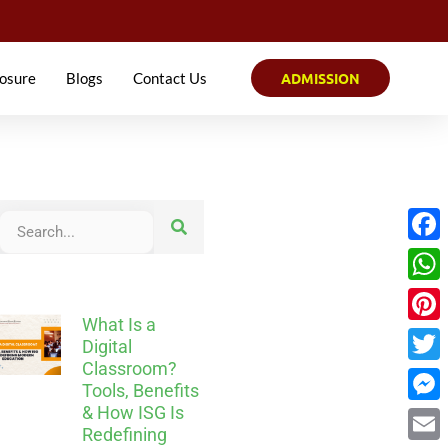
osure
Blogs
Contact Us
ADMISSION
Face
What
What Is a
Pinter
Digital
Classroom?
Twitt
Tools, Benefits
& How ISG Is
Mess
Redefining