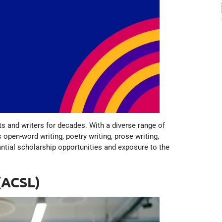
s and writers for decades. With a diverse range of
 open-word writing, poetry writing, prose writing,
antial scholarship opportunities and exposure to the
(ACSL)