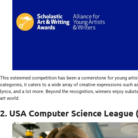
This esteemed competition has been a cornerstone for young artist
categories, it caters to a wide array of creative expressions such as
lyrics, and a lot more. Beyond the recognition, winners enjoy subst
art world.
2. USA Computer Science League 