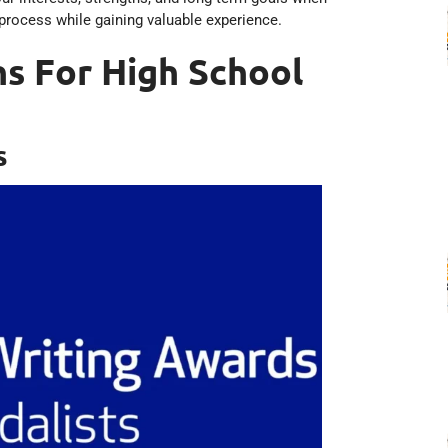
process while gaining valuable experience.
s For High School
s