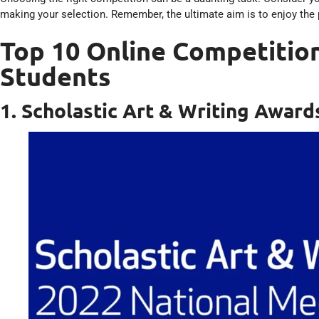
making your selection. Remember, the ultimate aim is to enjoy the 
Top 10 Online Competition
Students
1. Scholastic Art & Writing Award