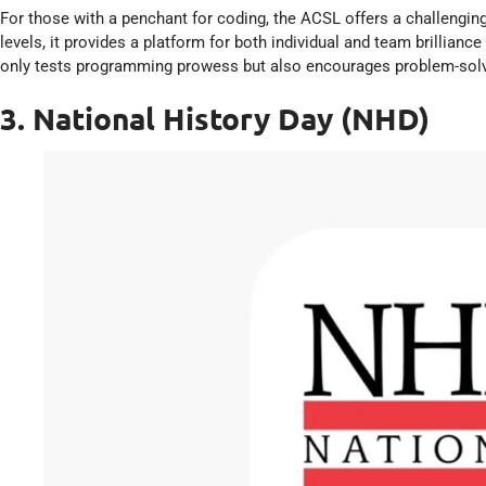
For those with a penchant for coding, the ACSL offers a challenging
levels, it provides a platform for both individual and team brillianc
only tests programming prowess but also encourages problem-solvi
3. National History Day (NHD)