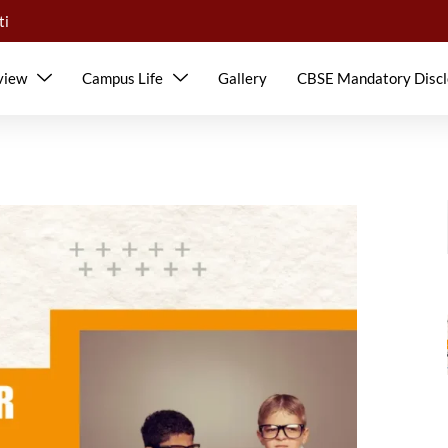
ti
view
Campus Life
Gallery
CBSE Mandatory Discl