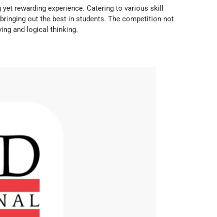
 yet rewarding experience. Catering to various skill
e bringing out the best in students. The competition not
ng and logical thinking.