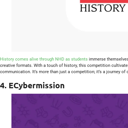
History comes alive through NHD as students
immerse themselves i
creative formats. With a touch of history, this competition cultivates
communication. It’s more than just a competition; it’s a journey of 
4. ECybermission