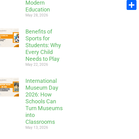
Modern
Email
Education
Share
May 28, 2026
Benefits of
Sports for
Students: Why
Every Child
Needs to Play
May 22, 2026
International
Museum Day
2026: How
Schools Can
Turn Museums
into
Classrooms
May 13, 2026