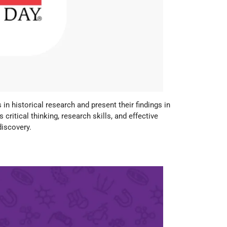
n historical research and present their findings in
 critical thinking, research skills, and effective
discovery.