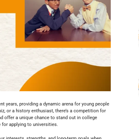
nt years, providing a dynamic arena for young people
iz, or a history enthusiast, there’s a competition for
nd offer a unique chance to stand out in college
for applying to universities.
ur interests, strengths, and long-term goals when