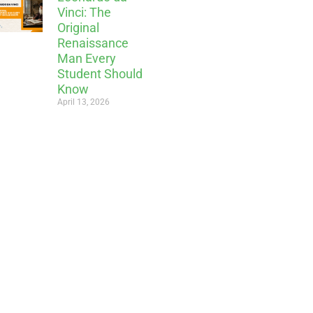
Vinci: The
Original
Renaissance
Man Every
Student Should
Know
April 13, 2026