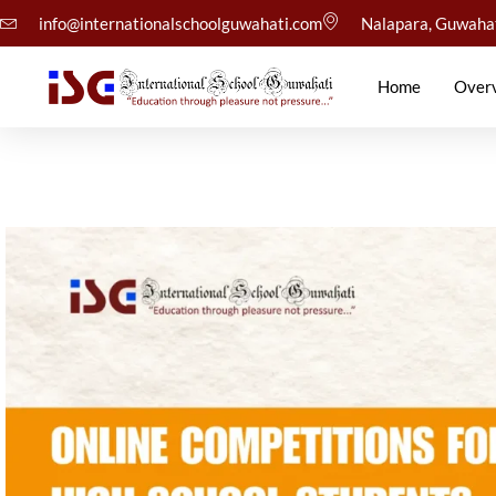
info@internationalschoolguwahati.com
Nalapara, Guwaha
Home
Over