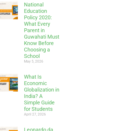
National
Education
Policy 2020:
What Every
Parent in
Guwahati Must
Know Before
Choosing a
School
May 5, 2026
What Is
Economic
Globalization in
India? A
Simple Guide
for Students
April 27, 2026
Leonardo da