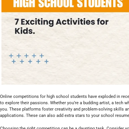
Online competitions for high school students have exploded in rece
to explore their passions. Whether you’re a budding artist, a tech wh
you. These platforms foster creativity and problem-solving skills a
applications. These can also add extra stars to your school resume 
Choosing the right competition can be a daunting task. Consider yo