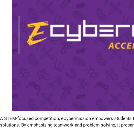
A STEM-focused competition, eCybermission empowers students to 
solutions. By emphasizing teamwork and problem-solving, it prepare