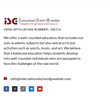
CBSE AFFILIATION NUMBER: 230174
We offer a well-rounded education that includes not
only academic subjects but also extracurricular
activities such as sports, music, and art. We believe
that a balanced education helps students develop
into well-rounded individuals who are equipped to
face the challenges of the real world.
info@internationalschoolguwahati.com