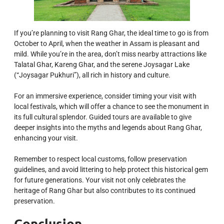
If you’re planning to visit Rang Ghar, the ideal time to go is from
October to April, when the weather in Assam is pleasant and
mild. While you’re in the area, don’t miss nearby attractions like
Talatal Ghar, Kareng Ghar, and the serene Joysagar Lake
(“Joysagar Pukhuri”), all rich in history and culture.
For an immersive experience, consider timing your visit with
local festivals, which will offer a chance to see the monument in
its full cultural splendor. Guided tours are available to give
deeper insights into the myths and legends about Rang Ghar,
enhancing your visit.
Remember to respect local customs, follow preservation
guidelines, and avoid littering to help protect this historical gem
for future generations. Your visit not only celebrates the
heritage of Rang Ghar but also contributes to its continued
preservation.
Conclusion