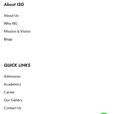
About ISG
About Us
Why ISG
Mission & Vision
Blogs
QUICK LINKS
Admission
Academics
Career
Our Gallery
Contact Us