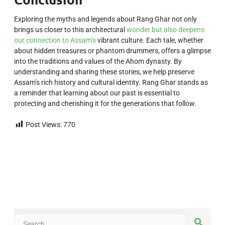
Exploring the myths and legends about Rang Ghar not only
brings us closer to this architectural
wonder but also deepens
our connection to Assam’s
vibrant culture. Each tale, whether
about hidden treasures or phantom drummers, offers a glimpse
into the traditions and values of the Ahom dynasty. By
understanding and sharing these stories, we help preserve
Assam’s rich history and cultural identity. Rang Ghar stands as
a reminder that learning about our past is essential to
protecting and cherishing it for the generations that follow.
Post Views:
770