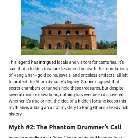
This legend has intrigued locals and visitors for centuries. It’s
said that a hidden treasure lies buried beneath the foundations
of Rang Ghar—gold coins, jewels, and priceless artifacts, all left
to protect the Ahom dynasty’s legacy. Stories suggest that
secret chambers or tunnels hold these treasures, but despite
several minor excavations, nothing has ever been discovered.
Whether it’s true or not, the idea of a hidden fortune keeps this
myth alive, adding an air of mystery to Rang Ghar’s already rich
history.
Myth #2: The Phantom Drummer’s Call
Imagine standing near Rang Ghar at night and hearing faint