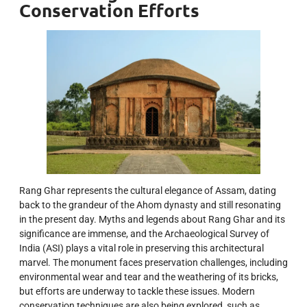
Conservation Efforts
Rang Ghar represents the cultural elegance of Assam, dating
back to the grandeur of the Ahom dynasty and still resonating
in the present day. Myths and legends about Rang Ghar and its
significance are immense, and the Archaeological Survey of
India (ASI) plays a vital role in preserving this architectural
marvel. The monument faces preservation challenges, including
environmental wear and tear and the weathering of its bricks,
but efforts are underway to tackle these issues. Modern
conservation techniques are also being explored, such as