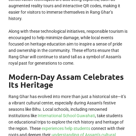
augmented reality tours and interactive QR codes, making it
easier for visitors to immerse themselves in Rang Ghar’s
history.
Along with these technological initiatives, responsible tourism is
encouraged to help minimize damage, while local events
focused on heritage education aim to inspire a sense of pride
and ownership in the community. These efforts ensure that
Rang Ghar will continue to stand tall as a symbol of Assam’s
royal past for generations to come.
Modern-Day Assam Celebrates
Its Heritage
Rang Ghar has evolved into more than just a historical site—it’s
a vibrant cultural center, especially during Assam’s festive
seasons like Bihu. Local schools, including renowned
institutions like
International School Guwahati
, take students
on educational trips to explore the rich history and heritage of
the region. These
experiences help students
connect with their
roots and deepen their
understanding of Assam’s cultural