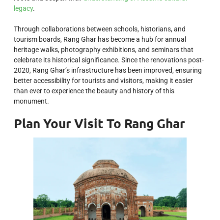
legacy
.
Through collaborations between schools, historians, and
tourism boards, Rang Ghar has become a hub for annual
heritage walks, photography exhibitions, and seminars that
celebrate its historical significance. Since the renovations post-
2020, Rang Ghar’s infrastructure has been improved, ensuring
better accessibility for tourists and visitors, making it easier
than ever to experience the beauty and history of this
monument.
Plan Your Visit To Rang Ghar