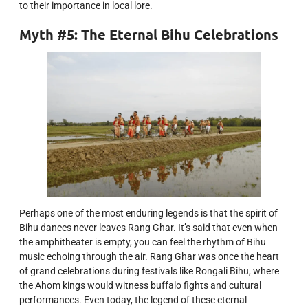
to their importance in local lore.
Myth #5: The Eternal Bihu Celebrations
Perhaps one of the most enduring legends is that the spirit of
Bihu dances never leaves Rang Ghar. It’s said that even when
the amphitheater is empty, you can feel the rhythm of Bihu
music echoing through the air. Rang Ghar was once the heart
of grand celebrations during festivals like Rongali Bihu, where
the Ahom kings would witness buffalo fights and cultural
performances. Even today, the legend of these eternal