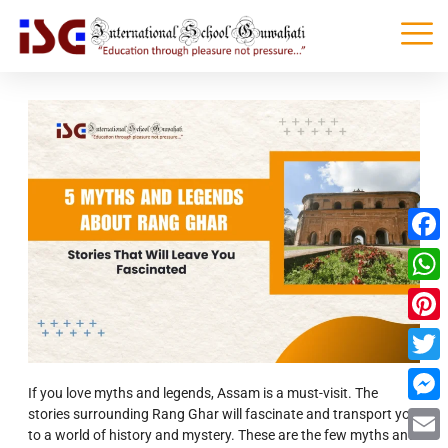
Faceb
What
Pinter
Twitte
If you love myths and legends, Assam is a must-visit. The
stories surrounding Rang Ghar will fascinate and transport you
Messe
to a world of history and mystery. These are the few myths and