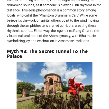
drumming sounds, as if someone is playing Bihu rhythms in the
distance. This eerie phenomenon is a common story among
locals, who call it the “Phantom Drummer’s Call.” While some
believe it’s the work of spirits, others point to the wind moving
through the amphitheater’s arched corridors, creating these
rhythmic sounds. Either way, the legend ties Rang Ghar to the
vibrant cultural roots of the Ahom dynasty, with Bihu music
symbolizing joy and celebration in Assamese traditions.
Myth #3: The Secret Tunnel To The
Palace