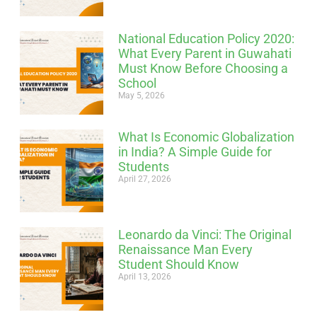
National Education Policy 2020:
What Every Parent in Guwahati
Must Know Before Choosing a
School
May 5, 2026
What Is Economic Globalization
in India? A Simple Guide for
Students
April 27, 2026
Leonardo da Vinci: The Original
Renaissance Man Every
Student Should Know
April 13, 2026