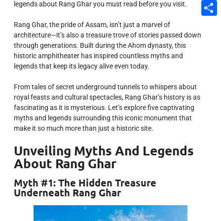
legends about Rang Ghar you must read before you visit.
Email
Share
Rang Ghar, the pride of Assam, isn’t just a marvel of
architecture—it’s also a treasure trove of stories passed down
through generations. Built during the Ahom dynasty, this
historic amphitheater has inspired countless myths and
legends that keep its legacy alive even today.
From tales of secret underground tunnels to whispers about
royal feasts and cultural spectacles, Rang Ghar’s history is as
fascinating as it is mysterious. Let’s explore five captivating
myths and legends surrounding this iconic monument that
make it so much more than just a historic site.
Unveiling Myths And Legends
About Rang Ghar
Myth #1: The Hidden Treasure
Underneath Rang Ghar