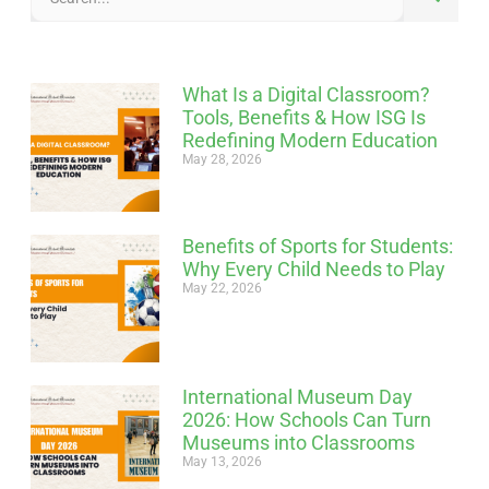
What Is a Digital Classroom?
Tools, Benefits & How ISG Is
Redefining Modern Education
May 28, 2026
Benefits of Sports for Students:
Why Every Child Needs to Play
May 22, 2026
International Museum Day
2026: How Schools Can Turn
Museums into Classrooms
May 13, 2026