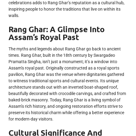
celebrations adds to Rang Ghar’s reputation as a cultural hub,
inspiring people to honor the traditions that live on within its
walls.
Rang Ghar: A Glimpse Into
Assam’s Royal Past
The myths and legends about Rang Ghar go back to ancient
times. Rang Ghar, built in the 18th century by Swargadeo
Pramatta Singha, isn’t just a monument; it’s a window into
Assam’s royal past. Originally constructed as a royal sports
pavilion, Rang Ghar was the venue where dignitaries gathered
to witness traditional sports and cultural events. Its unique
architecture stands out with an inverted boat-shaped roof,
beautifully decorated with crocodile carvings, and crafted from
baked-brick masonry. Today, Rang Ghar is a living symbol of
Assam’s rich history, and ongoing restoration efforts strive to
preserve its historical charm while offering a better experience
for modern-day visitors.
Cultural Significance And