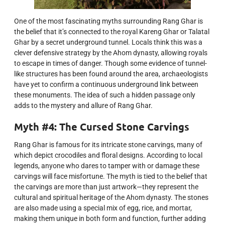
One of the most fascinating myths surrounding Rang Ghar is
the belief that it’s connected to the royal Kareng Ghar or Talatal
Ghar by a secret underground tunnel. Locals think this was a
clever defensive strategy by the Ahom dynasty, allowing royals
to escape in times of danger. Though some evidence of tunnel-
like structures has been found around the area, archaeologists
have yet to confirm a continuous underground link between
these monuments. The idea of such a hidden passage only
adds to the mystery and allure of Rang Ghar.
Myth #4: The Cursed Stone Carvings
Rang Ghar is famous for its intricate stone carvings, many of
which depict crocodiles and floral designs. According to local
legends, anyone who dares to tamper with or damage these
carvings will face misfortune. The myth is tied to the belief that
the carvings are more than just artwork—they represent the
cultural and spiritual heritage of the Ahom dynasty. The stones
are also made using a special mix of egg, rice, and mortar,
making them unique in both form and function, further adding