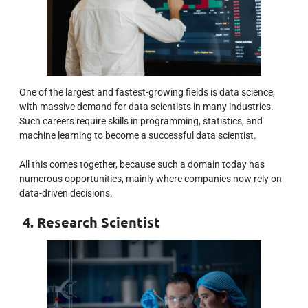
One of the largest and fastest-growing fields is data science,
with massive demand for data scientists in many industries.
Such careers require skills in programming, statistics, and
machine learning to become a successful data scientist.
All this comes together, because such a domain today has
numerous opportunities, mainly where companies now rely on
data-driven decisions.
4. Research Scientist