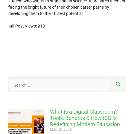
student who wants to stand out in science. It prepares them for
facing the bright future of their chosen career paths by
developing them to their fullest potential.
Post Views:
913
What Is a Digital Classroom?
Tools, Benefits & How ISG Is
Redefining Modern Education
May 28, 2026