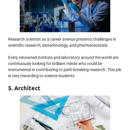
Research scientist as a career avenue presents challenges in
scientific research, biotechnology, and pharmaceuticals.
Every renowned institute and laboratory around the world are
continuously looking for brilliant minds who could be
instrumental in contributing to path-breaking research. This job
is very rewarding to science students.
5. Architect