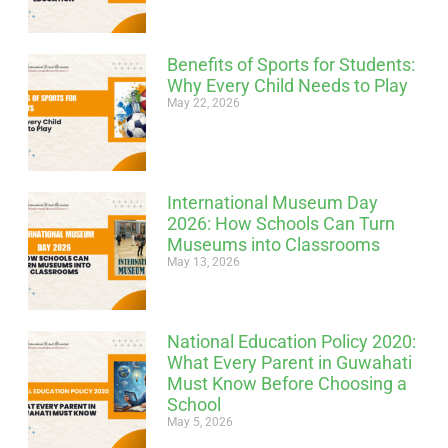
Benefits of Sports for Students:
Why Every Child Needs to Play
May 22, 2026
International Museum Day
2026: How Schools Can Turn
Museums into Classrooms
May 13, 2026
National Education Policy 2020:
What Every Parent in Guwahati
Must Know Before Choosing a
School
May 5, 2026