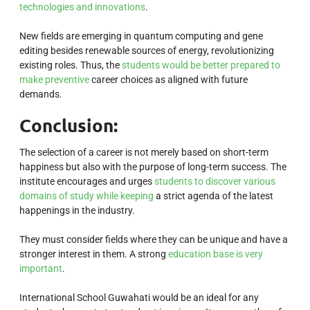
technologies and innovations
.
New fields are emerging in quantum computing and gene
editing besides renewable sources of energy, revolutionizing
existing roles. Thus, the
students would be better prepared to
make preventive
career choices as aligned with future
demands.
Conclusion:
The selection of a career is not merely based on short-term
happiness but also with the purpose of long-term success. The
institute encourages and urges
students to discover various
domains of study while keeping
a strict agenda of the latest
happenings in the industry.
They must consider fields where they can be unique and have a
stronger interest in them. A strong
education base is very
important
.
International School Guwahati would be an ideal for any