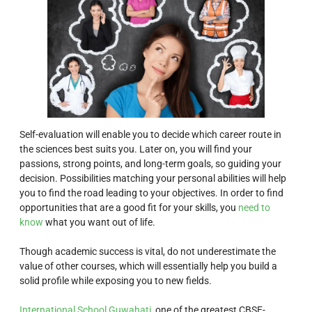
Self-evaluation will enable you to decide which career route in
the sciences best suits you. Later on, you will find your
passions, strong points, and long-term goals, so guiding your
decision. Possibilities matching your personal abilities will help
you to find the road leading to your objectives. In order to find
opportunities that are a good fit for your skills, you
need to
know
what you want out of life.
Though academic success is vital, do not underestimate the
value of other courses, which will essentially help you build a
solid profile while exposing you to new fields.
International School Guwahati,
one of the greatest CBSE-