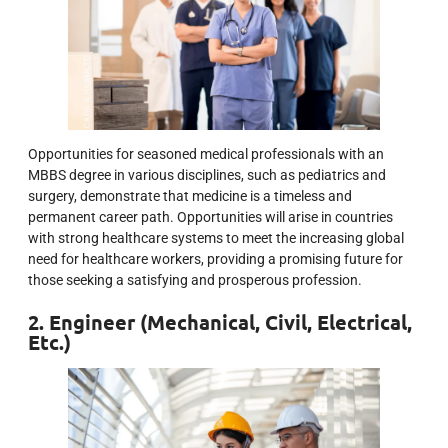
Opportunities for seasoned medical professionals with an
MBBS degree in various disciplines, such as pediatrics and
surgery, demonstrate that medicine is a timeless and
permanent career path. Opportunities will arise in countries
with strong healthcare systems to meet the increasing global
need for healthcare workers, providing a promising future for
those seeking a satisfying and prosperous profession.
2. Engineer (Mechanical, Civil, Electrical,
Etc.)