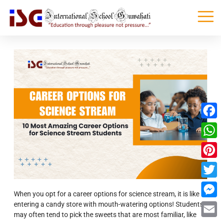
Faceb
What
Pinter
Twitte
When you opt for a career options for science stream, it is like
entering a candy store with mouth-watering options! Students
Messe
may often tend to pick the sweets that are most familiar, like