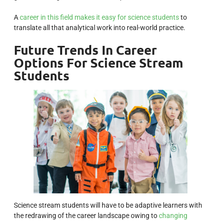
A
career in this field makes it easy for science students
to
translate all that analytical work into real-world practice.
Future Trends In Career
Options For Science Stream
Students
Science stream students will have to be adaptive learners with
the redrawing of the career landscape owing to
changing