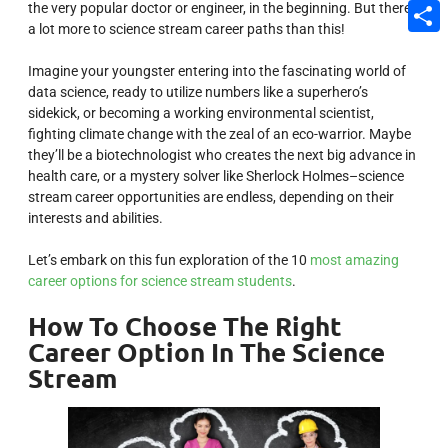
the very popular doctor or engineer, in the beginning. But there’s
Email
a lot more to science stream career paths than this!
Share
Imagine your youngster entering into the fascinating world of
data science, ready to utilize numbers like a superhero’s
sidekick, or becoming a working environmental scientist,
fighting climate change with the zeal of an eco-warrior. Maybe
they’ll be a biotechnologist who creates the next big advance in
health care, or a mystery solver like Sherlock Holmes–science
stream career opportunities are endless, depending on their
interests and abilities.
Let’s embark on this fun exploration of the 10
most amazing
career options for science stream students
.
How To Choose The Right
Career Option In The Science
Stream