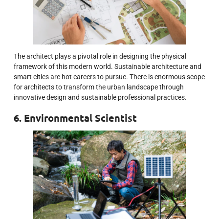
The architect plays a pivotal role in designing the physical
framework of this modern world. Sustainable architecture and
smart cities are hot careers to pursue. There is enormous scope
for architects to transform the urban landscape through
innovative design and sustainable professional practices.
6. Environmental Scientist