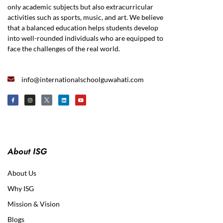
only academic subjects but also extracurricular
activities such as sports, music, and art. We believe
that a balanced education helps students develop
into well-rounded individuals who are equipped to
face the challenges of the real world.
info@internationalschoolguwahati.com
About ISG
About Us
Why ISG
Mission & Vision
Blogs