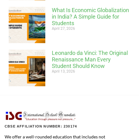
What Is Economic Globalization
in India? A Simple Guide for
Students
April 27, 2026
Leonardo da Vinci: The Original
Renaissance Man Every
Student Should Know
April 13, 2026
CBSE AFFILIATION NUMBER: 230174
We offer a well-rounded education that includes not