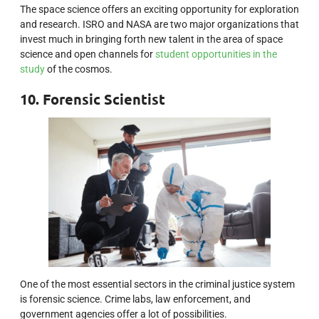
The space science offers an exciting opportunity for exploration
and research. ISRO and NASA are two major organizations that
invest much in bringing forth new talent in the area of space
science and open channels for
student opportunities in the
study
of the cosmos.
10. Forensic Scientist
One of the most essential sectors in the criminal justice system
is forensic science. Crime labs, law enforcement, and
government agencies offer a lot of possibilities.