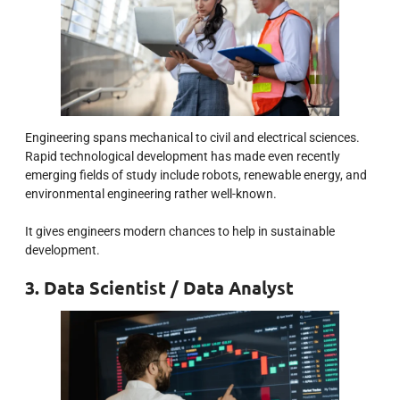
Engineering spans mechanical to civil and electrical sciences.
Rapid technological development has made even recently
emerging fields of study include robots, renewable energy, and
environmental engineering rather well-known.
It gives engineers modern chances to help in sustainable
development.
3. Data Scientist / Data Analyst