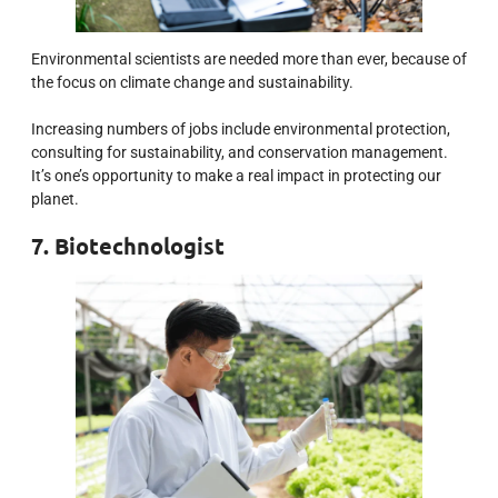
Environmental scientists are needed more than ever, because of
the focus on climate change and sustainability.
Increasing numbers of jobs include environmental protection,
consulting for sustainability, and conservation management.
It’s one’s opportunity to make a real impact in protecting our
planet.
7. Biotechnologist