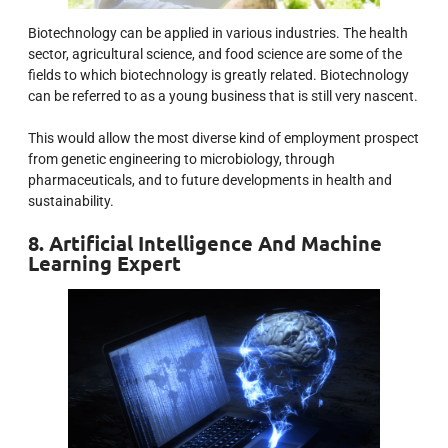
Biotechnology can be applied in various industries. The health
sector, agricultural science, and food science are some of the
fields to which biotechnology is greatly related. Biotechnology
can be referred to as a young business that is still very nascent.
This would allow the most diverse kind of employment prospect
from genetic engineering to microbiology, through
pharmaceuticals, and to future developments in health and
sustainability.
8. Artificial Intelligence And Machine
Learning Expert