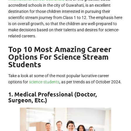
accredited schools in the city of Guwahati, is an excellent
destination for those children interested in pursuing their
scientific stream journey from Class 1 to 12. The emphasis here
is on overall growth, so that the children are well-prepared to
make decisions based on their talents and desires for science-
related careers.
Top 10 Most Amazing Career
Options For Science Stream
Students
Take a look at some of the most popular lucrative career
options for
science students
, as per trends as of October 2024.
1. Medical Professional (Doctor,
Surgeon, Etc.)