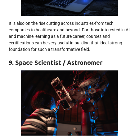
It is also on the rise cutting across industries-from tech
companies to healthcare and beyond. For those interested in AI
and machine learning as a future career, courses and
certifications can be very useful in building that ideal strong
foundation for such a transformative field.
9. Space Scientist / Astronomer