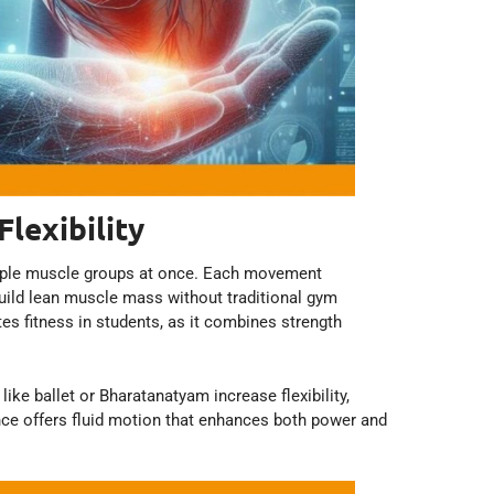
lexibility
iple muscle groups at once. Each movement
build lean muscle mass without traditional gym
s fitness in students, as it combines strength
ike ballet or Bharatanatyam increase flexibility,
dance offers fluid motion that enhances both power and