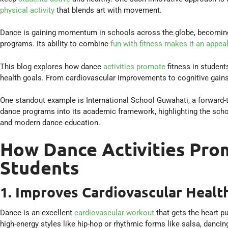
physical activity
that blends art with movement.
Dance is gaining momentum in schools across the globe, becoming a
programs. Its ability to combine
fun with fitness makes it an appea
This blog explores how dance
activities promote
fitness in student
health goals. From cardiovascular improvements to cognitive gains, 
One standout example is International School Guwahati, a forward-t
dance programs into its academic framework, highlighting the sch
and modern dance education.
How Dance Activities Prom
Students
1. Improves Cardiovascular Healt
Dance is an excellent
cardiovascular workout
that gets the heart p
high-energy styles like hip-hop or rhythmic forms like salsa, dancin