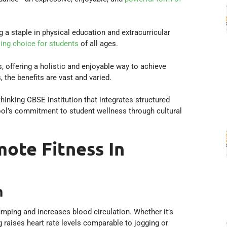
 staple in physical education and extracurricular
ling choice for students
of all ages.
s, offering a holistic and enjoyable way to achieve
the benefits are vast and varied.
hinking CBSE institution that integrates structured
ool’s commitment to student wellness through cultural
ote Fitness In
h
umping and increases blood circulation. Whether it’s
g raises heart rate levels comparable to jogging or