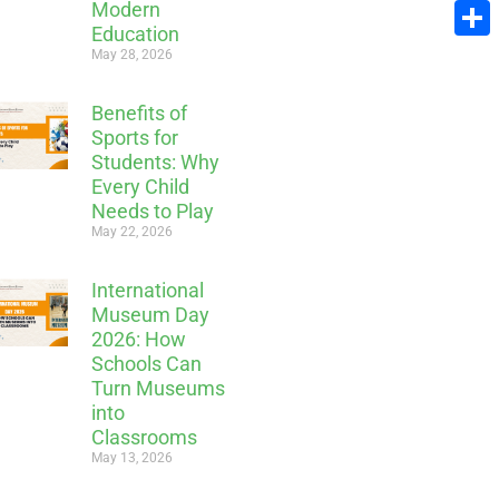
Modern
Email
Education
Share
May 28, 2026
Benefits of
Sports for
Students: Why
Every Child
Needs to Play
May 22, 2026
International
Museum Day
2026: How
Schools Can
Turn Museums
into
Classrooms
May 13, 2026