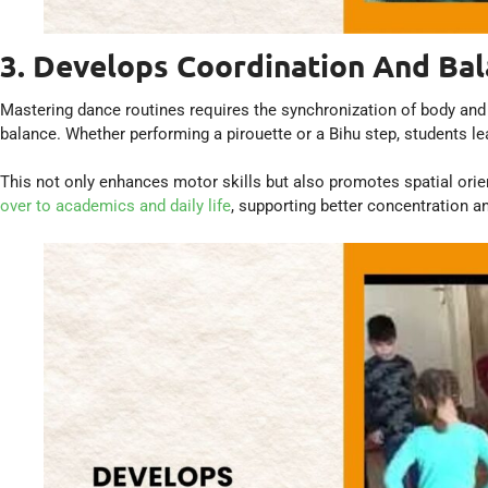
3. Develops Coordination And Ba
Mastering dance routines requires the synchronization of body and 
balance. Whether performing a pirouette or a Bihu step, students l
This not only enhances motor skills but also promotes spatial orie
over to academics and daily life
, supporting better concentration a