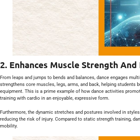
2. Enhances Muscle Strength And F
From leaps and jumps to bends and balances, dance engages mult
strengthens core muscles, legs, arms, and back, helping students 
equipment. This is a prime example of how dance activities promote
training with cardio in an enjoyable, expressive form.
Furthermore, the dynamic stretches and postures involved in styles l
reducing the risk of injury. Compared to static strength training, 
mobility.