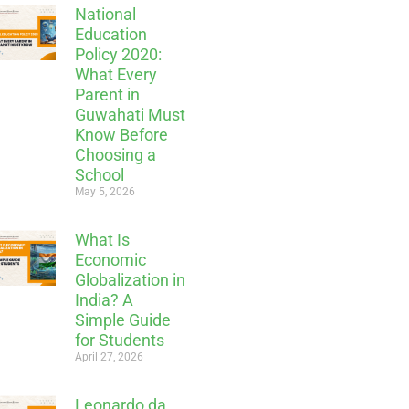
National
Education
Policy 2020:
What Every
Parent in
Guwahati Must
Know Before
Choosing a
School
May 5, 2026
What Is
Economic
Globalization in
India? A
Simple Guide
for Students
April 27, 2026
Leonardo da