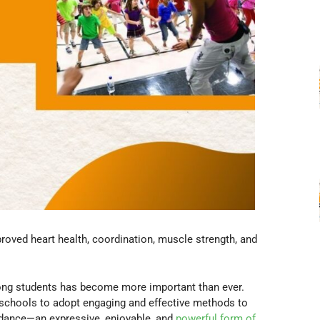
roved heart health, coordination, muscle strength, and
among students has become more important than ever.
r schools to adopt engaging and effective methods to
 dance—an expressive, enjoyable, and
powerful form of