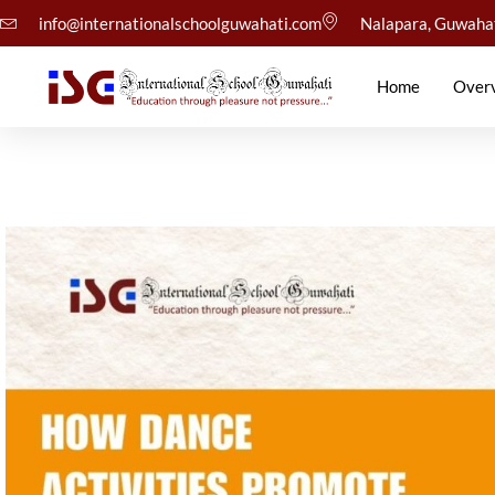
info@internationalschoolguwahati.com
Nalapara, Guwaha
Home
Over