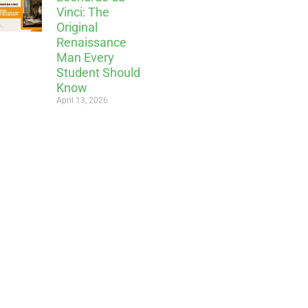
Vinci: The
Original
Renaissance
Man Every
Student Should
Know
April 13, 2026