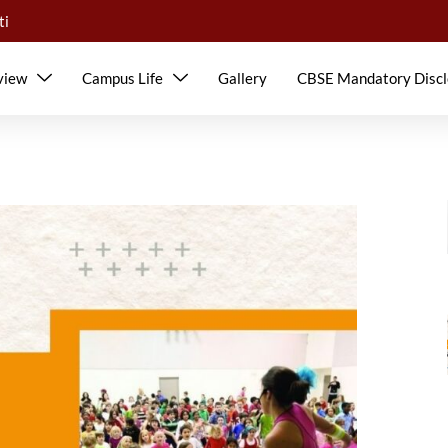
ti
view
Campus Life
Gallery
CBSE Mandatory Discl