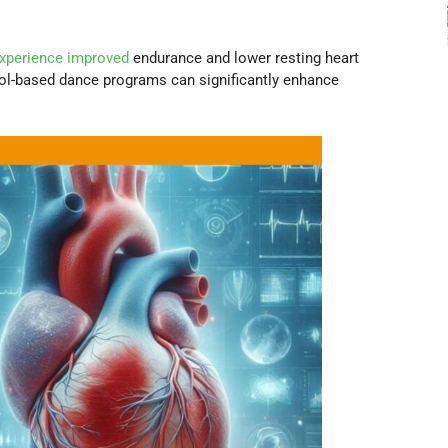
experience improved
endurance and lower resting heart
ool-based dance programs can significantly enhance