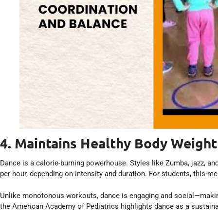
4. Maintains Healthy Body Weight
Dance is a calorie-burning powerhouse. Styles like Zumba, jazz, an
per hour, depending on intensity and duration. For students, this 
Unlike monotonous workouts, dance is engaging and social—making i
the American Academy of Pediatrics highlights dance as a sustainab