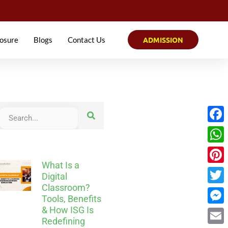
osure
Blogs
Contact Us
ADMISSION
Face
What
What Is a
Pinter
Digital
Classroom?
Twitt
Tools, Benefits
& How ISG Is
Mess
Redefining