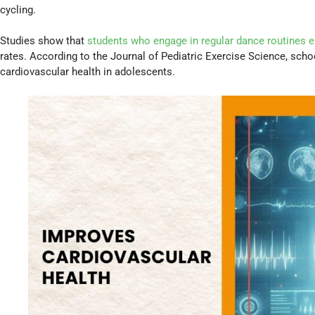
cycling.
Studies show that
students who engage in regular dance routines 
rates. According to the Journal of Pediatric Exercise Science, sch
cardiovascular health in adolescents.