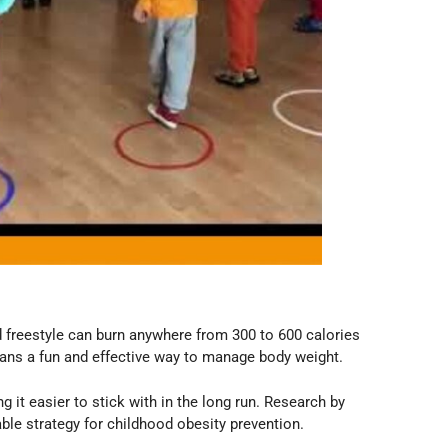
d freestyle can burn anywhere from 300 to 600 calories
means a fun and effective way to manage body weight.
t easier to stick with in the long run. Research by
le strategy for childhood obesity prevention.