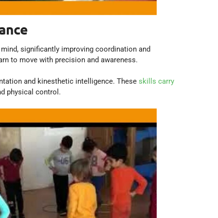
lance
mind, significantly improving coordination and
earn to move with precision and awareness.
ntation and kinesthetic intelligence. These
skills carry
nd physical control.