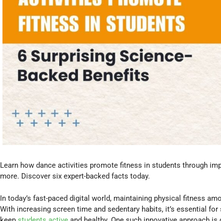
Learn how dance activities promote fitness in students through imp
more. Discover six expert-backed facts today.
In today’s fast-paced digital world, maintaining physical fitness 
With increasing screen time and sedentary habits, it’s essential fo
keep
students active
and healthy. One such innovative approach is