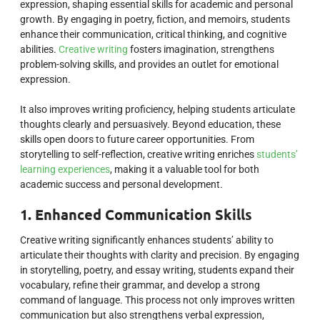
expression, shaping essential skills for academic and personal
growth. By engaging in poetry, fiction, and memoirs, students
enhance their communication, critical thinking, and cognitive
abilities.
Creative writing
fosters imagination, strengthens
problem-solving skills, and provides an outlet for emotional
expression.
It also improves writing proficiency, helping students articulate
thoughts clearly and persuasively. Beyond education, these
skills open doors to future career opportunities. From
storytelling to self-reflection, creative writing enriches
students’
learning experiences
, making it a valuable tool for both
academic success and personal development.
1. Enhanced Communication Skills
Creative writing significantly enhances students’ ability to
articulate their thoughts with clarity and precision. By engaging
in storytelling, poetry, and essay writing, students expand their
vocabulary, refine their grammar, and develop a strong
command of language. This process not only improves written
communication but also strengthens verbal expression,