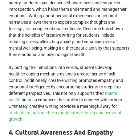
poetry, students gain deeper self-awareness and engage in
introspection, which helps them understand and manage their
emotions. Writing about personal experiences or fictional
narratives allows them to explore complex thoughts and
feelings, fostering emotional resilience. Research has shown
that the benefits of creative writing for students include
reducing stress, alleviating anxiety, and enhancing overall
mental well-being, making it a therapeutic activity that supports
their emotional and psychological health.
By putting their emotions into words, students develop
healthier coping mechanisms and a greater sense of self-
control. Additionally, creative writing promotes empathy and
emotional intelligence by encouraging students to step into
different perspectives. This not only supports their
mental
health
but also enhances their ability to connect with others.
Ultimately, creative writing provides a meaningful way for
students to nurture their emotional well-being and personal
growth
.
4. Cultural Awareness And Empathy