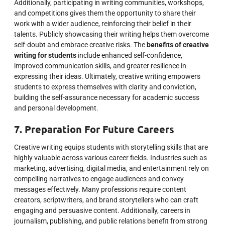
Additionally, participating in writing communities, workshops,
and competitions gives them the opportunity to share their
work with a wider audience, reinforcing their belief in their
talents. Publicly showcasing their writing helps them overcome
self-doubt and embrace creative risks. The
benefits of creative
writing for students
include enhanced self-confidence,
improved communication skills, and greater resilience in
expressing their ideas. Ultimately, creative writing empowers
students to express themselves with clarity and conviction,
building the self-assurance necessary for academic success
and personal development.
7. Preparation For Future Careers
Creative writing equips students with storytelling skills that are
highly valuable across various career fields. Industries such as
marketing, advertising, digital media, and entertainment rely on
compelling narratives to engage audiences and convey
messages effectively. Many professions require content
creators, scriptwriters, and brand storytellers who can craft
engaging and persuasive content. Additionally, careers in
journalism, publishing, and public relations benefit from strong