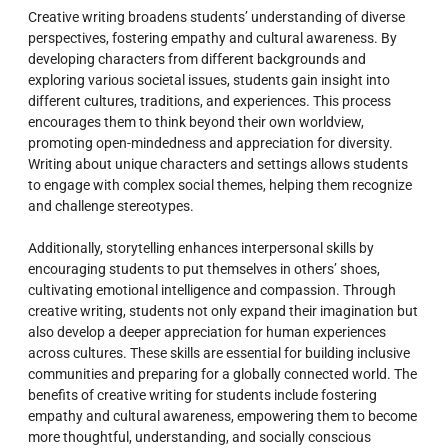
Creative writing broadens students’ understanding of diverse
perspectives, fostering empathy and cultural awareness. By
developing characters from different backgrounds and
exploring various societal issues, students gain insight into
different cultures, traditions, and experiences. This process
encourages them to think beyond their own worldview,
promoting open-mindedness and appreciation for diversity.
Writing about unique characters and settings allows students
to engage with complex social themes, helping them recognize
and challenge stereotypes.
Additionally, storytelling enhances interpersonal skills by
encouraging students to put themselves in others’ shoes,
cultivating emotional intelligence and compassion. Through
creative writing, students not only expand their imagination but
also develop a deeper appreciation for human experiences
across cultures. These skills are essential for building inclusive
communities and preparing for a globally connected world. The
benefits of creative writing for students include fostering
empathy and cultural awareness, empowering them to become
more thoughtful, understanding, and socially conscious