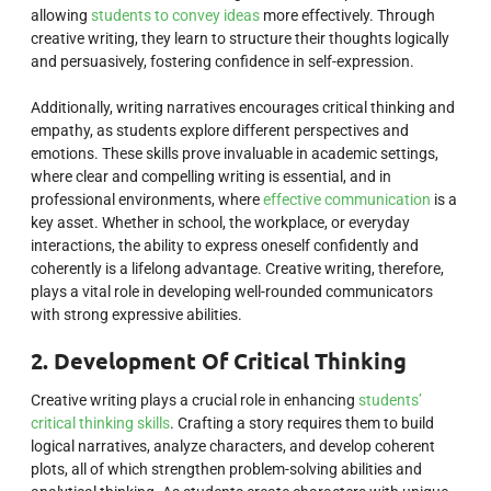
allowing
students to convey ideas
more effectively. Through
creative writing, they learn to structure their thoughts logically
and persuasively, fostering confidence in self-expression.
Additionally, writing narratives encourages critical thinking and
empathy, as students explore different perspectives and
emotions. These skills prove invaluable in academic settings,
where clear and compelling writing is essential, and in
professional environments, where
effective communication
is a
key asset. Whether in school, the workplace, or everyday
interactions, the ability to express oneself confidently and
coherently is a lifelong advantage. Creative writing, therefore,
plays a vital role in developing well-rounded communicators
with strong expressive abilities.
2. Development Of Critical Thinking
Creative writing plays a crucial role in enhancing
students’
critical thinking skills
. Crafting a story requires them to build
logical narratives, analyze characters, and develop coherent
plots, all of which strengthen problem-solving abilities and