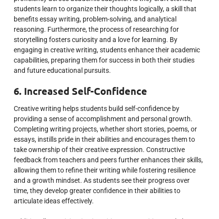
students learn to organize their thoughts logically, a skill that
benefits essay writing, problem-solving, and analytical
reasoning. Furthermore, the process of researching for
storytelling fosters curiosity and a love for learning. By
engaging in creative writing, students enhance their academic
capabilities, preparing them for success in both their studies
and future educational pursuits.
6. Increased Self-Confidence
Creative writing helps students build self-confidence by
providing a sense of accomplishment and personal growth.
Completing writing projects, whether short stories, poems, or
essays, instills pride in their abilities and encourages them to
take ownership of their creative expression. Constructive
feedback from teachers and peers further enhances their skills,
allowing them to refine their writing while fostering resilience
and a growth mindset. As students see their progress over
time, they develop greater confidence in their abilities to
articulate ideas effectively.