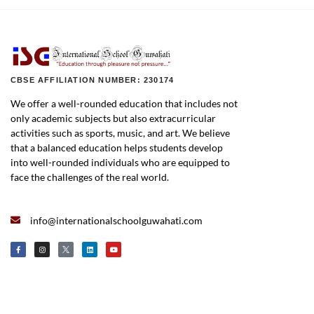
CBSE AFFILIATION NUMBER: 230174
We offer a well-rounded education that includes not
only academic subjects but also extracurricular
activities such as sports, music, and art. We believe
that a balanced education helps students develop
into well-rounded individuals who are equipped to
face the challenges of the real world.
info@internationalschoolguwahati.com