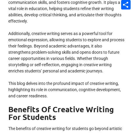
communication skills, and fosters cognitive growth. It plays a
Email
vital role in education, helping students refine their writing
Share
abilities, develop critical thinking, and articulate their thoughts
effectively.
Additionally, creative writing serves as a powerful tool for
emotional expression, allowing students to explore and process
their feelings. Beyond academic advantages, it also
strengthens problem-solving skills and opens doors to future
career opportunities in various fields. Whether through
storytelling or self-reflection, engaging in creative writing
enriches students’ personal and academic journeys.
This blog delves into the profound impact of creative writing,
highlighting its role in communication, cognitive development,
and career readiness.
Benefits Of Creative Writing
For Students
The benefits of creative writing for students go beyond artistic