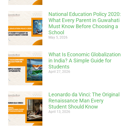
National Education Policy 2020:
What Every Parent in Guwahati
Must Know Before Choosing a
School
May 5, 2026
What Is Economic Globalization
in India? A Simple Guide for
Students
April 27, 2026
Leonardo da Vinci: The Original
Renaissance Man Every
Student Should Know
April 13, 2026