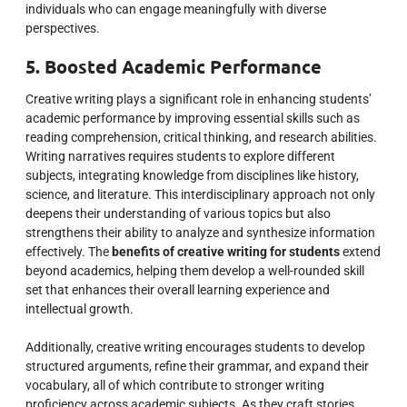
individuals who can engage meaningfully with diverse
perspectives.
5. Boosted Academic Performance
Creative writing plays a significant role in enhancing students’
academic performance by improving essential skills such as
reading comprehension, critical thinking, and research abilities.
Writing narratives requires students to explore different
subjects, integrating knowledge from disciplines like history,
science, and literature. This interdisciplinary approach not only
deepens their understanding of various topics but also
strengthens their ability to analyze and synthesize information
effectively. The
benefits of creative writing for students
extend
beyond academics, helping them develop a well-rounded skill
set that enhances their overall learning experience and
intellectual growth.
Additionally, creative writing encourages students to develop
structured arguments, refine their grammar, and expand their
vocabulary, all of which contribute to stronger writing
proficiency across academic subjects. As they craft stories,