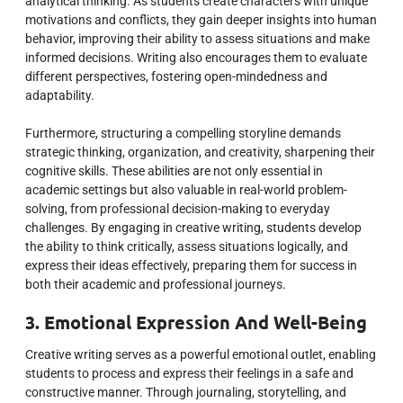
analytical thinking. As students create characters with unique
motivations and conflicts, they gain deeper insights into human
behavior, improving their ability to assess situations and make
informed decisions. Writing also encourages them to evaluate
different perspectives, fostering open-mindedness and
adaptability.
Furthermore, structuring a compelling storyline demands
strategic thinking, organization, and creativity, sharpening their
cognitive skills. These abilities are not only essential in
academic settings but also valuable in real-world problem-
solving, from professional decision-making to everyday
challenges. By engaging in creative writing, students develop
the ability to think critically, assess situations logically, and
express their ideas effectively, preparing them for success in
both their academic and professional journeys.
3. Emotional Expression And Well-Being
Creative writing serves as a powerful emotional outlet, enabling
students to process and express their feelings in a safe and
constructive manner. Through journaling, storytelling, and