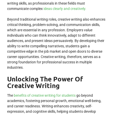
writing skills, as professionals in these fields must
communicate complex
ideas clearly and creatively.
Beyond traditional writing roles, creative writing also enhances
critical thinking, problem-solving, and communication skills,
which are essential in any profession. Employers value
individuals who can think innovatively, adapt to different
audiences, and present ideas persuasively. By developing their
ability to write compelling narratives, students gain a
competitive edge in the job market and open doors to diverse
career opportunities. Creative writing, therefore, serves as a
strong foundation for professional success in multiple
industries.
Unlocking The Power Of
Creative Writing
The
benefits of creative writing for students
go beyond
academics, fostering personal growth, emotional well-being,
and career readiness. Writing enhances creativity, self-
expression, and cognitive skills, helping students develop