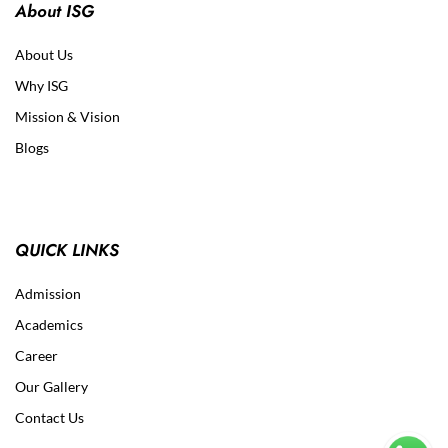
About ISG
About Us
Why ISG
Mission & Vision
Blogs
QUICK LINKS
Admission
Academics
Career
Our Gallery
Contact Us