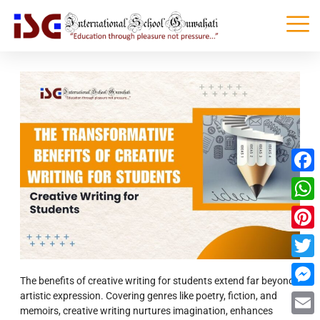
Faceb
What
Pinter
Twitte
The benefits of creative writing for students extend far beyond
artistic expression. Covering genres like poetry, fiction, and
Messe
memoirs, creative writing nurtures imagination, enhances