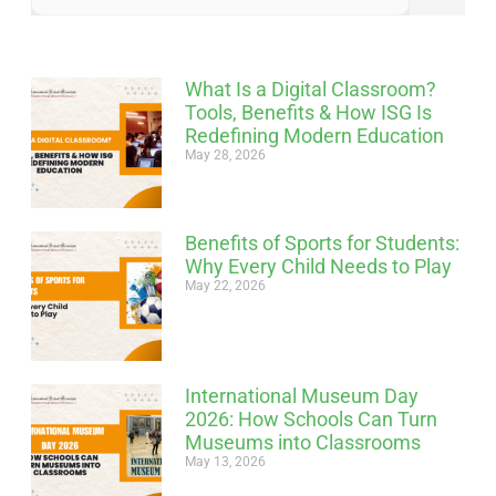
What Is a Digital Classroom?
Tools, Benefits & How ISG Is
Redefining Modern Education
May 28, 2026
Benefits of Sports for Students:
Why Every Child Needs to Play
May 22, 2026
International Museum Day
2026: How Schools Can Turn
Museums into Classrooms
May 13, 2026