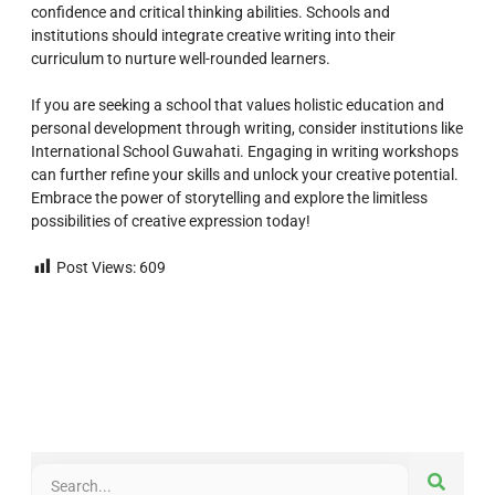
confidence and critical thinking abilities. Schools and
institutions should integrate creative writing into their
curriculum to nurture well-rounded learners.
If you are seeking a school that values holistic education and
personal development through writing, consider institutions like
International School Guwahati. Engaging in writing workshops
can further refine your skills and unlock your creative potential.
Embrace the power of storytelling and explore the limitless
possibilities of creative expression today!
Post Views:
609