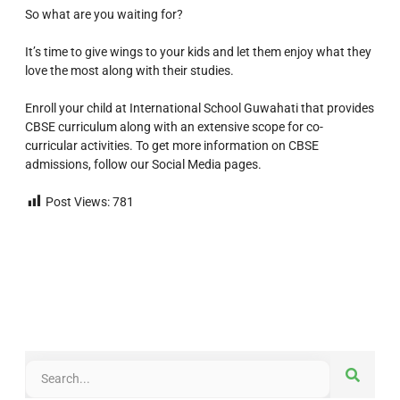
So what are you waiting for?
It’s time to give wings to your kids and let them enjoy what they
love the most along with their studies.
Enroll your child at International School Guwahati that provides
CBSE curriculum along with an extensive scope for co-
curricular activities. To get more information on CBSE
admissions, follow our Social Media pages.
Post Views:
781