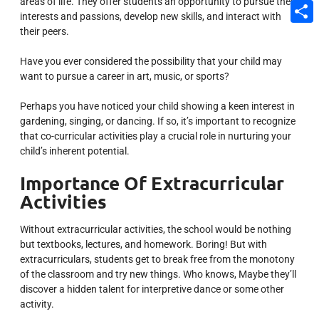
areas of life.
They offer students an opportunity to pursue their
Email
interests and passions, develop new skills, and interact with
their peers.
Share
Have you ever considered the possibility that your child may
want to pursue a career in art, music, or sports?
Perhaps you have noticed your child showing a keen interest in
gardening, singing, or dancing. If so, it’s important to recognize
that co-curricular activities play a crucial role in nurturing your
child’s inherent potential.
Importance Of Extracurricular
Activities
Without extracurricular activities, the school would be nothing
but textbooks, lectures, and homework. Boring! But with
extracurriculars, students get to break free from the monotony
of the classroom and try new things. Who knows, Maybe they’ll
discover a hidden talent for interpretive dance or some other
activity.