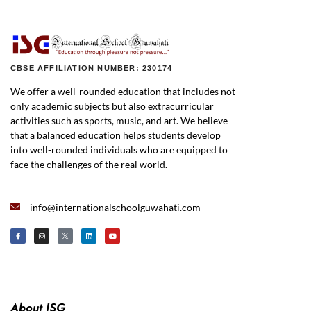
CBSE AFFILIATION NUMBER: 230174
We offer a well-rounded education that includes not
only academic subjects but also extracurricular
activities such as sports, music, and art. We believe
that a balanced education helps students develop
into well-rounded individuals who are equipped to
face the challenges of the real world.
info@internationalschoolguwahati.com
About ISG