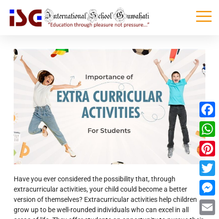
Faceb
What
Pinter
Have you ever considered the possibility that, through
Twitte
extracurricular activities,
your child could become a better
version of themselves?
Extracurricular activities help children
Messe
grow up to be well-rounded individuals who can excel in all