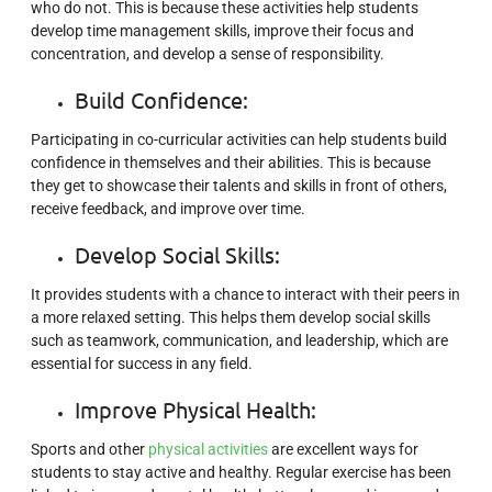
who do not. This is because these activities help students
develop time management skills, improve their focus and
concentration, and develop a sense of responsibility.
Build Confidence:
Participating in co-curricular activities can help students build
confidence in themselves and their abilities. This is because
they get to showcase their talents and skills in front of others,
receive feedback, and improve over time.
Develop Social Skills:
It provides students with a chance to interact with their peers in
a more relaxed setting. This helps them develop social skills
such as teamwork, communication, and leadership, which are
essential for success in any field.
Improve Physical Health:
Sports and other
physical activities
are excellent ways for
students to stay active and healthy. Regular exercise has been