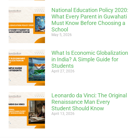
National Education Policy 2020:
What Every Parent in Guwahati
Must Know Before Choosing a
School
May 5, 2026
What Is Economic Globalization
in India? A Simple Guide for
Students
April 27, 2026
Leonardo da Vinci: The Original
Renaissance Man Every
Student Should Know
April 13, 2026