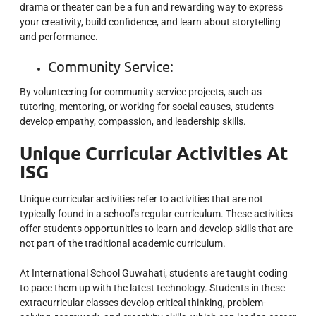
drama or theater can be a fun and rewarding way to express
your creativity, build confidence, and learn about storytelling
and performance.
Community Service:
By volunteering for community service projects, such as
tutoring, mentoring, or working for social causes, students
develop empathy, compassion, and leadership skills.
Unique Curricular Activities At
ISG
Unique curricular activities refer to activities that are not
typically found in a school’s regular curriculum. These activities
offer students opportunities to learn and develop skills that are
not part of the traditional academic curriculum.
At International School Guwahati, students are taught
coding
to pace them up with the latest technology. Students in these
extracurricular classes develop critical thinking, problem-