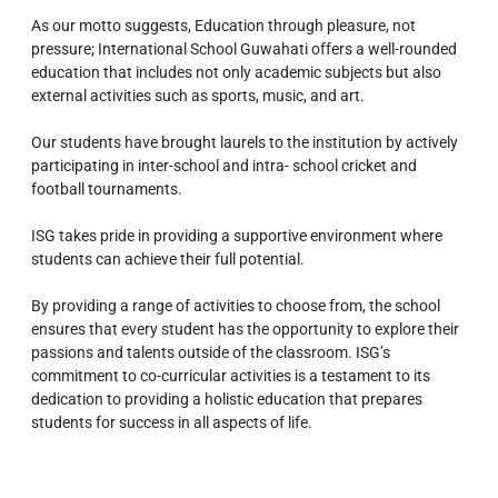
As our motto suggests, Education through pleasure, not
pressure; International School Guwahati offers a well-rounded
education that includes not only academic subjects but also
external activities such as sports, music, and art.
Our students have brought laurels to the institution by actively
participating in inter-school and intra- school cricket and
football tournaments.
ISG takes pride in providing a supportive environment where
students can achieve their full potential.
By providing a range of activities to choose from, the school
ensures that every student has the opportunity to explore their
passions and talents outside of the classroom.
ISG’s
commitment to co-curricular activities is a testament to its
dedication to providing a holistic education that prepares
students for success in all aspects of life.