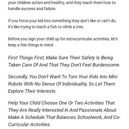
your children active and healthy, and they teach them how to
handle success and failure.
If you force your kid into something they don’t like or can’t do,
it’s like trying to teach a fish to climb a tree.
Before you sign your child up for extracurricular activities, let’s
keep a few things in mind.
First Things First, Make Sure Their Safety Is Being
Taken Care Of And That They Don’t Feel Burdensome.
Secondly, You Don’t Want To Turn Your Kids Into Mini
Robots With No Sense Of Individuality, So Let Them
Explore Their Interests.
Help Your Child Choose One Or Two Activities That
They Are Really Interested In And Passionate About.
Make A Schedule That Balances Schoolwork, And Co-
Curricular Activities.