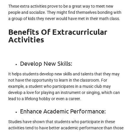
These extra activities prove to be a great way to meet new
people and socialize. They might find themselves bonding with
a group of kids they never would have met in their math class.
Benefits Of Extracurricular
Activities
Develop New Skills:
It helps students develop new skills and talents that they may
not have the opportunity to learn in the classroom. For
example, a student who participates in a music club may
develop a love for playing an instrument or singing, which can
lead to a lifelong hobby or even a career.
Enhance Academic Performance:
Studies have shown that students who participate in these
activities tend to have better academic performance than those