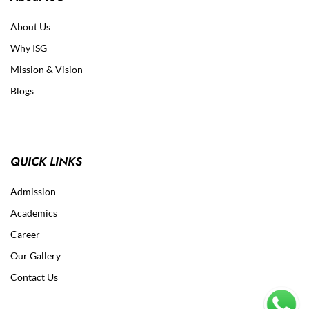
About Us
Why ISG
Mission & Vision
Blogs
QUICK LINKS
Admission
Academics
Career
Our Gallery
Contact Us