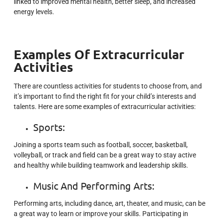
linked to improved mental health, better sleep, and increased
energy levels.
Examples Of Extracurricular
Activities
There are countless activities for students to choose from, and
it’s important to find the right fit for your child’s interests and
talents. Here are some examples of extracurricular activities:
Sports:
Joining a sports team such as football, soccer, basketball,
volleyball, or track and field can be a great way to stay active
and healthy while building teamwork and leadership skills.
Music And Performing Arts
:
Performing arts, including dance, art, theater, and music, can be
a great way to learn or improve your skills. Participating in