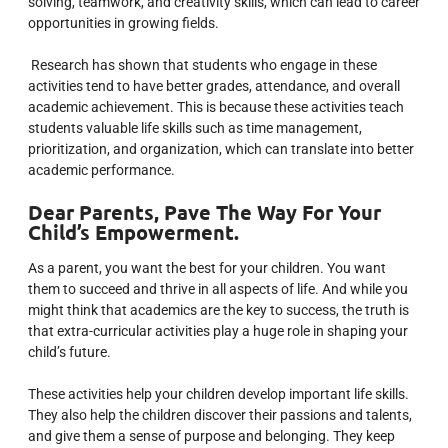
solving, teamwork, and creativity skills, which can lead to career
opportunities in growing fields.
Research has shown that students who engage in these
activities tend to have better grades, attendance, and overall
academic achievement. This is because these activities teach
students valuable life skills such as time management,
prioritization, and organization, which can translate into better
academic performance.
Dear Parents,
Pave The Way For Your
Child’s Empowerment.
As a parent, you want the best for your children. You want
them to succeed and thrive in all aspects of life.
And while you
might think that academics are the key to success, the truth is
that extra-curricular activities play a huge role in shaping your
child’s future.
These activities help your children develop important life skills.
They also help the children discover their passions and talents,
and give them a sense of purpose and belonging.
They keep