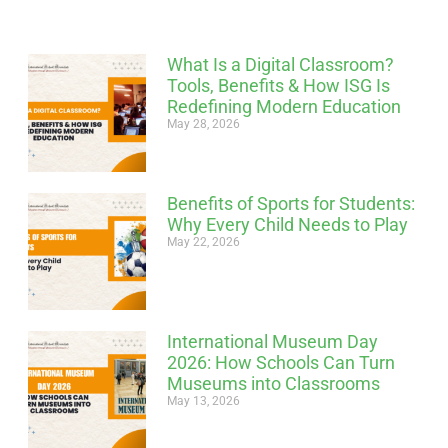
What Is a Digital Classroom?
Tools, Benefits & How ISG Is
Redefining Modern Education
May 28, 2026
Benefits of Sports for Students:
Why Every Child Needs to Play
May 22, 2026
International Museum Day
2026: How Schools Can Turn
Museums into Classrooms
May 13, 2026