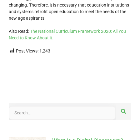
changing. Therefore, it is necessary that education institutions
and systems retrofit open education to meet the needs of the
new age aspirants.
Also Read:
The National Curriculum Framework 2020: All You
Need to Know About it.
Post Views:
1,243