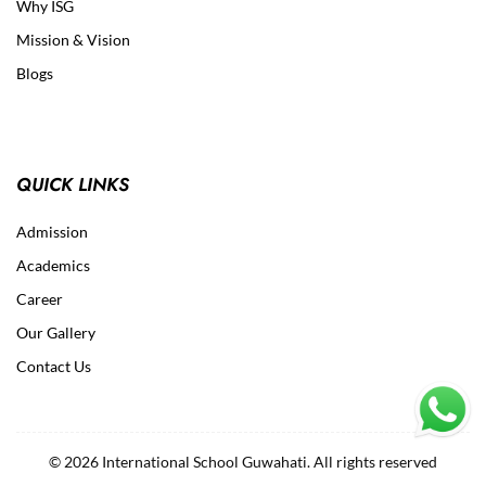
Why ISG
Mission & Vision
Blogs
QUICK LINKS
Admission
Academics
Career
Our Gallery
Contact Us
© 2026 International School Guwahati. All rights reserved