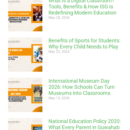
What Is a Digital Classroom?
Tools, Benefits & How ISG Is
Redefining Modern Education
May 28, 2026
Benefits of Sports for Students:
Why Every Child Needs to Play
May 22, 2026
International Museum Day
2026: How Schools Can Turn
Museums into Classrooms
May 13, 2026
National Education Policy 2020:
What Every Parent in Guwahati