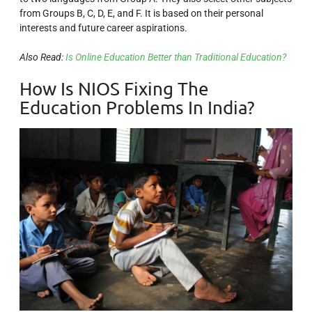
from Groups B, C, D, E, and F. It is based on their personal
interests and future career aspirations.
Also Read:
Is Online Education Better than Traditional Education?
How Is NIOS Fixing The
Education Problems In India?