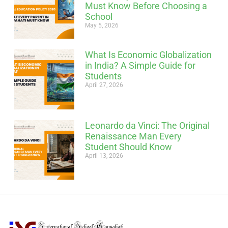
Must Know Before Choosing a
School
May 5, 2026
What Is Economic Globalization
in India? A Simple Guide for
Students
April 27, 2026
Leonardo da Vinci: The Original
Renaissance Man Every
Student Should Know
April 13, 2026