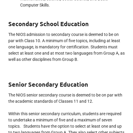
Computer Skills.
Secondary School Education
The NIOS admission to secondary course is deemed to be on
par with Class 10. A minimum of five topics, including at least
one language, is mandatory for certification.
Students must
select at least one and at most two languages from Group A, as
well as other disciplines from Group B.
Senior Secondary Education
The NIOS senior secondary course is deemed to be on par with
the academic standards of Classes 11 and 12.
Within this senior secondary curriculum, students are required
to undertake a minimum of five and a maximum of seven
topics. Students have the option to select at least one and up
to two languages from Group A. They also select other subjects