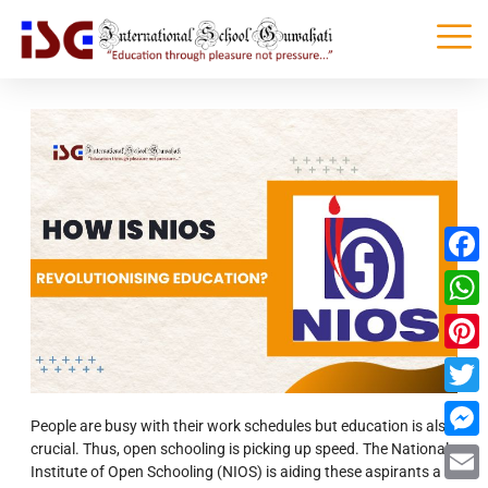
Faceb
What
Pinter
Twitte
People are busy with their work schedules but education is also
crucial. Thus, open schooling is picking up speed. The National
Messe
Institute of Open Schooling (NIOS) is aiding these aspirants a