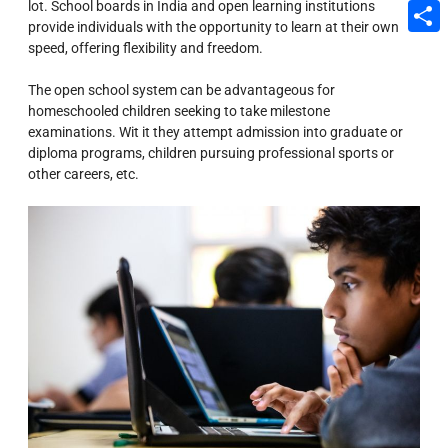
lot. School boards in India and open learning institutions
Email
provide individuals with the opportunity to learn at their own
speed, offering flexibility and freedom.
Share
The open school system can be advantageous for
homeschooled children seeking to take milestone
examinations. Wit it they attempt admission into graduate or
diploma programs, children pursuing professional sports or
other careers, etc.