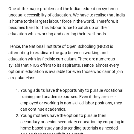
One of the major problems of the Indian education system is
unequal accessibility of education. We have to realise that India
is home to the largest labour force in the world. Therefore, it
becomes hard for this labour force to catch up on their
education while working and earning their livelihoods.
Hence, the National Institute of Open Schooling (NIOS) is
attempting to eradicate the gap between working and
education with its flexible curriculum. There are numerous
syllabi that NIOS offers to its aspirants. Hence, almost every
option in education is available for even those who cannot join
a regular class.
Young adults have the opportunity to pursue vocational
training and academic courses. Even if they are self-
employed or working in non-skilled labor positions, they
can continue academics.
Young mothers have the option to pursue their
secondary or senior secondary education by engaging in
home-based study and attending tutorials as needed