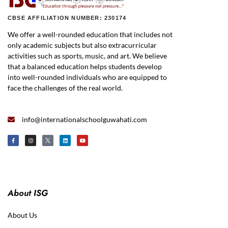
CBSE AFFILIATION NUMBER: 230174
We offer a well-rounded education that includes not
only academic subjects but also extracurricular
activities such as sports, music, and art. We believe
that a balanced education helps students develop
into well-rounded individuals who are equipped to
face the challenges of the real world.
info@internationalschoolguwahati.com
About ISG
About Us