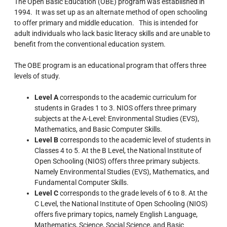
The Open Basic Education (OBE) program was established in
1994. It was set up as an alternate method of open schooling
to offer primary and middle education. This is intended for
adult individuals who lack basic literacy skills and are unable to
benefit from the conventional education system.
The OBE program is an educational program that offers three
levels of study.
Level A
corresponds to the academic curriculum for
students in Grades 1 to 3. NIOS offers three primary
subjects at the A-Level: Environmental Studies (EVS),
Mathematics, and Basic Computer Skills.
Level B
corresponds to the academic level of students in
Classes 4 to 5. At the B Level, the National Institute of
Open Schooling (NIOS) offers three primary subjects.
Namely Environmental Studies (EVS), Mathematics, and
Fundamental Computer Skills.
Level C
corresponds to the grade levels of 6 to 8. At the
C Level, the National Institute of Open Schooling (NIOS)
offers five primary topics, namely English Language,
Mathematics, Science, Social Science, and Basic