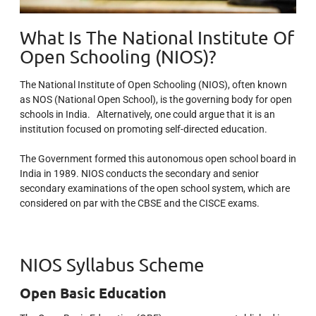
What Is The National Institute Of
Open Schooling (NIOS)?
The National Institute of Open Schooling (NIOS), often known
as NOS (National Open School), is the governing body for open
schools in India. Alternatively, one could argue that it is an
institution focused on promoting self-directed education.
The Government formed this autonomous open school board in
India in 1989. NIOS conducts the secondary and senior
secondary examinations of the open school system, which are
considered on par with the CBSE and the CISCE exams.
NIOS Syllabus Scheme
Open Basic Education