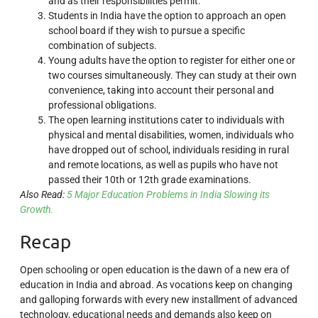
and as their responsibilities permit.
Students in India have the option to approach an open
school board if they wish to pursue a specific
combination of subjects.
Young adults have the option to register for either one or
two courses simultaneously. They can study at their own
convenience, taking into account their personal and
professional obligations.
The open learning institutions cater to individuals with
physical and mental disabilities, women, individuals who
have dropped out of school, individuals residing in rural
and remote locations, as well as pupils who have not
passed their 10th or 12th grade examinations.
Also Read:
5 Major Education Problems in India Slowing its
Growth.
Recap
Open schooling or open education is the dawn of a new era of
education in India and abroad. As vocations keep on changing
and galloping forwards with every new installment of advanced
technology, educational needs and demands also keep on