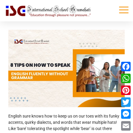
Faceb
What
Pinter
Twitte
English sure knows how to keep us on our toes with its funky
accents, quirky dialects, and words that wear multiple hats!
Messe
Like ‘bare’ tolerating the spotlight while ‘bear’ is out there