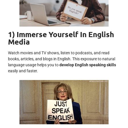
1) Immerse Yourself In English
Media
Watch movies and TV shows, listen to podcasts, and read
books, articles, and blogs in English. This exposure to natural
language usage helps you to
develop English speaking skills
easily and faster.