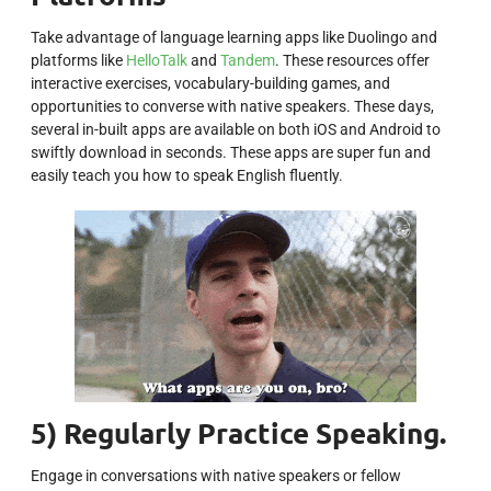
Take advantage of language learning apps like Duolingo and
platforms like
HelloTalk
and
Tandem
. These resources offer
interactive exercises, vocabulary-building games, and
opportunities to converse with native speakers. These days,
several in-built apps are available on both iOS and Android to
swiftly download in seconds. These apps are super fun and
easily teach you how to speak English fluently.
5) Regularly Practice Speaking.
Engage in conversations with native speakers or fellow