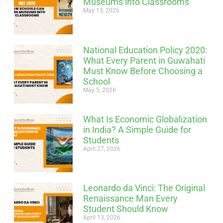
Museums into Classrooms
May 13, 2026
National Education Policy 2020:
What Every Parent in Guwahati
Must Know Before Choosing a
School
May 5, 2026
What Is Economic Globalization
in India? A Simple Guide for
Students
April 27, 2026
Leonardo da Vinci: The Original
Renaissance Man Every
Student Should Know
April 13, 2026