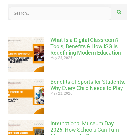
What Is a Digital Classroom?
Tools, Benefits & How ISG Is
Redefining Modern Education
May 28, 2026
Benefits of Sports for Students:
Why Every Child Needs to Play
May 22, 2026
International Museum Day
2026: How Schools Can Turn