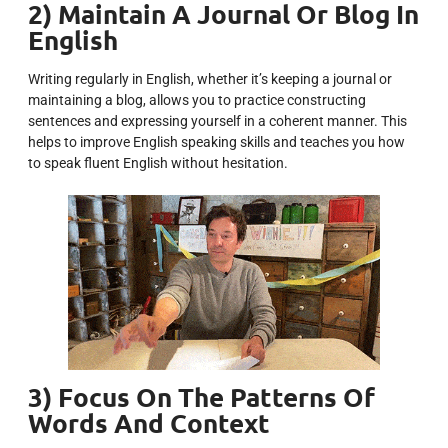
2) Maintain A Journal Or Blog In
English
Writing regularly in English, whether it’s keeping a journal or
maintaining a blog, allows you to practice constructing
sentences and expressing yourself in a coherent manner. This
helps to improve English speaking skills and teaches you how
to speak fluent English without hesitation.
3) Focus On The Patterns Of
Words And Context