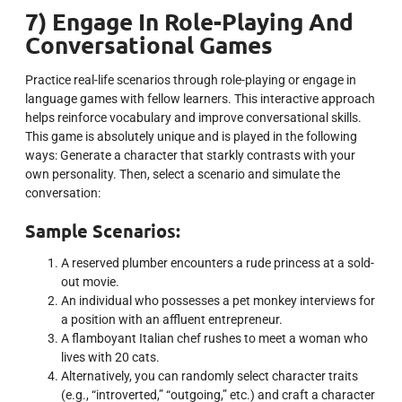
7) Engage In Role-Playing And
Conversational Games
Practice real-life scenarios through role-playing or engage in
language games with fellow learners. This interactive approach
helps reinforce vocabulary and improve conversational skills.
This game is absolutely unique and is played in the following
ways: Generate a character that starkly contrasts with your
own personality. Then, select a scenario and simulate the
conversation:
Sample Scenarios:
A reserved plumber encounters a rude princess at a sold-
out movie.
An individual who possesses a pet monkey interviews for
a position with an affluent entrepreneur.
A flamboyant Italian chef rushes to meet a woman who
lives with 20 cats.
Alternatively, you can randomly select character traits
(e.g., “introverted,” “outgoing,” etc.) and craft a character