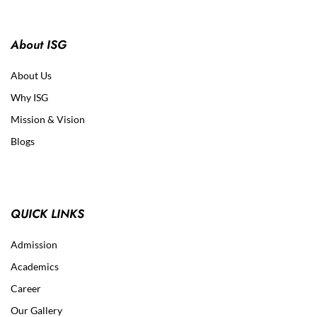
About ISG
About Us
Why ISG
Mission & Vision
Blogs
QUICK LINKS
Admission
Academics
Career
Our Gallery