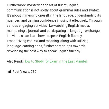
Furthermore, mastering the art of fluent English
communication is not solely about grammar rules and syntax.
It’s about immersing oneself in the language, understanding its
nuances, and gaining confidence in using it effectively. Through
various engaging activities like watching English media,
maintaining a journal, and participating in language exchange,
individuals can learn how to speak English fluently.
Emphasizing context and meaning, along with utilizing
language learning apps, further contributes towards
developing the best way to speak English fluently.
Also Read:
How to Study for Exam in the Last Minute?
Post Views:
780