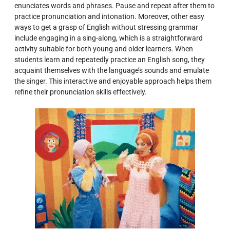
enunciates words and phrases. Pause and repeat after them to
practice pronunciation and intonation. Moreover, other easy
ways to get a grasp of English without stressing grammar
include engaging in a sing-along, which is a straightforward
activity suitable for both young and older learners. When
students learn and repeatedly practice an English song, they
acquaint themselves with the language’s sounds and emulate
the singer. This interactive and enjoyable approach helps them
refine their pronunciation skills effectively.