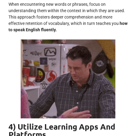
When encountering new words or phrases, focus on
understanding them within the context in which they are used.
This approach fosters deeper comprehension and more
effective retention of vocabulary, which in turn teaches you
how
to speak English fluently.
4) Utilize Learning Apps And
Platforms