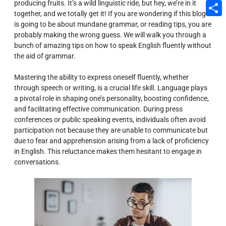
producing fruits. It’s a wild linguistic ride, but hey, we’re in it
Email
together, and we totally get it! If you are wondering if this blog
is going to be about mundane grammar, or reading tips, you are
Share
probably making the wrong guess. We will walk you through a
bunch of amazing tips on how to speak English fluently without
the aid of grammar.
Mastering the ability to express oneself fluently, whether
through speech or writing, is a crucial life skill. Language plays
a pivotal role in shaping one’s personality, boosting confidence,
and facilitating effective communication. During press
conferences or public speaking events, individuals often avoid
participation not because they are unable to communicate but
due to fear and apprehension arising from a lack of proficiency
in English. This reluctance makes them hesitant to engage in
conversations.