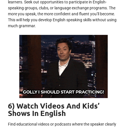
learners. Seek out opportunities to participate in English-
speaking groups, clubs, or language exchange programs. The
more you speak, the more confident and fluent you’ll become.
This will help you develop English speaking skills without using
much grammar.
6) Watch Videos And Kids’
Shows In English
Find educational videos or podcasts where the speaker clearly