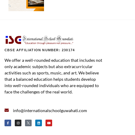
CBSE AFFILIATION NUMBER: 230174
We offer a well-rounded education that includes not
only academic subjects but also extracurricular
activities such as sports, music, and art. We believe
that a balanced education helps students develop
into well-rounded individuals who are equipped to
face the challenges of the real world.
info@internationalschoolguwahati.com