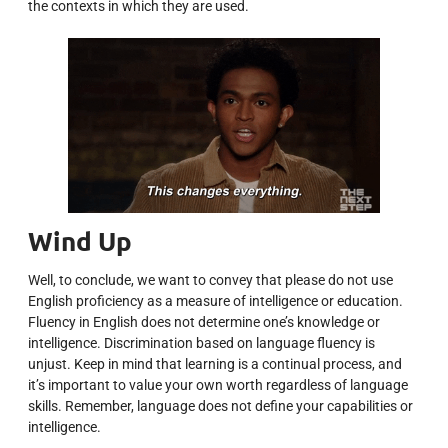
the contexts in which they are used.
Wind Up
Well, to conclude, we want to convey that please do not use
English proficiency as a measure of intelligence or education.
Fluency in English does not determine one’s knowledge or
intelligence. Discrimination based on language fluency is
unjust. Keep in mind that learning is a continual process, and
it’s important to value your own worth regardless of language
skills. Remember, language does not define your capabilities or
intelligence.