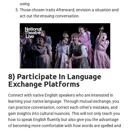
using
Those chosen traits Afterward, envision a situation and
act out the ensuing conversation.
8) Participate
In Language
Exchange Platforms
Connect with native English speakers who are interested in
learning your native language. Through mutual exchange, you
can practice conversation, correct each other’s mistakes, and
gain insights into cultural nuances. This will not only teach you
how to speak English fluently but also give you the advantage
of becoming more comfortable with how words are spelled and