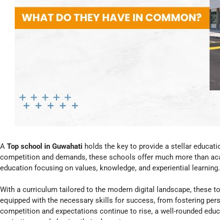
A
Top school in Guwahati
holds the key to provide a stellar educatio
competition and demands, these schools offer much more than acad
education focusing on values, knowledge, and experiential learning.
With a curriculum tailored to the modern digital landscape, these t
equipped with the necessary skills for success, from fostering perso
competition and expectations continue to rise, a well-rounded educ