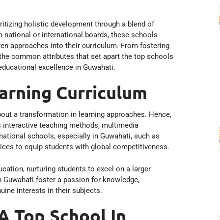
itizing holistic development through a blend of
 national or international boards, these schools
ven approaches into their curriculum. From fostering
er the common attributes that set apart the top schools
educational excellence in Guwahati.
arning Curriculum
out a transformation in learning approaches. Hence,
as interactive teaching methods, multimedia
national schools, especially in Guwahati, such as
ices to equip students with global competitiveness.
ucation, nurturing students to excel on a larger
n Guwahati foster a passion for knowledge,
ne interests in their subjects.
 A Top School In