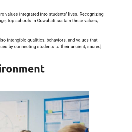
 values integrated into students’ lives. Recognizing
age, top schools in Guwahati sustain these values,
 intangible qualities, behaviors, and values that
ues by connecting students to their ancient, sacred,
vironment