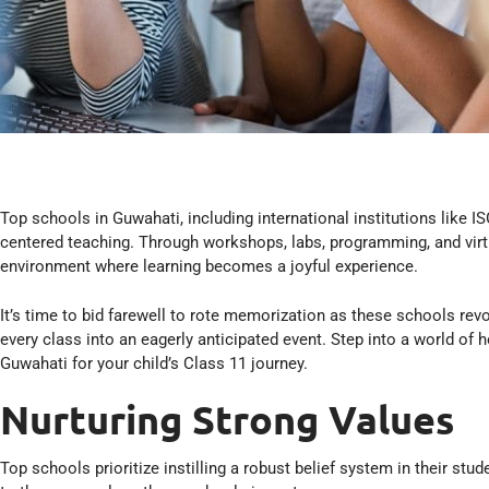
Top schools in Guwahati, including international institutions like IS
centered teaching. Through workshops, labs, programming, and virtua
environment where learning becomes a joyful experience.
It’s time to bid farewell to rote memorization as these schools revo
every class into an eagerly anticipated event. Step into a world of 
Guwahati for your child’s Class 11 journey.
Nurturing Strong Values
Top schools prioritize instilling a robust belief system in their st