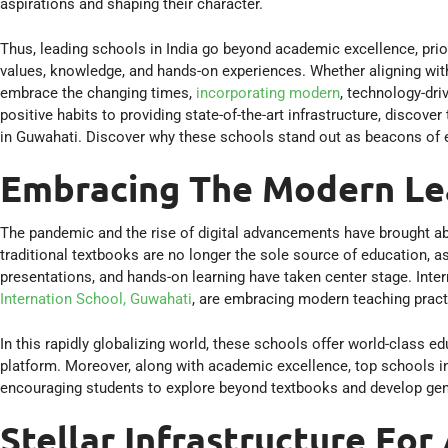
aspirations and shaping their character.
Thus, leading schools in India go beyond academic excellence, prior
values, knowledge, and hands-on experiences. Whether aligning with
embrace the changing times,
incorporating modern
, technology-dri
positive habits to providing state-of-the-art infrastructure, discov
in Guwahati. Discover why these schools stand out as beacons of 
Embracing The Modern Le
The pandemic and the rise of digital advancements have brought ab
traditional textbooks are no longer the sole source of education, 
presentations, and hands-on learning have taken center stage. Inter
Internation School, Guwahati
, are embracing modern teaching pract
In this rapidly globalizing world, these schools offer world-class ed
platform. Moreover, along with academic excellence, top schools i
encouraging students to explore beyond textbooks and develop genui
Stellar Infrastructure For