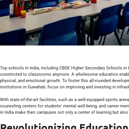
Top schools in India, including CBSE Higher Secondary Schools in 
constricted to classrooms anymore. A wholesome education enables a
physical, and emotional growth. To foster this all-rounded developm
institutions in Guwahati, focus on improving and investing in infras
With state-of-the-art facilities, such as a well-equipped sports arena
counseling centers for students’ mental well-being, and career me
in India make their campuses not only a center of learning but also
Revolutionizing Education