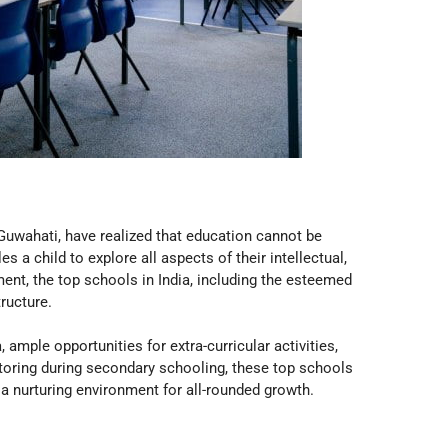
Guwahati, have realized that education cannot be
 child to explore all aspects of their intellectual,
ent, the top schools in India, including the esteemed
tructure.
, ample opportunities for extra-curricular activities,
ntoring during secondary schooling, these top schools
 a nurturing environment for all-rounded growth.