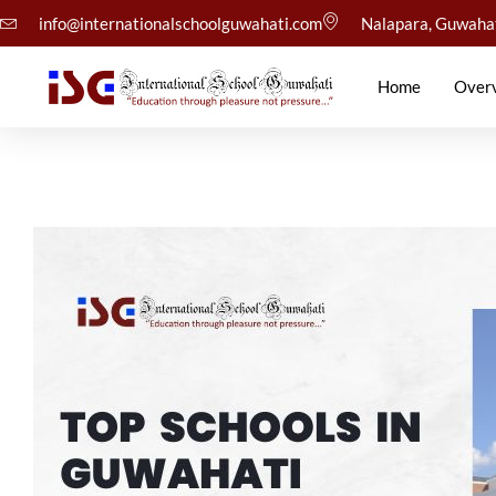
info@internationalschoolguwahati.com
Nalapara, Guwaha
Home
Over