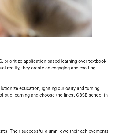
G, prioritize application-based learning over textbook-
l reality, they create an engaging and exciting
lutionize education, igniting curiosity and turning
holistic learning and choose the finest CBSE school in
udents. Their successful alumni owe their achievements