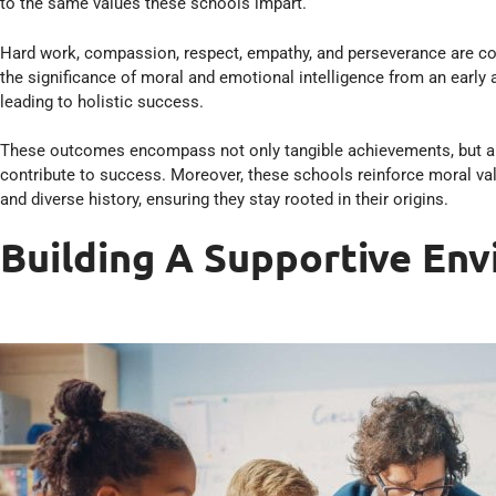
to the same values these schools impart.
Hard work, compassion, respect, empathy, and perseverance are core
the significance of moral and emotional intelligence from an early 
leading to holistic success.
These outcomes encompass not only tangible achievements, but also
contribute to success. Moreover, these schools reinforce moral val
and diverse history, ensuring they stay rooted in their origins.
Building A Supportive En