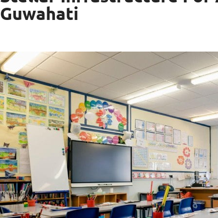
Guwahati