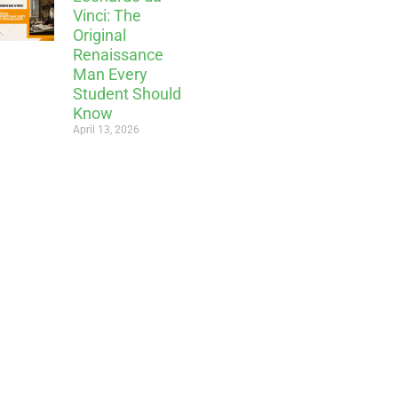
Vinci: The
Original
Renaissance
Man Every
Student Should
Know
April 13, 2026