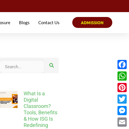
osure
Blogs
Contact Us
ADMISSION
Face
What
What Is a
Pinter
Digital
Classroom?
Twitt
Tools, Benefits
& How ISG Is
Mess
Redefining