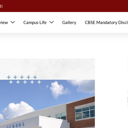
ti
view
Campus Life
Gallery
CBSE Mandatory Discl