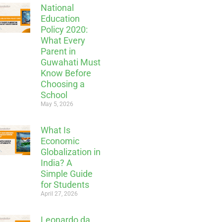
National
Education
Policy 2020:
What Every
Parent in
Guwahati Must
Know Before
Choosing a
School
May 5, 2026
What Is
Economic
Globalization in
India? A
Simple Guide
for Students
April 27, 2026
Leonardo da