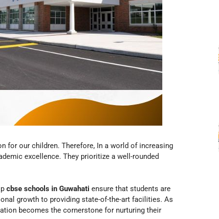
n for our children. Therefore, In a world of increasing
emic excellence. They prioritize a well-rounded
op
cbse schools in Guwahati
ensure that students are
nal growth to providing state-of-the-art facilities. As
ation becomes the cornerstone for nurturing their