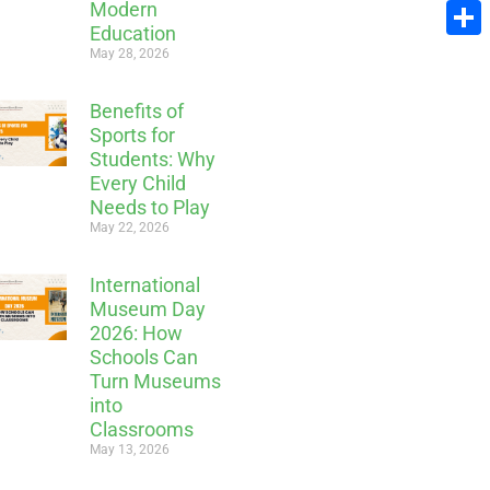
Modern
Email
Education
Share
May 28, 2026
Benefits of
Sports for
Students: Why
Every Child
Needs to Play
May 22, 2026
International
Museum Day
2026: How
Schools Can
Turn Museums
into
Classrooms
May 13, 2026