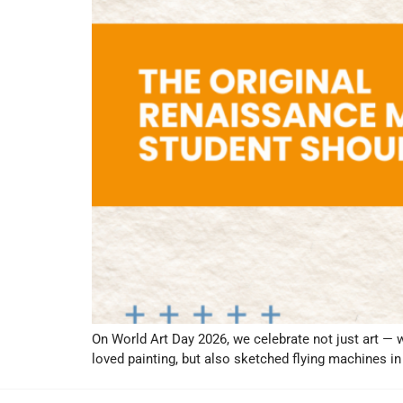
On World Art Day 2026, we celebrate not just art — 
loved painting, but also sketched flying machines 