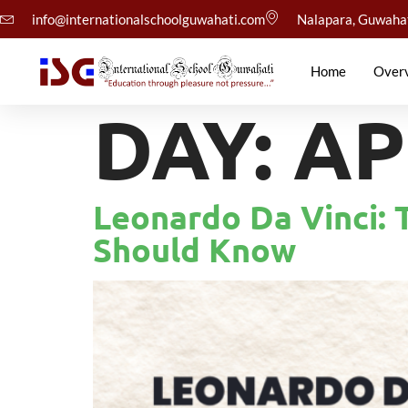
info@internationalschoolguwahati.com
Nalapara, Guwaha
Home
Over
DAY:
AP
Leonardo Da Vinci: 
Should Know