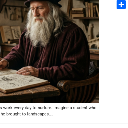
Email
Share
rs work every day to nurture. Imagine a student who
 he brought to landscapes….