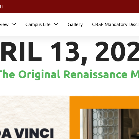
ti
view
Campus Life
Gallery
CBSE Mandatory Discl
RIL 13, 20
The Original Renaissance 