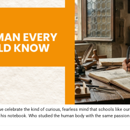
we celebrate the kind of curious, fearless mind that schools like ou
in his notebook. Who studied the human body with the same passion