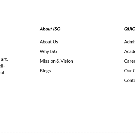
About ISG
QUIC
About Us
Admi
Why ISG
Acad
 art.
Mission & Vision
Care
ll-
Blogs
Our G
eal
Cont