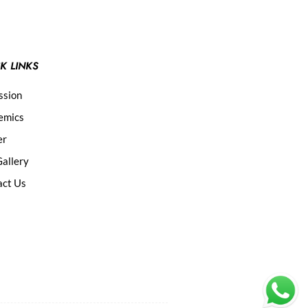
K LINKS
ssion
emics
er
allery
act Us