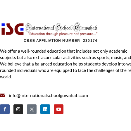
CBSE AFFILIATION NUMBER: 230174
We offer a well-rounded education that includes not only academic
subjects but also extracurricular activities such as sports, music, and
We believe that a balanced education helps students develop into we
rounded individuals who are equipped to face the challenges of the r
world.
info@internationalschoolguwahati.com