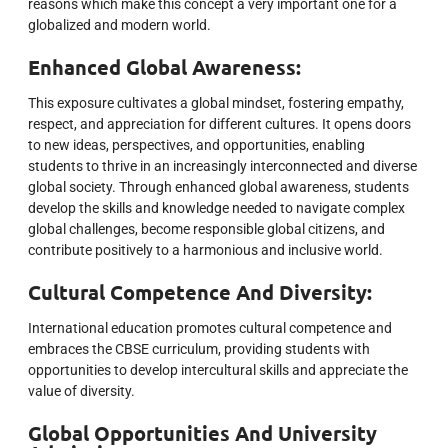
reasons which make this concept a very important one for a
globalized and modern world.
Enhanced Global Awareness:
This exposure cultivates a global mindset, fostering empathy,
respect, and appreciation for different cultures. It opens doors
to new ideas, perspectives, and opportunities, enabling
students to thrive in an increasingly interconnected and diverse
global society. Through enhanced global awareness, students
develop the skills and knowledge needed to navigate complex
global challenges, become responsible global citizens, and
contribute positively to a harmonious and inclusive world.
Cultural Competence And Diversity:
International education promotes cultural competence and
embraces the CBSE curriculum, providing students with
opportunities to develop intercultural skills and appreciate the
value of diversity.
Global Opportunities And University