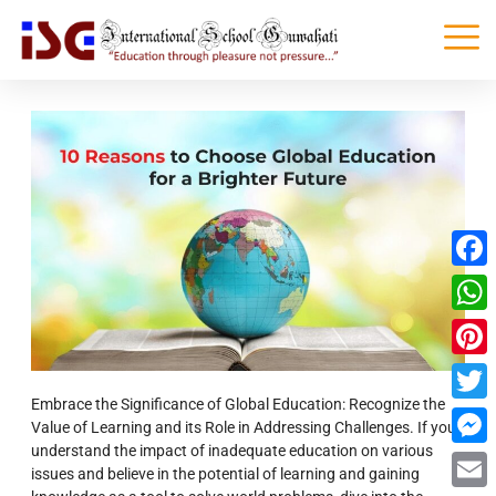
Faceb
What
Pinter
Embrace the Significance of Global Education: Recognize the
Twitte
Value of Learning and its Role in Addressing Challenges. If you
understand the impact of inadequate education on various
Messe
issues and believe in the potential of learning and gaining