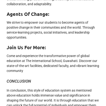
collaboration, and adaptability.
Agents Of Change:
We strive to empower our students to become agents of
positive change in their communities and the world. Through
service-learning projects, social initiatives, and leadership
opportunities.
Join Us For More:
Come and experience the transformative power of global
education at The International School, Guwahati. Discover our
state-of-the-art facilities, dedicated faculty, and vibrant learning
community
CONCLUSION
In conclusion, this style of education system as mentioned
above education holds immense value and significance in
shaping the future of our world. It is through education that we
can unlock the full potential of individuals and empower them