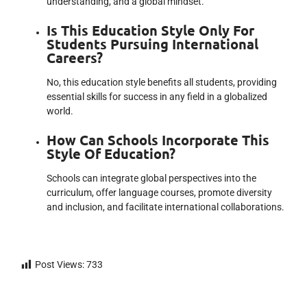
understanding, and a global mindset.
Is This Education Style Only For
Students Pursuing International
Careers?
No, this education style benefits all students, providing
essential skills for success in any field in a globalized
world.
How Can Schools Incorporate This
Style Of Education?
Schools can integrate global perspectives into the
curriculum, offer language courses, promote diversity
and inclusion, and facilitate international collaborations.
Post Views:
733