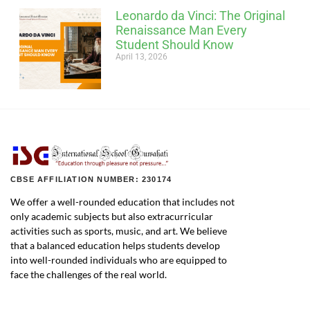
Leonardo da Vinci: The Original
Renaissance Man Every
Student Should Know
April 13, 2026
CBSE AFFILIATION NUMBER: 230174
We offer a well-rounded education that includes not
only academic subjects but also extracurricular
activities such as sports, music, and art. We believe
that a balanced education helps students develop
into well-rounded individuals who are equipped to
face the challenges of the real world.