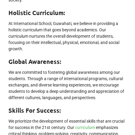
society.
Holistic Curriculum:
At International School, Guwahati, we believe in providing a
holistic curriculum that goes beyond academics. Our
curriculum nurtures the overall development of students,
focusing on their intellectual, physical, emotional, and social
growth.
Global Awareness:
We are committed to fostering global awareness among our
students. Through a range of international programs, cultural
exchanges, and diverse learning experiences, we encourage
students to develop a deep understanding and appreciation of
different cultures, languages, and perspectives.
Skills For Success:
We prioritize the development of essential skills that are crucial
for success in the 21st century. Our
curriculum
emphasizes
critical thinking, problem-solving, creativity, communication,