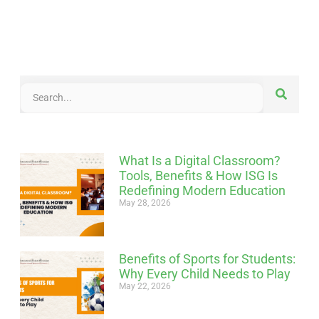
What Is a Digital Classroom?
Tools, Benefits & How ISG Is
Redefining Modern Education
May 28, 2026
Benefits of Sports for Students:
Why Every Child Needs to Play
May 22, 2026