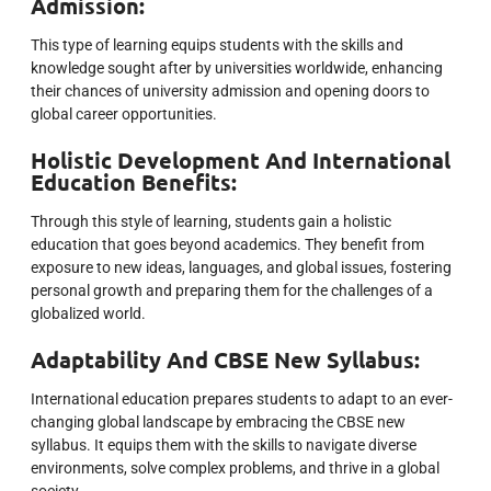
Admission:
This type of learning equips students with the skills and
knowledge sought after by universities worldwide, enhancing
their chances of university admission and opening doors to
global career opportunities.
Holistic Development And International
Education Benefits:
Through this style of learning, students gain a holistic
education that goes beyond academics. They benefit from
exposure to new ideas, languages, and global issues, fostering
personal growth and preparing them for the challenges of a
globalized world.
Adaptability And CBSE New Syllabus:
International education prepares students to adapt to an ever-
changing global landscape by embracing the CBSE new
syllabus. It equips them with the skills to navigate diverse
environments, solve complex problems, and thrive in a global