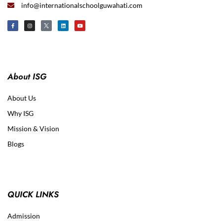
info@internationalschoolguwahati.com
About ISG
About Us
Why ISG
Mission & Vision
Blogs
QUICK LINKS
Admission