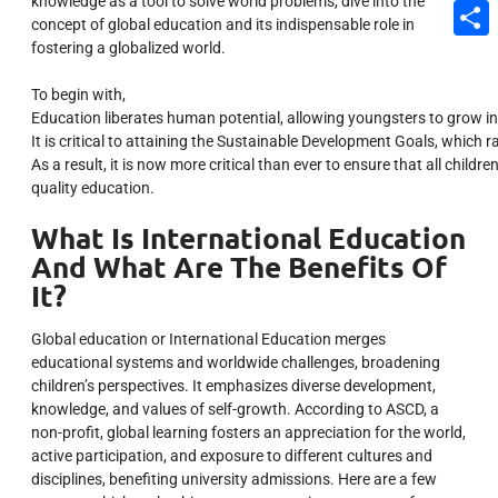
knowledge as a tool to solve world problems, dive into the
Email
concept of global education and its indispensable role in
fostering a globalized world.
Share
To begin with,
Education
liberates
human
potential,
allowing
youngsters
to
grow
i
It
is
critical
to
attaining
the
Sustainable
Development
Goals,
which
r
As
a
result,
it
is
now
more
critical
than
ever
to
ensure
that
all
childre
quality
education.
What Is International Education
And What Are The Benefits Of
It?
Global education or International Education merges
educational systems and worldwide challenges, broadening
children’s perspectives. It emphasizes diverse development,
knowledge, and values of self-growth. According to ASCD, a
non-profit, global learning fosters an appreciation for the world,
active participation, and exposure to different cultures and
disciplines, benefiting university admissions. Here are a few