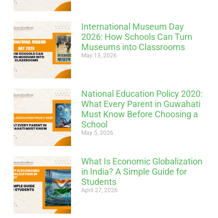
International Museum Day
2026: How Schools Can Turn
Museums into Classrooms
May 13, 2026
National Education Policy 2020:
What Every Parent in Guwahati
Must Know Before Choosing a
School
May 5, 2026
What Is Economic Globalization
in India? A Simple Guide for
Students
April 27, 2026