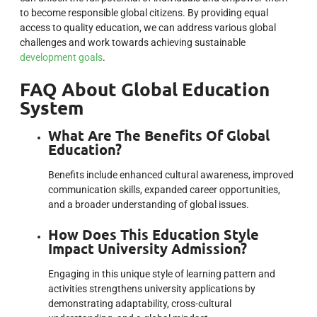
to become responsible global citizens. By providing equal
access to quality education, we can address various global
challenges and work towards achieving sustainable
development goals
.
FAQ About Global Education
System
What Are The Benefits Of Global
Education?
Benefits include enhanced cultural awareness, improved
communication skills, expanded career opportunities,
and a broader understanding of global issues.
How Does This Education Style
Impact University Admission?
Engaging in this unique style of learning pattern and
activities strengthens university applications by
demonstrating adaptability, cross-cultural