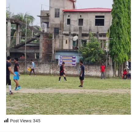
Post Views:
345