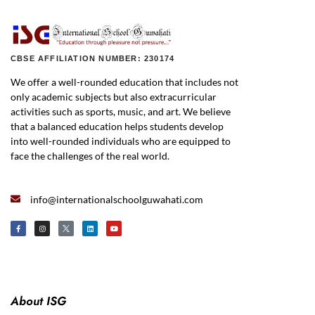
CBSE AFFILIATION NUMBER: 230174
We offer a well-rounded education that includes not
only academic subjects but also extracurricular
activities such as sports, music, and art. We believe
that a balanced education helps students develop
into well-rounded individuals who are equipped to
face the challenges of the real world.
info@internationalschoolguwahati.com
About ISG