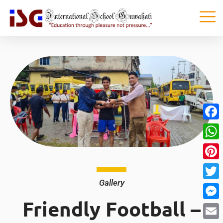
Faceb
What
Pinter
Gallery
Twitte
Friendly Football –
Messe