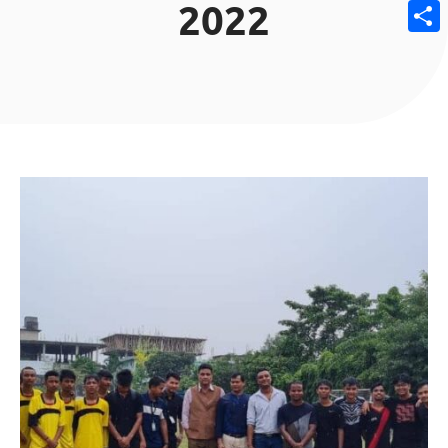
2022
Email
Share