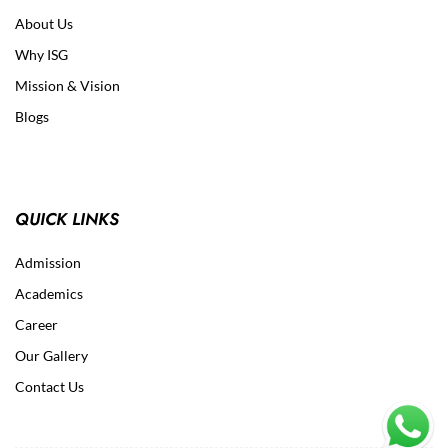
About Us
Why ISG
Mission & Vision
Blogs
QUICK LINKS
Admission
Academics
Career
Our Gallery
Contact Us