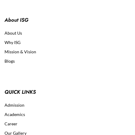
About ISG
About Us
Why ISG
Mission & Vision
Blogs
QUICK LINKS
Admission
Academics
Career
Our Gallery