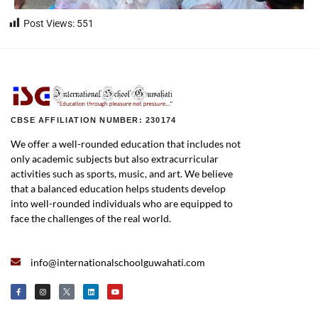
Post Views:
551
CBSE AFFILIATION NUMBER: 230174
We offer a well-rounded education that includes not
only academic subjects but also extracurricular
activities such as sports, music, and art. We believe
that a balanced education helps students develop
into well-rounded individuals who are equipped to
face the challenges of the real world.
info@internationalschoolguwahati.com