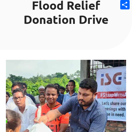
Flood Relief
Email
Donation Drive
Share