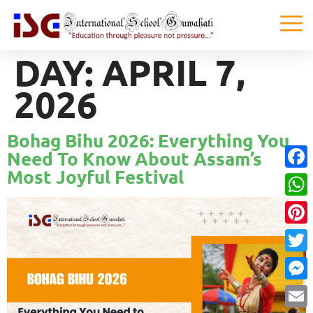
DAY:
APRIL 7,
2026
Bohag Bihu 2026: Everything You
Need To Know About Assam’s
Most Joyful Festival
Faceb
What
Pinter
Twitte
Messe