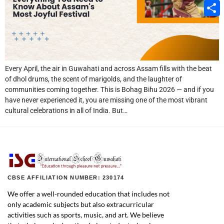
Email
Share
Every April, the air in Guwahati and across Assam fills with the beat
of dhol drums, the scent of marigolds, and the laughter of
communities coming together. This is Bohag Bihu 2026 — and if you
have never experienced it, you are missing one of the most vibrant
cultural celebrations in all of India. But…
CBSE AFFILIATION NUMBER: 230174
We offer a well-rounded education that includes not
only academic subjects but also extracurricular
activities such as sports, music, and art. We believe