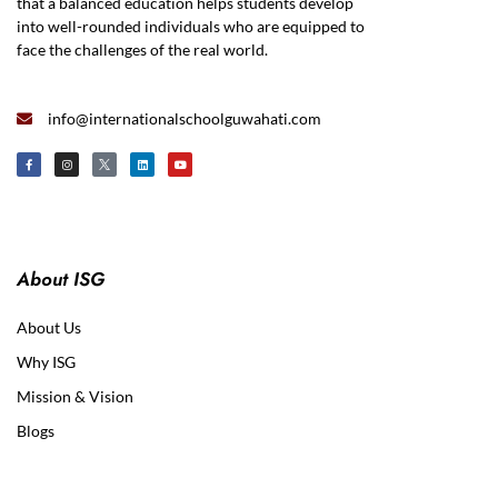
that a balanced education helps students develop
into well-rounded individuals who are equipped to
face the challenges of the real world.
info@internationalschoolguwahati.com
About ISG
About Us
Why ISG
Mission & Vision
Blogs