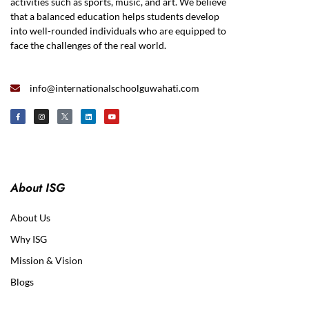
activities such as sports, music, and art. We believe
that a balanced education helps students develop
into well-rounded individuals who are equipped to
face the challenges of the real world.
info@internationalschoolguwahati.com
About ISG
About Us
Why ISG
Mission & Vision
Blogs