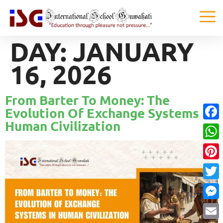
DAY:
JANUARY
16, 2026
From Barter To Money: The
Evolution Of Exchange Systems In
Human Civilization
Faceb
What
Pinter
Twitte
Messe