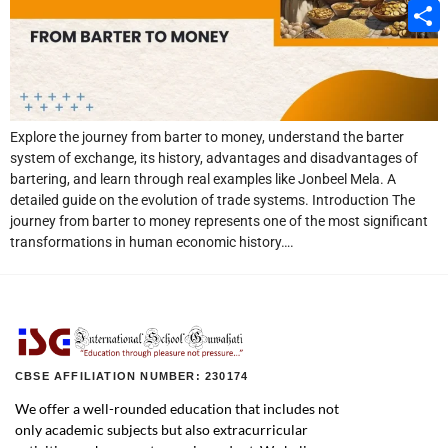
Email
Share
Explore the journey from barter to money, understand the barter
system of exchange, its history, advantages and disadvantages of
bartering, and learn through real examples like Jonbeel Mela. A
detailed guide on the evolution of trade systems. Introduction The
journey from barter to money represents one of the most significant
transformations in human economic history….
CBSE AFFILIATION NUMBER: 230174
We offer a well-rounded education that includes not
only academic subjects but also extracurricular