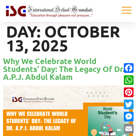
DAY:
OCTOBER
13, 2025
Why We Celebrate World
Students’ Day: The Legacy Of Dr.
A.P.J. Abdul Kalam
Faceb
What
Pinter
Twitte
Messe