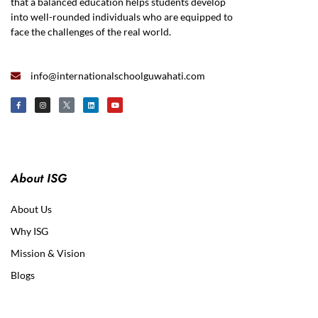
that a balanced education helps students develop
into well-rounded individuals who are equipped to
face the challenges of the real world.
info@internationalschoolguwahati.com
About ISG
About Us
Why ISG
Mission & Vision
Blogs