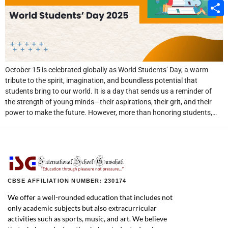
Email
Share
October 15 is celebrated globally as World Students’ Day, a warm
tribute to the spirit, imagination, and boundless potential that
students bring to our world. It is a day that sends us a reminder of
the strength of young minds—their aspirations, their grit, and their
power to make the future. However, more than honoring students,…
CBSE AFFILIATION NUMBER: 230174
We offer a well-rounded education that includes not
only academic subjects but also extracurricular
activities such as sports, music, and art. We believe