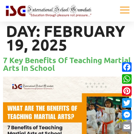
DAY:
FEBRUARY
19, 2025
7 Key Benefits Of Teaching Martial
Arts In School
Faceb
What
Pinter
Twitte
Messe