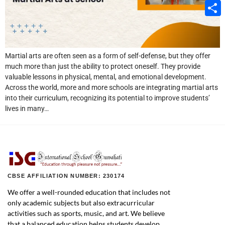
Email
Share
Martial arts are often seen as a form of self-defense, but they offer
much more than just the ability to protect oneself. They provide
valuable lessons in physical, mental, and emotional development.
Across the world, more and more schools are integrating martial arts
into their curriculum, recognizing its potential to improve students’
lives in many…
CBSE AFFILIATION NUMBER: 230174
We offer a well-rounded education that includes not
only academic subjects but also extracurricular
activities such as sports, music, and art. We believe
that a balanced education helps students develop