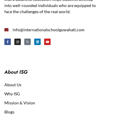
into well-rounded individuals who are equipped to
face the challenges of the real world.
info@internationalschoolguwahati.com
About ISG
About Us
Why ISG
Mission & Vision
Blogs