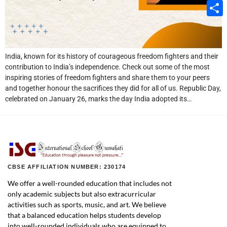
Email
Share
India, known for its history of courageous freedom fighters and their
contribution to India’s independence. Check out some of the most
inspiring stories of freedom fighters and share them to your peers
and together honour the sacrifices they did for all of us. Republic Day,
celebrated on January 26, marks the day India adopted its…
CBSE AFFILIATION NUMBER: 230174
We offer a well-rounded education that includes not
only academic subjects but also extracurricular
activities such as sports, music, and art. We believe
that a balanced education helps students develop
into well-rounded individuals who are equipped to