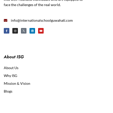
face the challenges of the real world.
info@internationalschoolguwahati.com
About ISG
About Us
Why ISG
Mission & Vision
Blogs