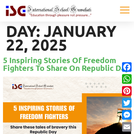
DAY:
JANUARY
22, 2025
5 Inspiring Stories Of Freedom
Fighters To Share On Republic Day
Faceb
What
Pinter
Twitte
Messe