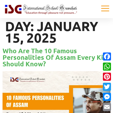
DAY:
JANUARY
15, 2025
Who Are The 10 Famous
Personalities Of Assam Every Kid
Should Know?
Faceb
What
Pinter
Twitte
Messe