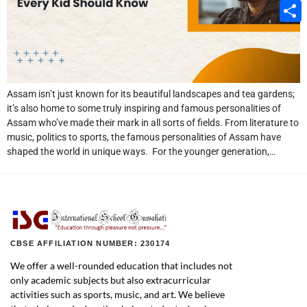
Email
Share
Assam isn’t just known for its beautiful landscapes and tea gardens;
it’s also home to some truly inspiring and famous personalities of
Assam who’ve made their mark in all sorts of fields. From literature to
music, politics to sports, the famous personalities of Assam have
shaped the world in unique ways. For the younger generation,…
CBSE AFFILIATION NUMBER: 230174
We offer a well-rounded education that includes not
only academic subjects but also extracurricular
activities such as sports, music, and art. We believe