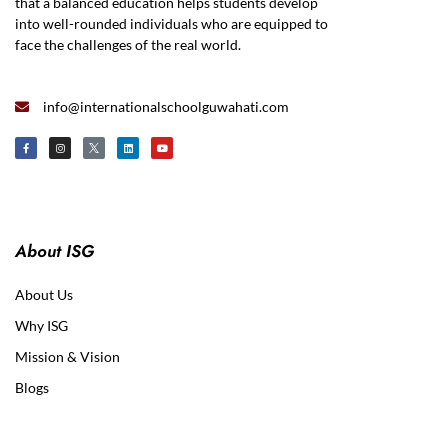
that a balanced education helps students develop
into well-rounded individuals who are equipped to
face the challenges of the real world.
info@internationalschoolguwahati.com
About ISG
About Us
Why ISG
Mission & Vision
Blogs