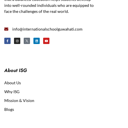
into well-rounded individuals who are equipped to
face the challenges of the real world.
info@internationalschoolguwahati.com
About ISG
About Us
Why ISG
Mission & Vision
Blogs