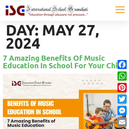
DAY:
MAY 27,
2024
7 Amazing Benefits Of Music
Education In School For Your Child
Faceb
What
Pinter
Twitte
Messe