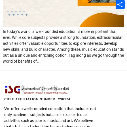
Email
Share
In today’s world, a well-rounded education is more important than
ever. While core subjects provide a strong foundation, extracurricular
activities offer valuable opportunities to explore interests, develop
new skills, and build character. Among these, music education stands
out as a unique and enriching option. Tag along as we go through the
world of benefits of…
CBSE AFFILIATION NUMBER: 230174
We offer a well-rounded education that includes not
only academic subjects but also extracurricular
activities such as sports, music, and art. We believe
that a balanced education helps students develop