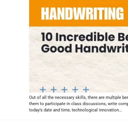
Out of all the necessary skills, there are multiple b
them to participate in class discussions, write co
today’s date and time, technological innovation…