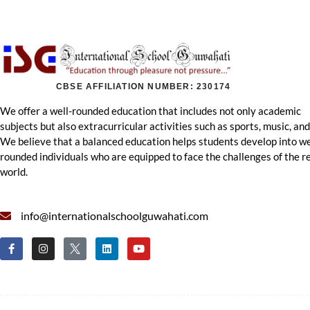
CBSE AFFILIATION NUMBER: 230174
We offer a well-rounded education that includes not only academic
subjects but also extracurricular activities such as sports, music, and
We believe that a balanced education helps students develop into we
rounded individuals who are equipped to face the challenges of the r
world.
info@internationalschoolguwahati.com