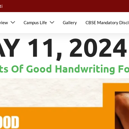
ti
view
Campus Life
Gallery
CBSE Mandatory Discl
Y 11, 2024
its Of Good Handwriting F