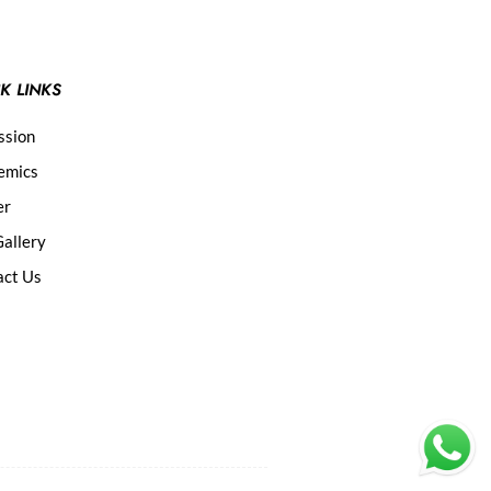
K LINKS
ssion
emics
er
allery
act Us