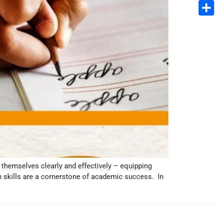
Email
Share
s themselves clearly and effectively – equipping
 skills are a cornerstone of academic success. In