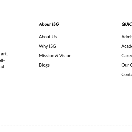
About ISG
QUIC
About Us
Admi
Why ISG
Acad
 art.
Mission & Vision
Care
ll-
Blogs
Our G
eal
Cont