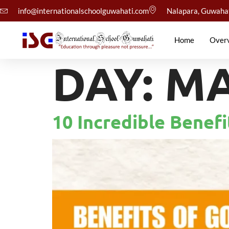
info@internationalschoolguwahati.com
Nalapara, Guwaha
Home
Over
DAY:
MA
10 Incredible Benef