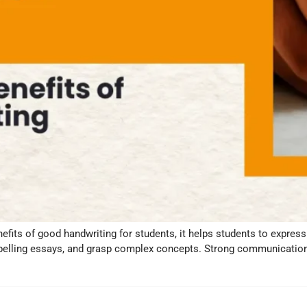
enefits of good handwriting for students, it helps students to expres
mpelling essays, and grasp complex concepts. Strong communication