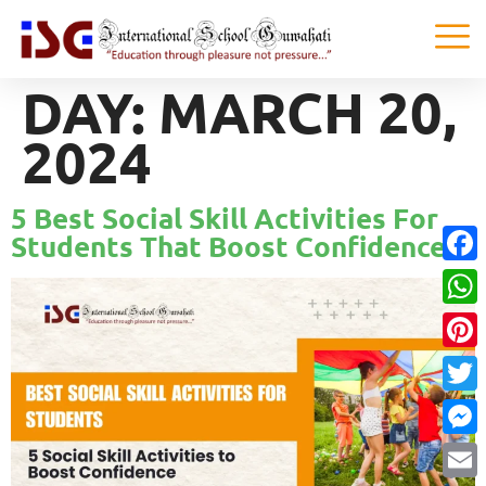
DAY:
MARCH 20,
2024
5 Best Social Skill Activities For
Students That Boost Confidence!
Faceb
What
Pinter
Twitte
Messe