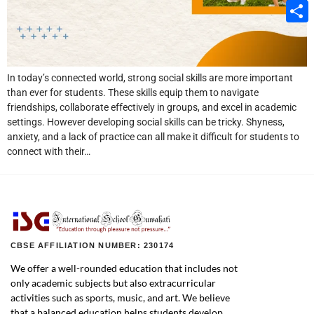
Email
Share
In today’s connected world, strong social skills are more important
than ever for students. These skills equip them to navigate
friendships, collaborate effectively in groups, and excel in academic
settings. However developing social skills can be tricky. Shyness,
anxiety, and a lack of practice can all make it difficult for students to
connect with their…
CBSE AFFILIATION NUMBER: 230174
We offer a well-rounded education that includes not
only academic subjects but also extracurricular
activities such as sports, music, and art. We believe
that a balanced education helps students develop