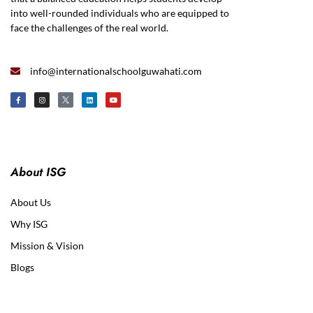
into well-rounded individuals who are equipped to
face the challenges of the real world.
info@internationalschoolguwahati.com
About ISG
About Us
Why ISG
Mission & Vision
Blogs