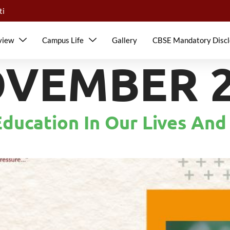
ti
view
Campus Life
Gallery
CBSE Mandatory Discl
VEMBER 28
ducation In Our Lives And