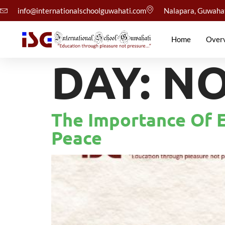
info@internationalschoolguwahati.com
Nalapara, Guwaha
Home
Over
DAY:
NO
The Importance Of E
Peace