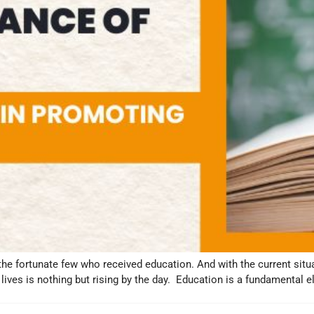
the fortunate few who received education. And with the current situat
 lives is nothing but rising by the day. Education is a fundamental 