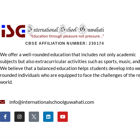
CBSE AFFILIATION NUMBER: 230174
We offer a well-rounded education that includes not only academic
subjects but also extracurricular activities such as sports, music, and
We believe that a balanced education helps students develop into we
rounded individuals who are equipped to face the challenges of the r
world.
info@internationalschoolguwahati.com