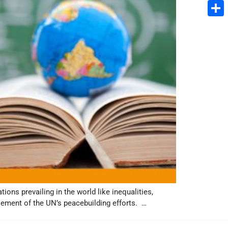
Email
Share
ions prevailing in the world like inequalities,
element of the UN’s peacebuilding efforts. …