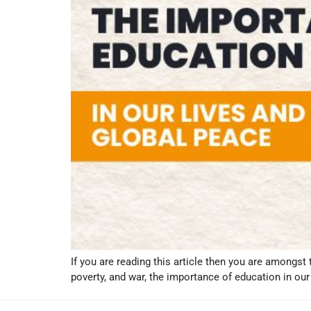
If you are reading this article then you are amongst 
poverty, and war, the importance of education in our