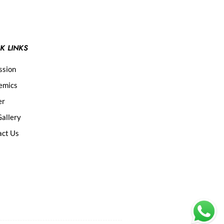
K LINKS
ssion
emics
er
allery
act Us