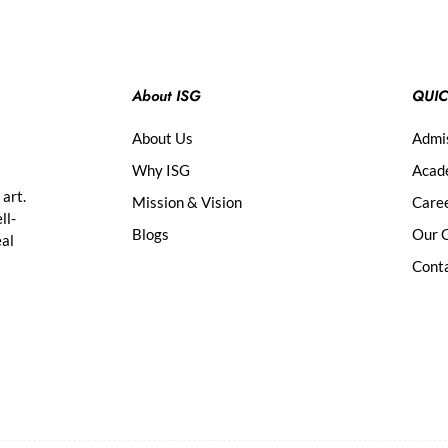
About ISG
QUIC
About Us
Admi
Why ISG
Acad
 art.
Mission & Vision
Care
ll-
Blogs
Our G
eal
Cont