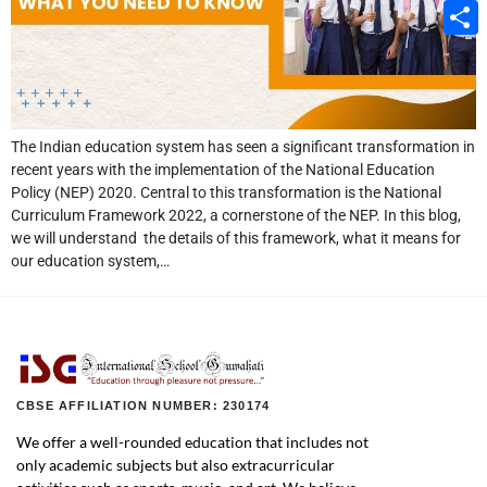
Email
Share
The Indian education system has seen a significant transformation in
recent years with the implementation of the National Education
Policy (NEP) 2020. Central to this transformation is the National
Curriculum Framework 2022, a cornerstone of the NEP. In this blog,
we will understand the details of this framework, what it means for
our education system,…
CBSE AFFILIATION NUMBER: 230174
We offer a well-rounded education that includes not
only academic subjects but also extracurricular