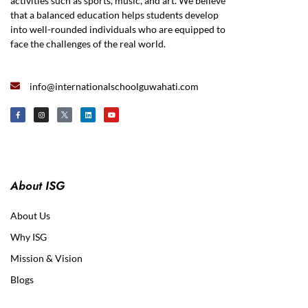
activities such as sports, music, and art. We believe
that a balanced education helps students develop
into well-rounded individuals who are equipped to
face the challenges of the real world.
info@internationalschoolguwahati.com
About ISG
About Us
Why ISG
Mission & Vision
Blogs