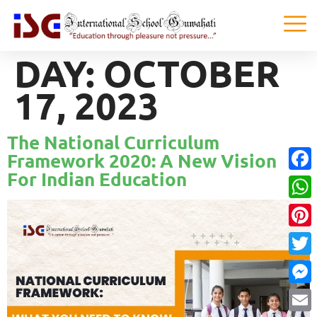
DAY:
OCTOBER
17, 2023
The National Curriculum
Framework 2020: A New Vision
For Indian Education
Faceb
What
Pinter
Twitte
Messe